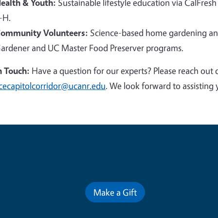
ealth & Youth:
Sustainable lifestyle education via CalFresh
-H.
ommunity Volunteers:
Science-based home gardening and
ardener and UC Master Food Preserver programs.
n Touch:
Have a question for our experts? Please reach out 
cecapitolcorridor@ucanr.edu
. We look forward to assisting 
Contribute for a Better Futur
Make a Gift