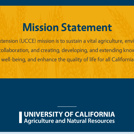
Mission Statement
xtension (UCCE) mission is to sustain a vital agriculture,
collaboration, and creating, developing, and extending kno
ell-being, and enhance the quality of life for all California
nu