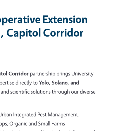
perative Extension
, Capitol Corridor
tol Corridor
partnership brings University
pertise directly to
Yolo, Solano, and
and scientific solutions through our diverse
 Urban Integrated Pest Management,
rops, Organic and Small Farms