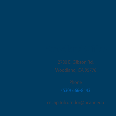
Woodland Office
2780 E. Gibson Rd.
Woodland
,
CA
95776
Phone
(530) 666-8143
cecapitolcorridor@ucanr.edu