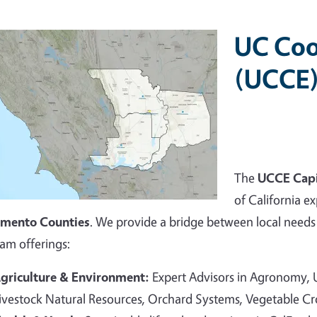
UC Coo
(UCCE)
The
UCCE Capi
of California ex
amento Counties
. We provide a bridge between local needs 
am offerings:
griculture & Environment:
Expert Advisors in Agronomy,
ivestock Natural Resources, Orchard Systems, Vegetable C