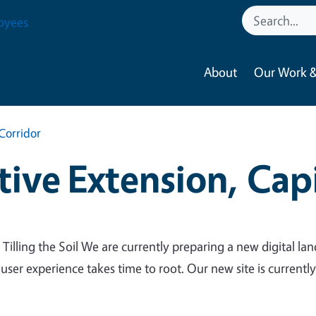
oyees
About
Our Work &
Corridor
ive Extension, Capi
 Tilling the Soil We are currently preparing a new digital lan
 user experience takes time to root. Our new site is currentl