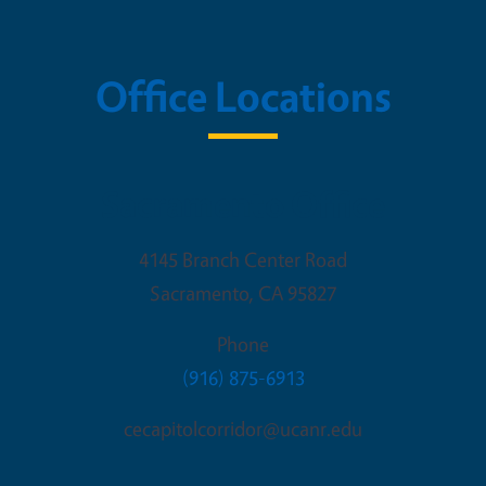
Office Locations
Sacramento Office
4145 Branch Center Road
Sacramento
,
CA
95827
Phone
(916) 875-6913
cecapitolcorridor@ucanr.edu