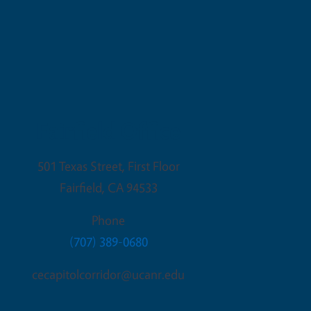
Fairfield Office
501 Texas Street, First Floor
Fairfield
,
CA
94533
Phone
(707) 389-0680
cecapitolcorridor@ucanr.edu