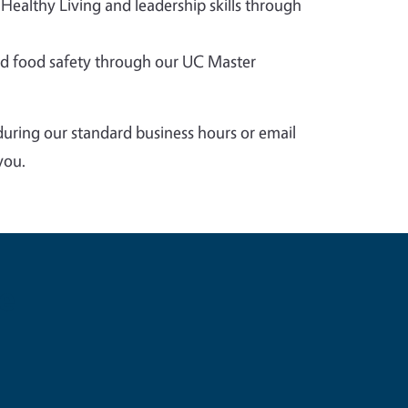
 Healthy Living and leadership skills through
 food safety through our UC Master
during our standard business hours or email
you.
e