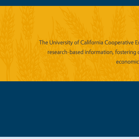
The University of California Cooperative E
research-based information, fostering 
economic w
Legal Me