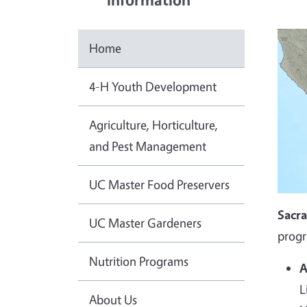
Home
4-H Youth Development
Agriculture, Horticulture,
and Pest Management
UC Master Food Preservers
Sacr
UC Master Gardeners
progr
Nutrition Programs
A
L
About Us