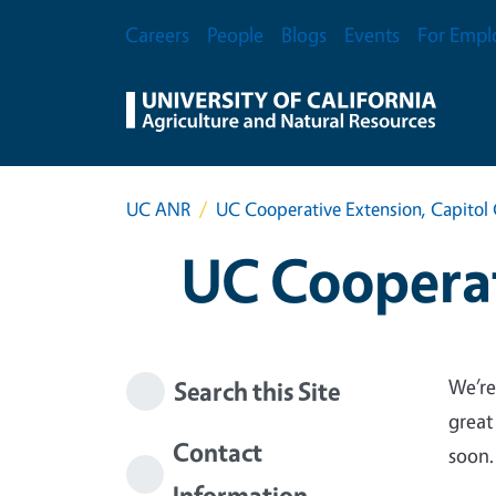
Skip to main content
Secondary Menu
Careers
People
Blogs
Events
For Empl
UC ANR
UC Cooperative Extension, Capitol 
UC Cooperat
We’re
Search this Site
great
Contact
soon.
Information