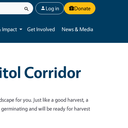
User account menu
Log in
Donate
 Impact
Get Involved
News & Media
Toggle submenu
tol Corridor
dscape for you. Just like a good harvest, a
y germinating and will be ready for harvest