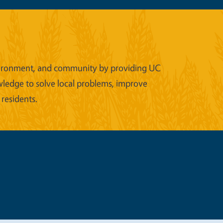
 environment, and community by providing UC
wledge to solve local problems, improve
 residents.