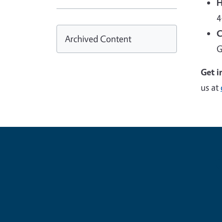
H
4
C
Archived Content
G
Get i
us at