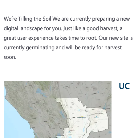
We’re Tilling the Soil We are currently preparing a new
digital landscape for you. Just like a good harvest, a
great user experience takes time to root. Our new site is
currently germinating and will be ready for harvest
soon.
UC