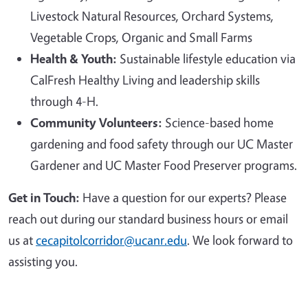
Livestock Natural Resources, Orchard Systems,
Vegetable Crops, Organic and Small Farms
Health & Youth:
Sustainable lifestyle education via
CalFresh Healthy Living and leadership skills
through 4-H.
Community Volunteers:
Science-based home
gardening and food safety through our UC Master
Gardener and UC Master Food Preserver programs.
Get in Touch:
Have a question for our experts? Please
reach out during our standard business hours or email
us at
cecapitolcorridor@ucanr.edu
. We look forward to
assisting you.