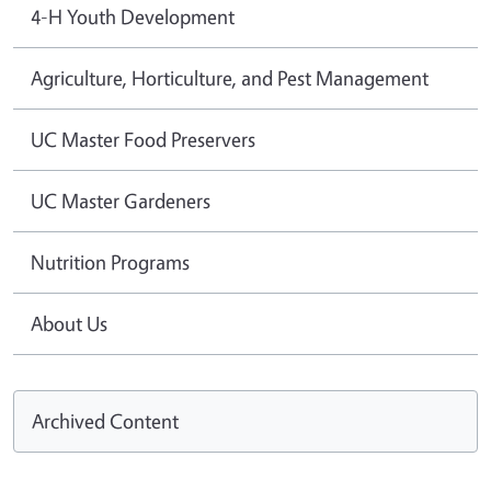
4-H Youth Development
Agriculture, Horticulture, and Pest Management
UC Master Food Preservers
UC Master Gardeners
Nutrition Programs
About Us
Archived Content