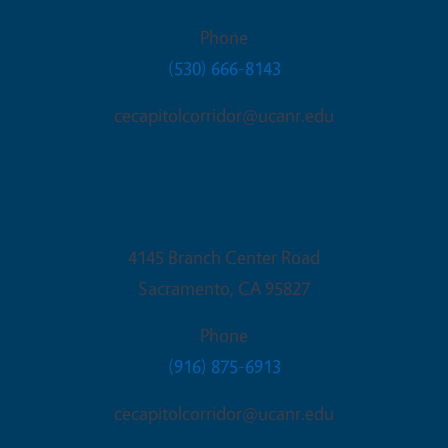
Phone
(530) 666-8143
cecapitolcorridor@ucanr.edu
Sacramento Office
4145 Branch Center Road
Sacramento
,
CA
95827
Phone
(916) 875-6913
cecapitolcorridor@ucanr.edu