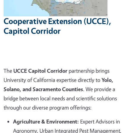
Cooperative Extension (UCCE),
Capitol Corridor
The
UCCE Capitol Corridor
partnership brings
University of California expertise directly to
Yolo,
Solano, and Sacramento Counties
. We provide a
bridge between local needs and scientific solutions
through our diverse program offerings:
Agriculture & Environment:
Expert Advisors in
Agronomy, Urban Integrated Pest Management,