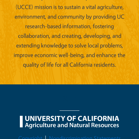
(UCCE) mission is to sustain a vital agriculture,
environment, and community by providing UC
research-based information, fostering
collaboration, and creating, developing, and
extending knowledge to solve local problems,
improve economic well-being, and enhance the
quality of life for all California residents.
Legal Menu
Copyright
Nondiscrimination Statements