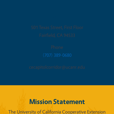
Fairfield Office
501 Texas Street, First Floor
Fairfield
,
CA
94533
Phone
(707) 389-0680
cecapitolcorridor@ucanr.edu
Mission Statement
The University of California Cooperative Extension