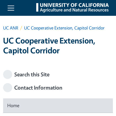
Skip to main content
UC ANR
UC Cooperative Extension, Capitol Corridor
UC Cooperative Extension,
Capitol Corridor
Search this Site
Contact Information
Home