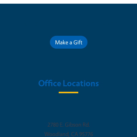
Contribute for a Better Future
Make a Gift
Office Locations
Woodland Office
2780 E. Gibson Rd.
Woodland
,
CA
95776