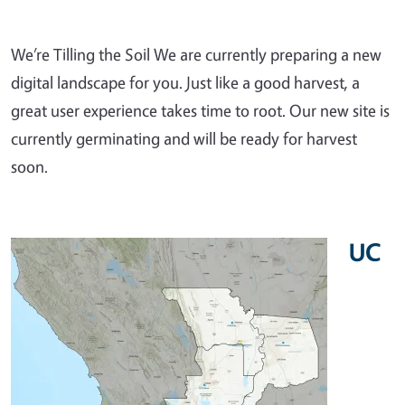
We’re Tilling the Soil We are currently preparing a new
digital landscape for you. Just like a good harvest, a
great user experience takes time to root. Our new site is
currently germinating and will be ready for harvest
soon.
UC