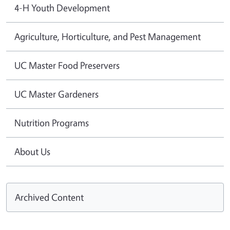
4-H Youth Development
Agriculture, Horticulture, and Pest Management
UC Master Food Preservers
UC Master Gardeners
Nutrition Programs
About Us
Archived Content