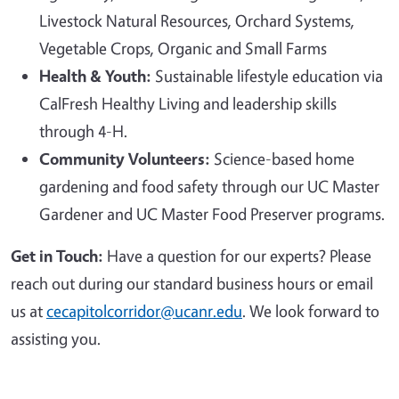
Livestock Natural Resources, Orchard Systems,
Vegetable Crops, Organic and Small Farms
Health & Youth:
Sustainable lifestyle education via
CalFresh Healthy Living and leadership skills
through 4-H.
Community Volunteers:
Science-based home
gardening and food safety through our UC Master
Gardener and UC Master Food Preserver programs.
Get in Touch:
Have a question for our experts? Please
reach out during our standard business hours or email
us at
cecapitolcorridor@ucanr.edu
. We look forward to
assisting you.