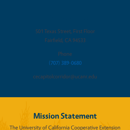
Fairfield Office
501 Texas Street, First Floor
Fairfield
,
CA
94533
Phone
(707) 389-0680
cecapitolcorridor@ucanr.edu
Mission Statement
The University of California Cooperative Extension