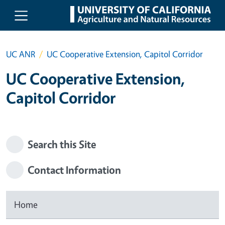
Skip to main content
UC ANR
UC Cooperative Extension, Capitol Corridor
UC Cooperative Extension,
Capitol Corridor
Search this Site
Contact Information
Home