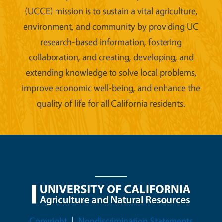
(UCCE) mission is to sustain a vital agriculture,
environment, and community by providing UC
research-based information, fostering
collaboration, and creating, developing, and
extending knowledge to solve local problems,
improve economic well-being, and enhance the
quality of life for all California residents.
Legal Menu
Copyright
Nondiscrimination Statements