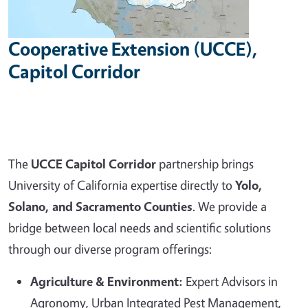
Cooperative Extension (UCCE),
Capitol Corridor
The
UCCE Capitol Corridor
partnership brings
University of California expertise directly to
Yolo,
Solano, and Sacramento Counties
. We provide a
bridge between local needs and scientific solutions
through our diverse program offerings:
Agriculture & Environment:
Expert Advisors in
Agronomy, Urban Integrated Pest Management,