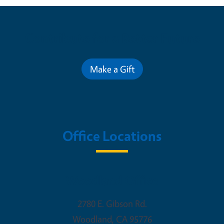
Contribute for a Better Future
Make a Gift
Office Locations
Woodland Office
2780 E. Gibson Rd.
Woodland
,
CA
95776