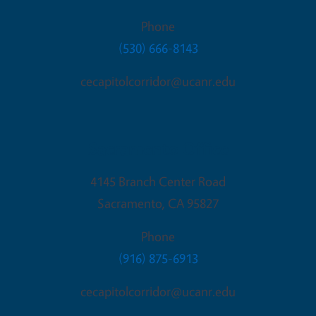
Phone
(530) 666-8143
cecapitolcorridor@ucanr.edu
Sacramento Office
4145 Branch Center Road
Sacramento
,
CA
95827
Phone
(916) 875-6913
cecapitolcorridor@ucanr.edu