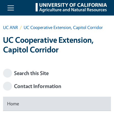
Skip to main content
UC ANR
UC Cooperative Extension, Capitol Corridor
UC Cooperative Extension,
Capitol Corridor
Search this Site
Contact Information
Home