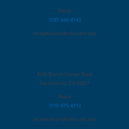
Phone
(530) 666-8143
cecapitolcorridor@ucanr.edu
Sacramento Office
4145 Branch Center Road
Sacramento
,
CA
95827
Phone
(916) 875-6913
cecapitolcorridor@ucanr.edu