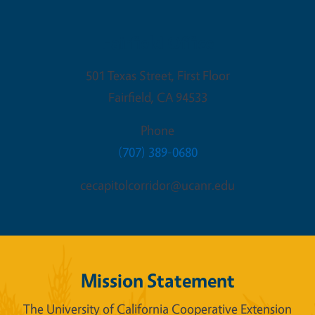
Fairfield Office
501 Texas Street, First Floor
Fairfield
,
CA
94533
Phone
(707) 389-0680
cecapitolcorridor@ucanr.edu
Mission Statement
The University of California Cooperative Extension