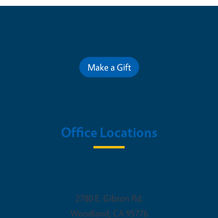
Contribute for a Better Future
Make a Gift
Office Locations
Woodland Office
2780 E. Gibson Rd.
Woodland
,
CA
95776