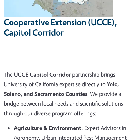
Cooperative Extension (UCCE),
Capitol Corridor
The
UCCE Capitol Corridor
partnership brings
University of California expertise directly to
Yolo,
Solano, and Sacramento Counties
. We provide a
bridge between local needs and scientific solutions
through our diverse program offerings:
Agriculture & Environment:
Expert Advisors in
Agronomy, Urban Integrated Pest Management,