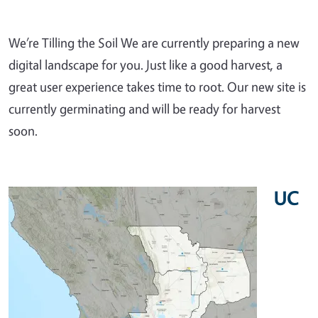
We’re Tilling the Soil We are currently preparing a new
digital landscape for you. Just like a good harvest, a
great user experience takes time to root. Our new site is
currently germinating and will be ready for harvest
soon.
UC