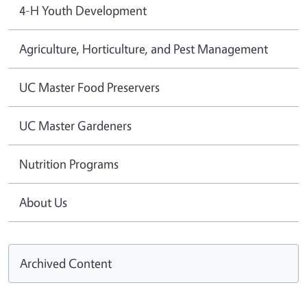
4-H Youth Development
Agriculture, Horticulture, and Pest Management
UC Master Food Preservers
UC Master Gardeners
Nutrition Programs
About Us
Archived Content