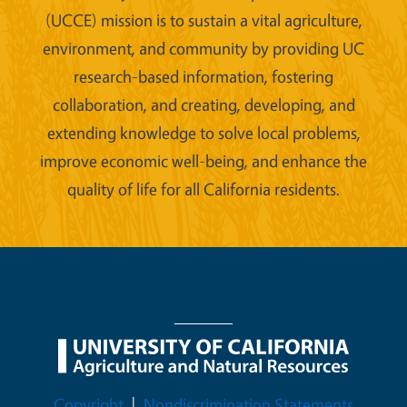
(UCCE) mission is to sustain a vital agriculture,
environment, and community by providing UC
research-based information, fostering
collaboration, and creating, developing, and
extending knowledge to solve local problems,
improve economic well-being, and enhance the
quality of life for all California residents.
Legal Menu
Copyright
Nondiscrimination Statements