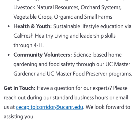
Livestock Natural Resources, Orchard Systems,
Vegetable Crops, Organic and Small Farms
Health & Youth:
Sustainable lifestyle education via
CalFresh Healthy Living and leadership skills
through 4-H.
Community Volunteers:
Science-based home
gardening and food safety through our UC Master
Gardener and UC Master Food Preserver programs.
Get in Touch:
Have a question for our experts? Please
reach out during our standard business hours or email
us at
cecapitolcorridor@ucanr.edu
. We look forward to
assisting you.