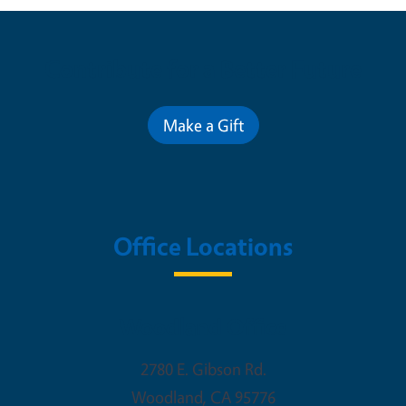
Contribute for a Better Future
Make a Gift
Office Locations
Woodland Office
2780 E. Gibson Rd.
Woodland
,
CA
95776