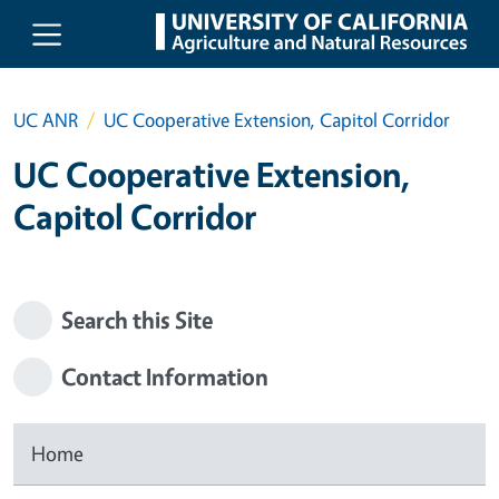
Skip to main content
UC ANR
UC Cooperative Extension, Capitol Corridor
UC Cooperative Extension,
Capitol Corridor
Search this Site
Contact Information
Home