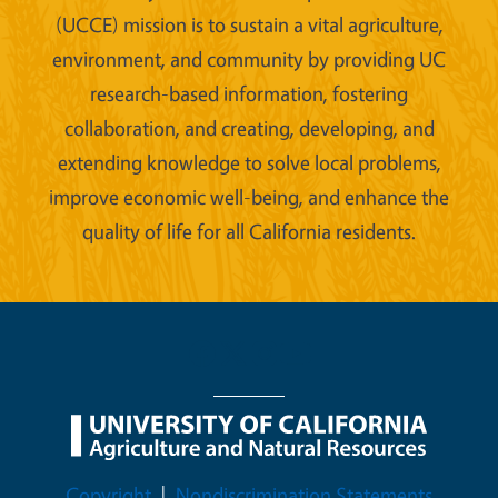
(UCCE) mission is to sustain a vital agriculture,
environment, and community by providing UC
research-based information, fostering
collaboration, and creating, developing, and
extending knowledge to solve local problems,
improve economic well-being, and enhance the
quality of life for all California residents.
Legal Menu
Copyright
Nondiscrimination Statements