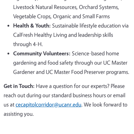
Livestock Natural Resources, Orchard Systems,
Vegetable Crops, Organic and Small Farms
Health & Youth:
Sustainable lifestyle education via
CalFresh Healthy Living and leadership skills
through 4-H.
Community Volunteers:
Science-based home
gardening and food safety through our UC Master
Gardener and UC Master Food Preserver programs.
Get in Touch:
Have a question for our experts? Please
reach out during our standard business hours or email
us at
cecapitolcorridor@ucanr.edu
. We look forward to
assisting you.