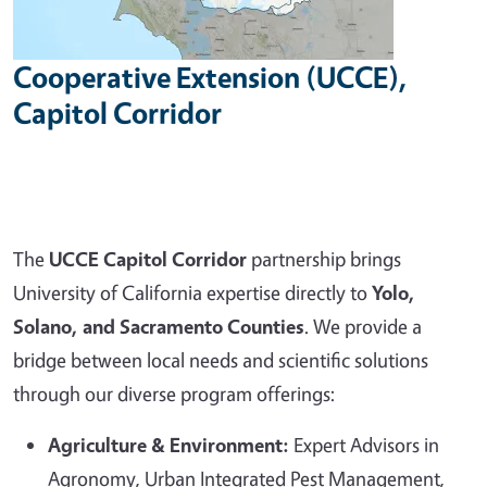
Cooperative Extension (UCCE),
Capitol Corridor
The
UCCE Capitol Corridor
partnership brings
University of California expertise directly to
Yolo,
Solano, and Sacramento Counties
. We provide a
bridge between local needs and scientific solutions
through our diverse program offerings:
Agriculture & Environment:
Expert Advisors in
Agronomy, Urban Integrated Pest Management,