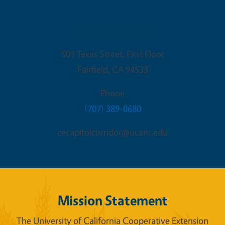
Fairfield Office
501 Texas Street, First Floor
Fairfield
,
CA
94533
Phone
(707) 389-0680
cecapitolcorridor@ucanr.edu
Mission Statement
The University of California Cooperative Extension