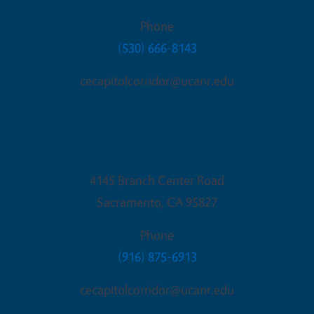
Phone
(530) 666-8143
cecapitolcorridor@ucanr.edu
Sacramento Office
4145 Branch Center Road
Sacramento
,
CA
95827
Phone
(916) 875-6913
cecapitolcorridor@ucanr.edu