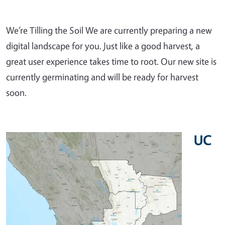
We’re Tilling the Soil We are currently preparing a new
digital landscape for you. Just like a good harvest, a
great user experience takes time to root. Our new site is
currently germinating and will be ready for harvest
soon.
UC