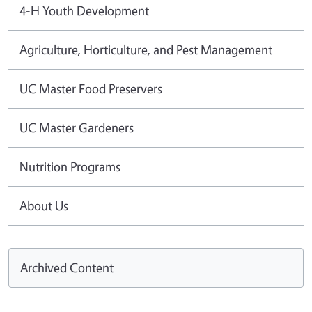
4-H Youth Development
Agriculture, Horticulture, and Pest Management
UC Master Food Preservers
UC Master Gardeners
Nutrition Programs
About Us
Archived Content