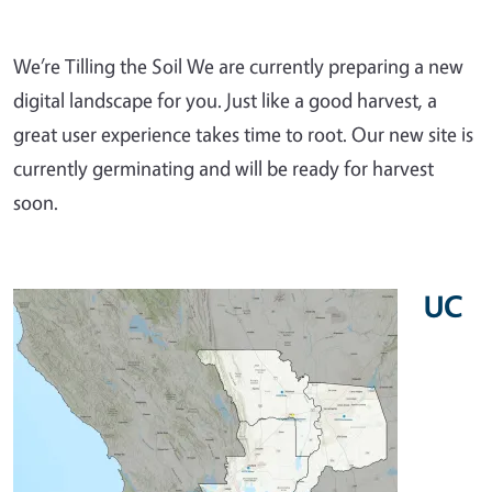
We’re Tilling the Soil We are currently preparing a new
digital landscape for you. Just like a good harvest, a
great user experience takes time to root. Our new site is
currently germinating and will be ready for harvest
soon.
UC