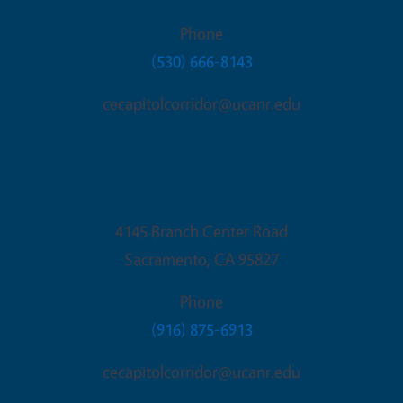
Phone
(530) 666-8143
cecapitolcorridor@ucanr.edu
Sacramento Office
4145 Branch Center Road
Sacramento
,
CA
95827
Phone
(916) 875-6913
cecapitolcorridor@ucanr.edu