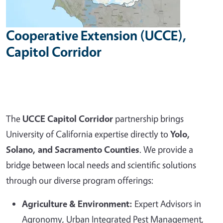
Cooperative Extension (UCCE),
Capitol Corridor
The
UCCE Capitol Corridor
partnership brings
University of California expertise directly to
Yolo,
Solano, and Sacramento Counties
. We provide a
bridge between local needs and scientific solutions
through our diverse program offerings:
Agriculture & Environment:
Expert Advisors in
Agronomy, Urban Integrated Pest Management,