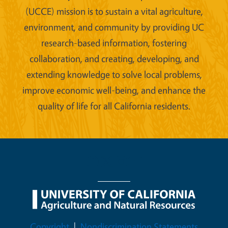
(UCCE) mission is to sustain a vital agriculture,
environment, and community by providing UC
research-based information, fostering
collaboration, and creating, developing, and
extending knowledge to solve local problems,
improve economic well-being, and enhance the
quality of life for all California residents.
Legal Menu
Copyright
Nondiscrimination Statements