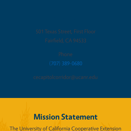
Fairfield Office
501 Texas Street, First Floor
Fairfield
,
CA
94533
Phone
(707) 389-0680
cecapitolcorridor@ucanr.edu
Mission Statement
The University of California Cooperative Extension