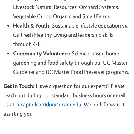
Livestock Natural Resources, Orchard Systems,
Vegetable Crops, Organic and Small Farms
Health & Youth:
Sustainable lifestyle education via
CalFresh Healthy Living and leadership skills
through 4-H.
Community Volunteers:
Science-based home
gardening and food safety through our UC Master
Gardener and UC Master Food Preserver programs.
Get in Touch:
Have a question for our experts? Please
reach out during our standard business hours or email
us at
cecapitolcorridor@ucanr.edu
. We look forward to
assisting you.