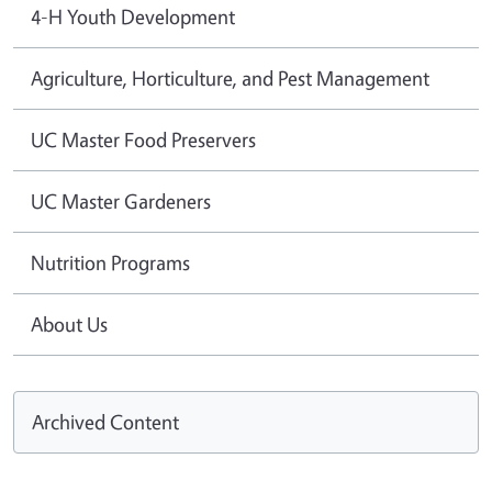
4-H Youth Development
Agriculture, Horticulture, and Pest Management
UC Master Food Preservers
UC Master Gardeners
Nutrition Programs
About Us
Archived Content