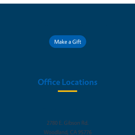
Contribute for a Better Future
Make a Gift
Office Locations
Woodland Office
2780 E. Gibson Rd.
Woodland
,
CA
95776