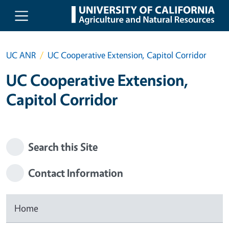
Skip to main content
UC ANR
UC Cooperative Extension, Capitol Corridor
UC Cooperative Extension,
Capitol Corridor
Search this Site
Contact Information
Home