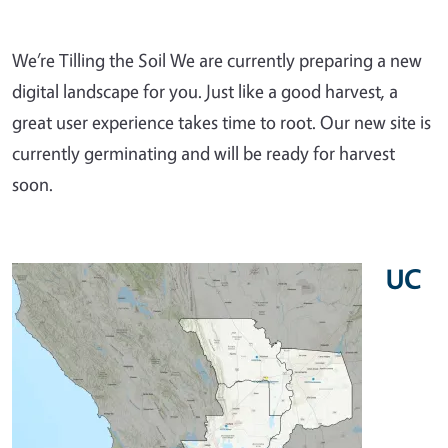
We’re Tilling the Soil We are currently preparing a new
digital landscape for you. Just like a good harvest, a
great user experience takes time to root. Our new site is
currently germinating and will be ready for harvest
soon.
UC