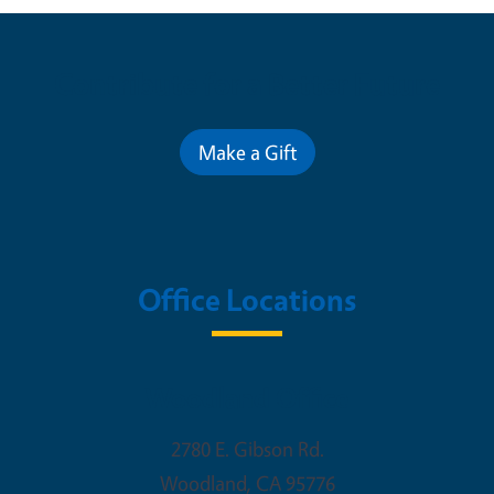
Contribute for a Better Future
Make a Gift
Office Locations
Woodland Office
2780 E. Gibson Rd.
Woodland
,
CA
95776