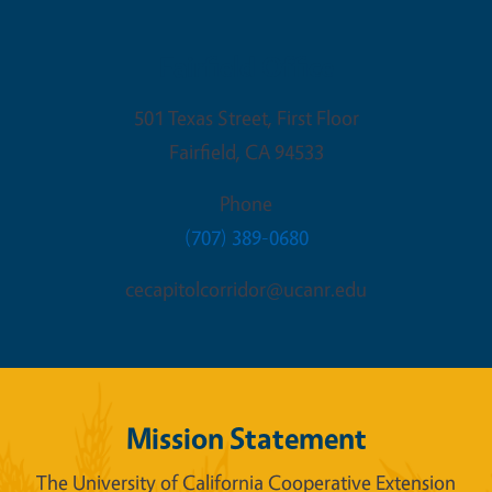
Fairfield Office
501 Texas Street, First Floor
Fairfield
,
CA
94533
Phone
(707) 389-0680
cecapitolcorridor@ucanr.edu
Mission Statement
The University of California Cooperative Extension