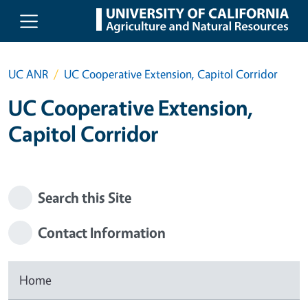
Skip to main content
UC ANR
UC Cooperative Extension, Capitol Corridor
UC Cooperative Extension,
Capitol Corridor
Search this Site
Contact Information
Home