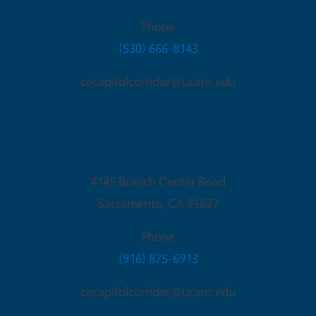
Phone
(530) 666-8143
cecapitolcorridor@ucanr.edu
Sacramento Office
4145 Branch Center Road
Sacramento
,
CA
95827
Phone
(916) 875-6913
cecapitolcorridor@ucanr.edu