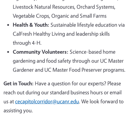
Livestock Natural Resources, Orchard Systems,
Vegetable Crops, Organic and Small Farms
Health & Youth:
Sustainable lifestyle education via
CalFresh Healthy Living and leadership skills
through 4-H.
Community Volunteers:
Science-based home
gardening and food safety through our UC Master
Gardener and UC Master Food Preserver programs.
Get in Touch:
Have a question for our experts? Please
reach out during our standard business hours or email
us at
cecapitolcorridor@ucanr.edu
. We look forward to
assisting you.