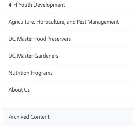
4-H Youth Development
Agriculture, Horticulture, and Pest Management
UC Master Food Preservers
UC Master Gardeners
Nutrition Programs
About Us
Archived Content