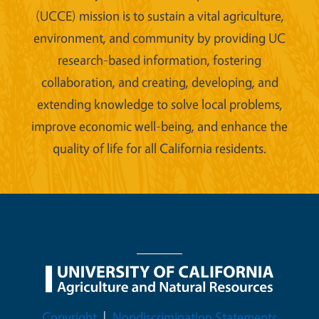
(UCCE) mission is to sustain a vital agriculture,
environment, and community by providing UC
research-based information, fostering
collaboration, and creating, developing, and
extending knowledge to solve local problems,
improve economic well-being, and enhance the
quality of life for all California residents.
Legal Menu
Copyright
Nondiscrimination Statements