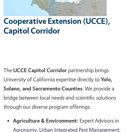
Cooperative Extension (UCCE),
Capitol Corridor
The
UCCE Capitol Corridor
partnership brings
University of California expertise directly to
Yolo,
Solano, and Sacramento Counties
. We provide a
bridge between local needs and scientific solutions
through our diverse program offerings:
Agriculture & Environment:
Expert Advisors in
Agronomy, Urban Integrated Pest Management,