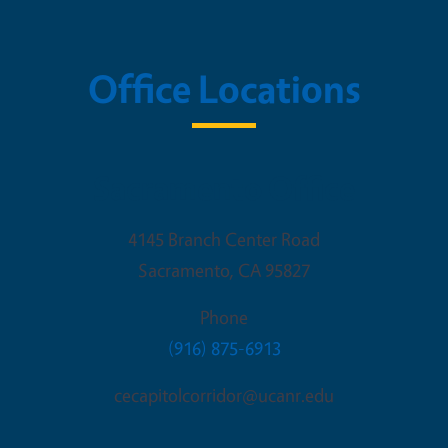
Office Locations
Sacramento Office
4145 Branch Center Road
Sacramento
,
CA
95827
Phone
(916) 875-6913
cecapitolcorridor@ucanr.edu