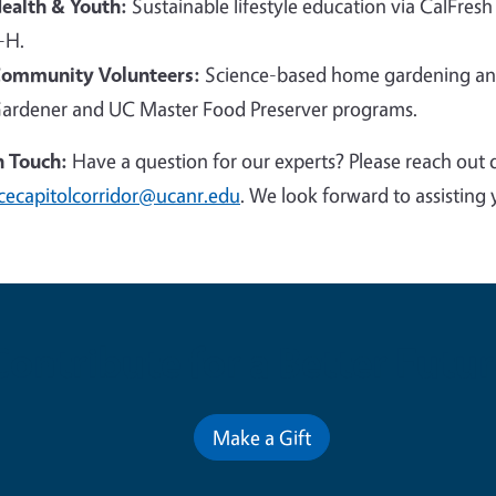
ealth & Youth:
Sustainable lifestyle education via CalFresh
-H.
ommunity Volunteers:
Science-based home gardening and
ardener and UC Master Food Preserver programs.
n Touch:
Have a question for our experts? Please reach out 
cecapitolcorridor@ucanr.edu
. We look forward to assisting 
Contribute for a Better Futur
Make a Gift