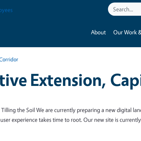
oyees
About
Our Work &
Corridor
ive Extension, Capi
 Tilling the Soil We are currently preparing a new digital lan
 user experience takes time to root. Our new site is currentl