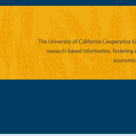
The University of California Cooperative E
research-based information, fostering 
economic w
Legal Me