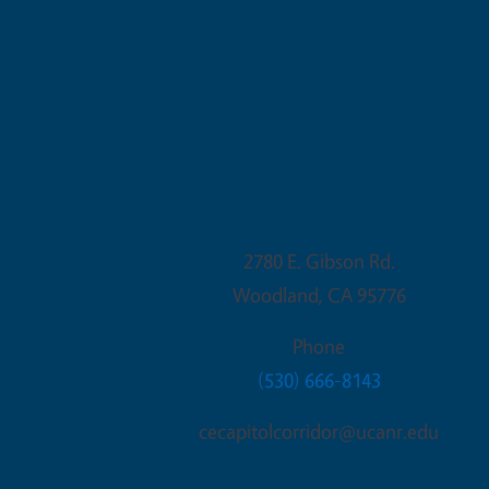
Woodland Office
2780 E. Gibson Rd.
Woodland
,
CA
95776
Phone
(530) 666-8143
cecapitolcorridor@ucanr.edu