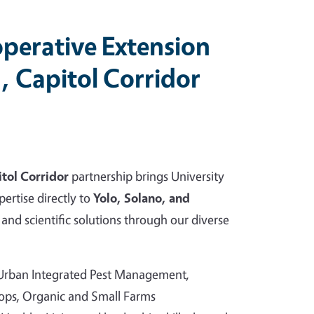
perative Extension
, Capitol Corridor
tol Corridor
partnership brings University
pertise directly to
Yolo, Solano, and
and scientific solutions through our diverse
 Urban Integrated Pest Management,
rops, Organic and Small Farms