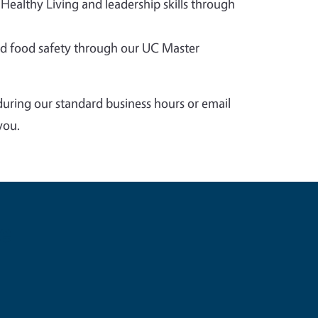
 Healthy Living and leadership skills through
 food safety through our UC Master
during our standard business hours or email
you.
e