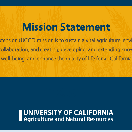
Mission Statement
xtension (UCCE) mission is to sustain a vital agriculture,
collaboration, and creating, developing, and extending kno
ell-being, and enhance the quality of life for all California
nu