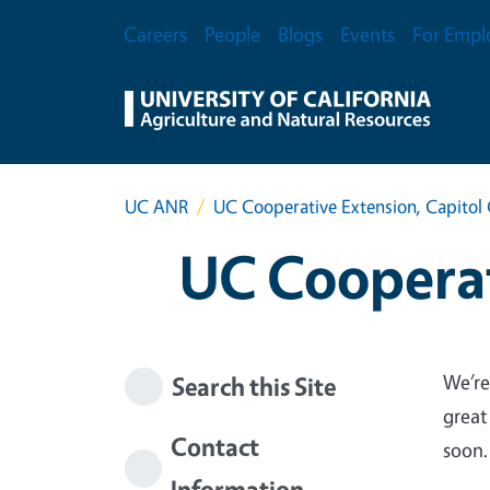
Skip to main content
Secondary Menu
Careers
People
Blogs
Events
For Empl
UC ANR
UC Cooperative Extension, Capitol 
UC Cooperat
We’re
Search this Site
great
Contact
soon.
Information