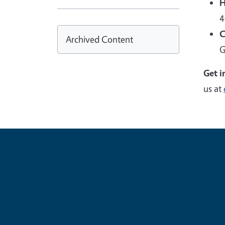
H
4
C
Archived Content
G
Get i
us at