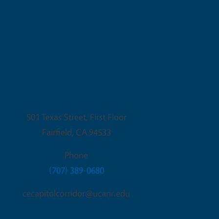
Fairfield Office
501 Texas Street, First Floor
Fairfield
,
CA
94533
Phone
(707) 389-0680
cecapitolcorridor@ucanr.edu