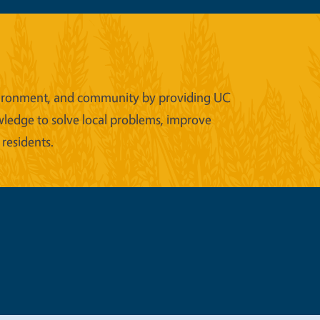
 environment, and community by providing UC
wledge to solve local problems, improve
 residents.