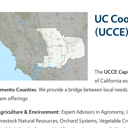
UC Coo
(UCCE)
The
UCCE Capi
of California ex
amento Counties
. We provide a bridge between local needs 
am offerings:
griculture & Environment:
Expert Advisors in Agronomy,
ivestock Natural Resources, Orchard Systems, Vegetable C