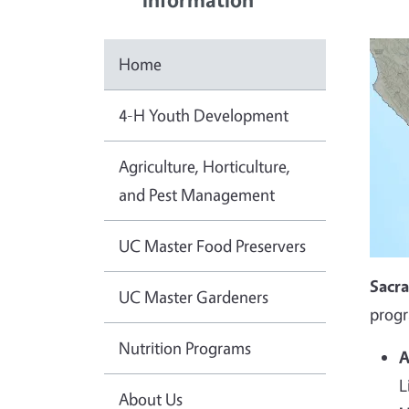
Home
4-H Youth Development
Agriculture, Horticulture,
and Pest Management
UC Master Food Preservers
Sacr
UC Master Gardeners
progr
Nutrition Programs
A
L
About Us