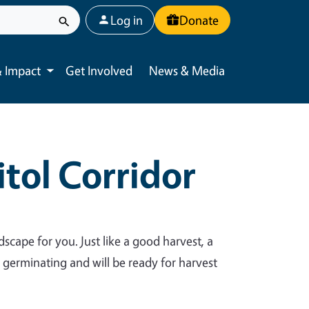
User account menu
Log in
Donate
 Impact
Get Involved
News & Media
Toggle submenu
tol Corridor
dscape for you. Just like a good harvest, a
y germinating and will be ready for harvest