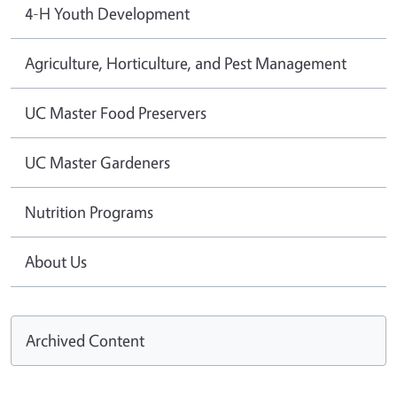
4-H Youth Development
Agriculture, Horticulture, and Pest Management
UC Master Food Preservers
UC Master Gardeners
Nutrition Programs
About Us
Archived Content