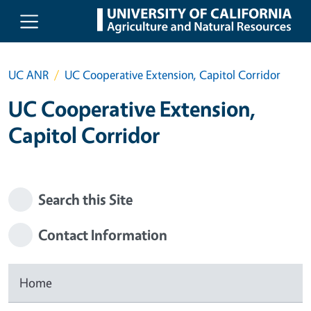
Skip to main content
UC ANR
UC Cooperative Extension, Capitol Corridor
UC Cooperative Extension,
Capitol Corridor
Search this Site
Contact Information
Home