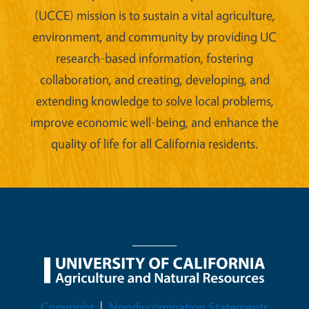
(UCCE) mission is to sustain a vital agriculture,
environment, and community by providing UC
research-based information, fostering
collaboration, and creating, developing, and
extending knowledge to solve local problems,
improve economic well-being, and enhance the
quality of life for all California residents.
Legal Menu
Copyright
Nondiscrimination Statements