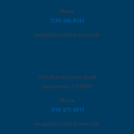
Phone
(530) 666-8143
cecapitolcorridor@ucanr.edu
Sacramento Office
4145 Branch Center Road
Sacramento
,
CA
95827
Phone
(916) 875-6913
cecapitolcorridor@ucanr.edu