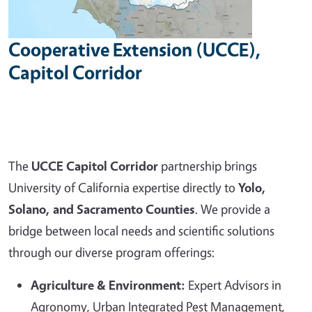
Cooperative Extension (UCCE),
Capitol Corridor
The
UCCE Capitol Corridor
partnership brings
University of California expertise directly to
Yolo,
Solano, and Sacramento Counties
. We provide a
bridge between local needs and scientific solutions
through our diverse program offerings:
Agriculture & Environment:
Expert Advisors in
Agronomy, Urban Integrated Pest Management,