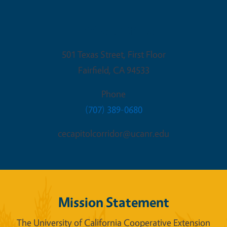
Fairfield Office
501 Texas Street, First Floor
Fairfield
,
CA
94533
Phone
(707) 389-0680
cecapitolcorridor@ucanr.edu
Mission Statement
The University of California Cooperative Extension