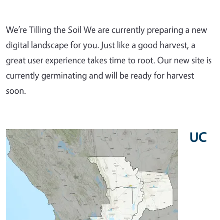
We’re Tilling the Soil We are currently preparing a new
digital landscape for you. Just like a good harvest, a
great user experience takes time to root. Our new site is
currently germinating and will be ready for harvest
soon.
UC