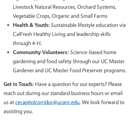
Livestock Natural Resources, Orchard Systems,
Vegetable Crops, Organic and Small Farms
Health & Youth:
Sustainable lifestyle education via
CalFresh Healthy Living and leadership skills
through 4-H.
Community Volunteers:
Science-based home
gardening and food safety through our UC Master
Gardener and UC Master Food Preserver programs.
Get in Touch:
Have a question for our experts? Please
reach out during our standard business hours or email
us at
cecapitolcorridor@ucanr.edu
. We look forward to
assisting you.