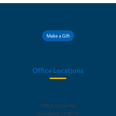
Contribute for a Better Future
Make a Gift
Office Locations
Woodland Office
2780 E. Gibson Rd.
Woodland
,
CA
95776