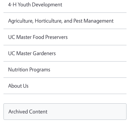
4-H Youth Development
Agriculture, Horticulture, and Pest Management
UC Master Food Preservers
UC Master Gardeners
Nutrition Programs
About Us
Archived Content