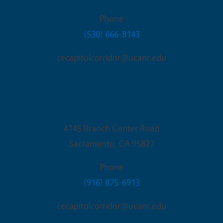
Phone
(530) 666-8143
cecapitolcorridor@ucanr.edu
Sacramento Office
4145 Branch Center Road
Sacramento
,
CA
95827
Phone
(916) 875-6913
cecapitolcorridor@ucanr.edu