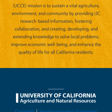
(UCCE) mission is to sustain a vital agriculture,
environment, and community by providing UC
research-based information, fostering
collaboration, and creating, developing, and
extending knowledge to solve local problems,
improve economic well-being, and enhance the
quality of life for all California residents.
Legal Menu
Copyright
Nondiscrimination Statements