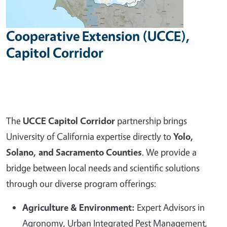
Cooperative Extension (UCCE),
Capitol Corridor
The
UCCE Capitol Corridor
partnership brings
University of California expertise directly to
Yolo,
Solano, and Sacramento Counties
. We provide a
bridge between local needs and scientific solutions
through our diverse program offerings:
Agriculture & Environment:
Expert Advisors in
Agronomy, Urban Integrated Pest Management,