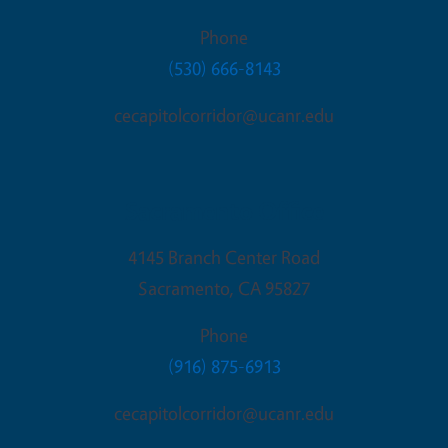
Phone
(530) 666-8143
cecapitolcorridor@ucanr.edu
Sacramento Office
4145 Branch Center Road
Sacramento
,
CA
95827
Phone
(916) 875-6913
cecapitolcorridor@ucanr.edu