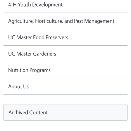
4-H Youth Development
Agriculture, Horticulture, and Pest Management
UC Master Food Preservers
UC Master Gardeners
Nutrition Programs
About Us
Archived Content