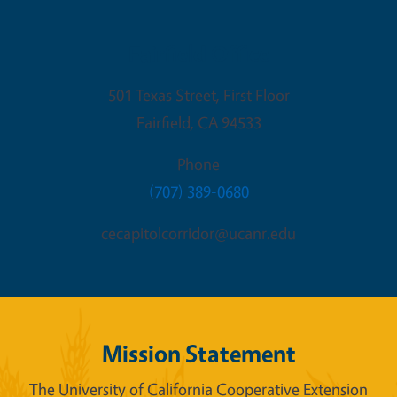
Fairfield Office
501 Texas Street, First Floor
Fairfield
,
CA
94533
Phone
(707) 389-0680
cecapitolcorridor@ucanr.edu
Mission Statement
The University of California Cooperative Extension