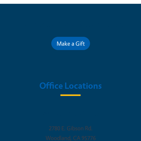
Contribute for a Better Future
Make a Gift
Office Locations
Woodland Office
2780 E. Gibson Rd.
Woodland
,
CA
95776