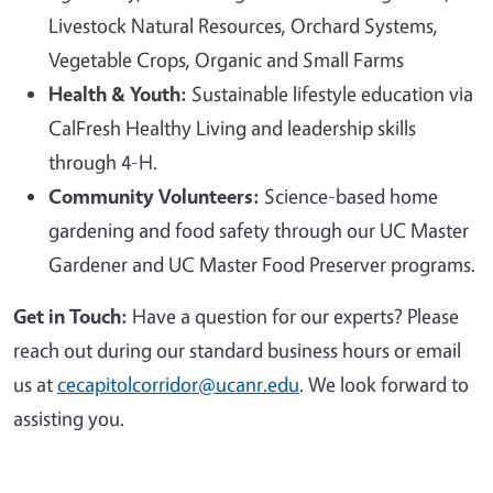
Livestock Natural Resources, Orchard Systems,
Vegetable Crops, Organic and Small Farms
Health & Youth:
Sustainable lifestyle education via
CalFresh Healthy Living and leadership skills
through 4-H.
Community Volunteers:
Science-based home
gardening and food safety through our UC Master
Gardener and UC Master Food Preserver programs.
Get in Touch:
Have a question for our experts? Please
reach out during our standard business hours or email
us at
cecapitolcorridor@ucanr.edu
. We look forward to
assisting you.