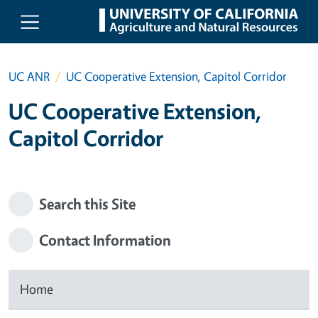
Skip to main content
UC ANR
UC Cooperative Extension, Capitol Corridor
UC Cooperative Extension,
Capitol Corridor
Search this Site
Contact Information
Home