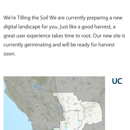
We’re Tilling the Soil We are currently preparing a new
digital landscape for you. Just like a good harvest, a
great user experience takes time to root. Our new site is
currently germinating and will be ready for harvest
soon.
UC