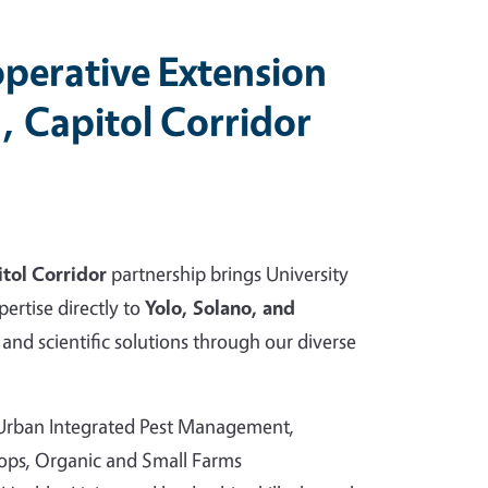
perative Extension
, Capitol Corridor
tol Corridor
partnership brings University
pertise directly to
Yolo, Solano, and
and scientific solutions through our diverse
 Urban Integrated Pest Management,
rops, Organic and Small Farms