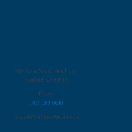
Fairfield Office
501 Texas Street, First Floor
Fairfield
,
CA
94533
Phone
(707) 389-0680
cecapitolcorridor@ucanr.edu