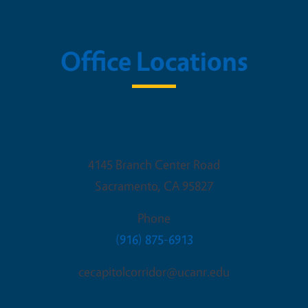
Office Locations
Sacramento Office
4145 Branch Center Road
Sacramento
,
CA
95827
Phone
(916) 875-6913
cecapitolcorridor@ucanr.edu