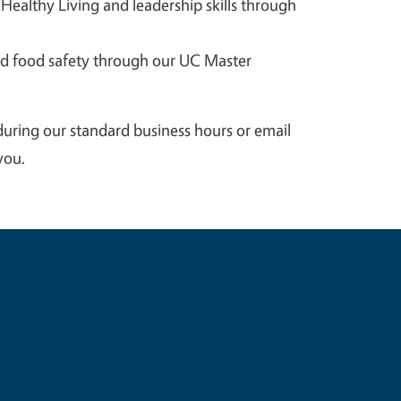
 Healthy Living and leadership skills through
 food safety through our UC Master
during our standard business hours or email
you.
e