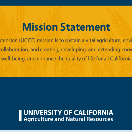
Mission Statement
xtension (UCCE) mission is to sustain a vital agriculture,
collaboration, and creating, developing, and extending kno
ell-being, and enhance the quality of life for all California
nu