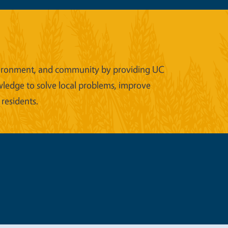
 environment, and community by providing UC
wledge to solve local problems, improve
 residents.