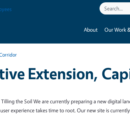
oyees
About
Our Work &
Corridor
ive Extension, Capi
 Tilling the Soil We are currently preparing a new digital lan
 user experience takes time to root. Our new site is currentl