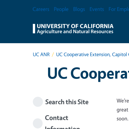
Skip to main content
Secondary Menu
Careers
People
Blogs
Events
For Empl
UC ANR
UC Cooperative Extension, Capitol 
UC Cooperat
We’re
Search this Site
great
Contact
soon.
Information