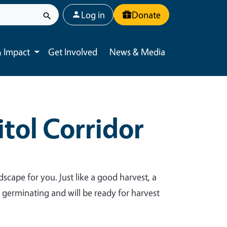
User account menu
Log in
Donate
 Impact
Get Involved
News & Media
Toggle submenu
tol Corridor
dscape for you. Just like a good harvest, a
y germinating and will be ready for harvest