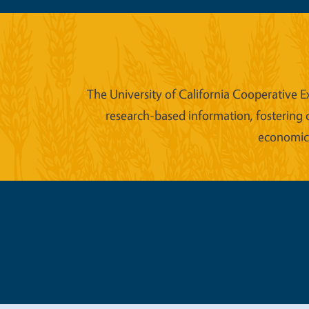
The University of California Cooperative E
research-based information, fostering 
economic w
Legal Me