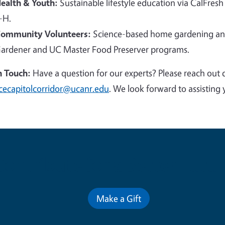
ealth & Youth:
Sustainable lifestyle education via CalFresh
-H.
ommunity Volunteers:
Science-based home gardening and
ardener and UC Master Food Preserver programs.
n Touch:
Have a question for our experts? Please reach out 
cecapitolcorridor@ucanr.edu
. We look forward to assisting 
Contribute for a Better Futur
Make a Gift