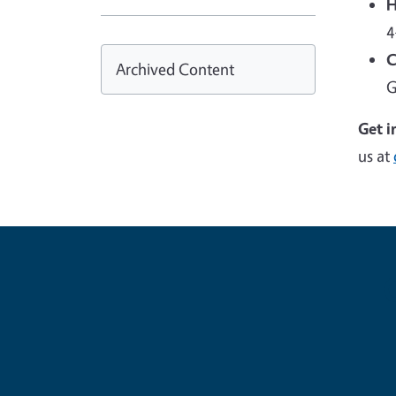
H
4
C
Archived Content
G
Get i
us at