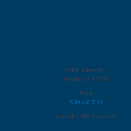
Woodland Office
2780 E. Gibson Rd.
Woodland
,
CA
95776
Phone
(530) 666-8143
cecapitolcorridor@ucanr.edu