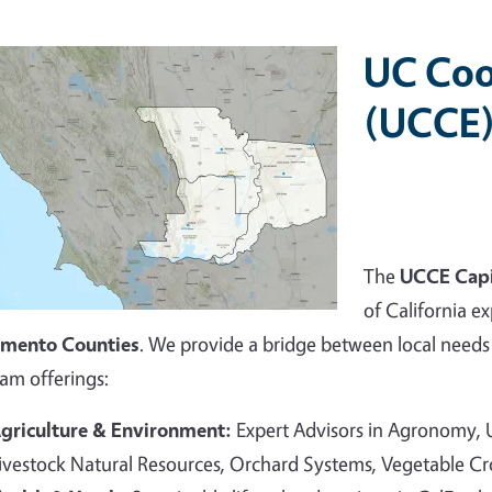
UC Coo
(UCCE)
The
UCCE Capi
of California ex
amento Counties
. We provide a bridge between local needs 
am offerings:
griculture & Environment:
Expert Advisors in Agronomy,
ivestock Natural Resources, Orchard Systems, Vegetable C