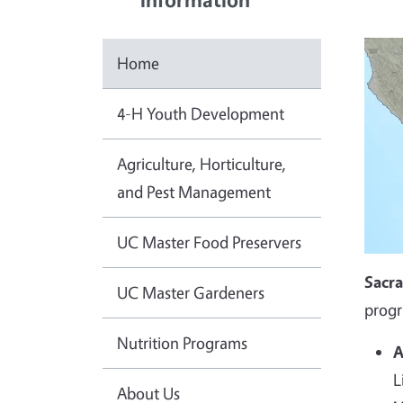
Home
4-H Youth Development
Agriculture, Horticulture,
and Pest Management
UC Master Food Preservers
Sacr
UC Master Gardeners
progr
Nutrition Programs
A
L
About Us