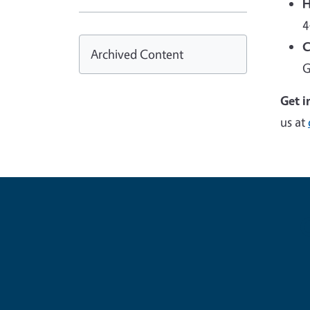
H
4
C
Archived Content
G
Get i
us at