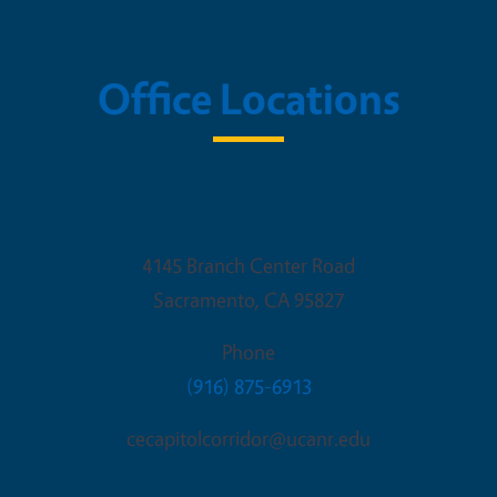
Office Locations
Sacramento Office
4145 Branch Center Road
Sacramento
,
CA
95827
Phone
(916) 875-6913
cecapitolcorridor@ucanr.edu