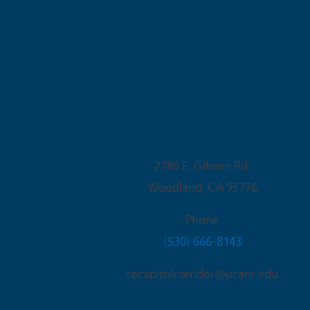
Woodland Office
2780 E. Gibson Rd.
Woodland
,
CA
95776
Phone
(530) 666-8143
cecapitolcorridor@ucanr.edu