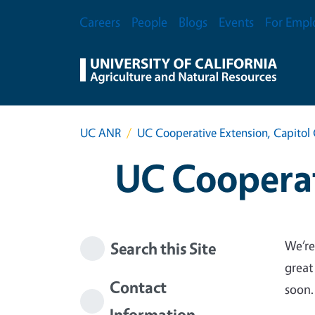
Skip to main content
Secondary Menu
Careers
People
Blogs
Events
For Empl
UC ANR
UC Cooperative Extension, Capitol 
UC Cooperat
We’re
Search this Site
great
Contact
soon.
Information