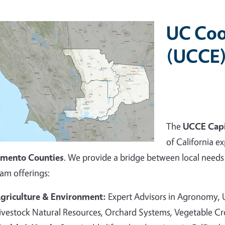
UC Coo
(UCCE)
The
UCCE Capi
of California ex
amento Counties
. We provide a bridge between local needs 
am offerings:
griculture & Environment:
Expert Advisors in Agronomy,
ivestock Natural Resources, Orchard Systems, Vegetable C