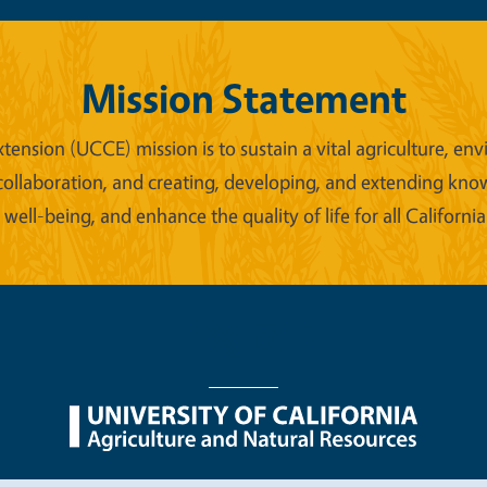
Mission Statement
xtension (UCCE) mission is to sustain a vital agriculture,
collaboration, and creating, developing, and extending kno
ell-being, and enhance the quality of life for all California
nu