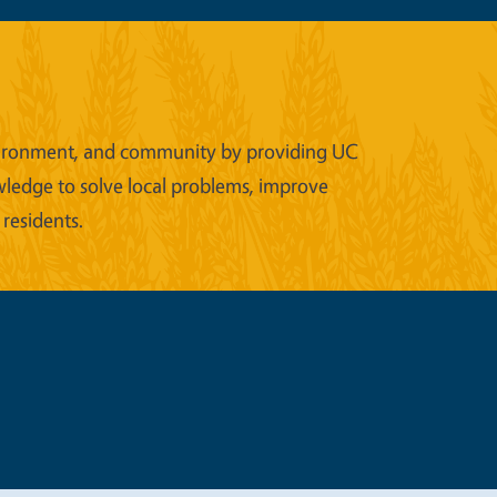
 environment, and community by providing UC
wledge to solve local problems, improve
 residents.