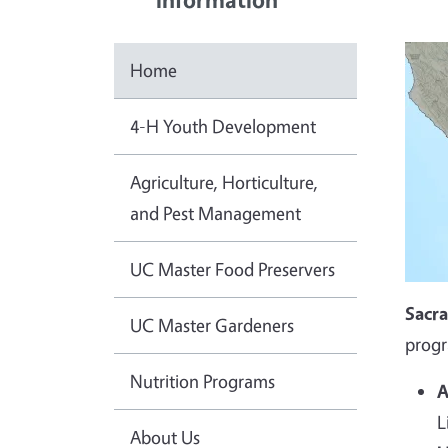
Home
4-H Youth Development
Agriculture, Horticulture,
and Pest Management
UC Master Food Preservers
Sacr
UC Master Gardeners
progr
Nutrition Programs
A
L
About Us