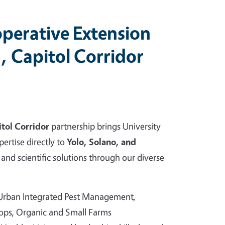
perative Extension
, Capitol Corridor
tol Corridor
partnership brings University
pertise directly to
Yolo, Solano, and
and scientific solutions through our diverse
 Urban Integrated Pest Management,
rops, Organic and Small Farms