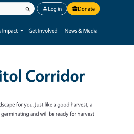
User account menu
Log in
Donate
 Impact
Get Involved
News & Media
Toggle submenu
tol Corridor
dscape for you. Just like a good harvest, a
y germinating and will be ready for harvest