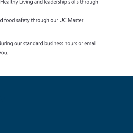
 Healthy Living and leadership skills through
 food safety through our UC Master
during our standard business hours or email
you.
e