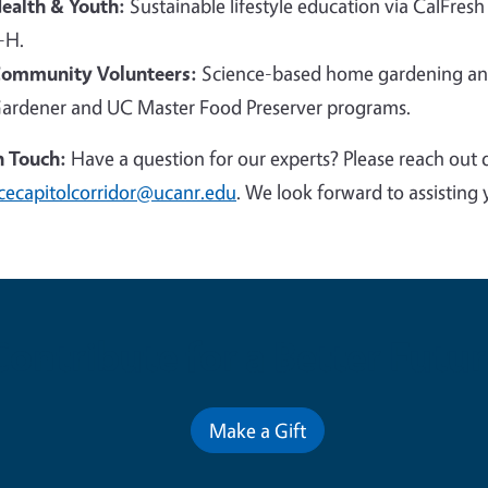
ealth & Youth:
Sustainable lifestyle education via CalFresh
-H.
ommunity Volunteers:
Science-based home gardening and
ardener and UC Master Food Preserver programs.
n Touch:
Have a question for our experts? Please reach out 
cecapitolcorridor@ucanr.edu
. We look forward to assisting 
Contribute for a Better Futur
Make a Gift