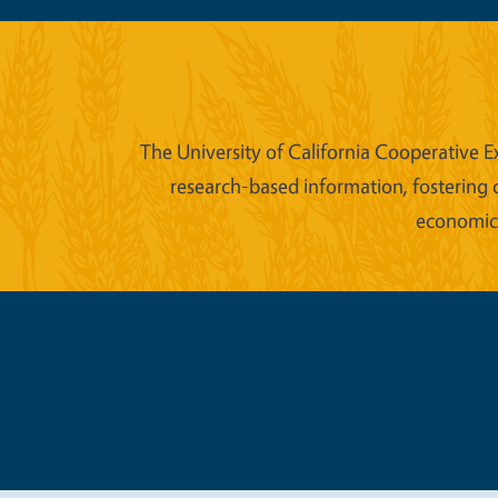
The University of California Cooperative E
research-based information, fostering 
economic w
Legal Me