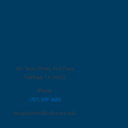
Fairfield Office
501 Texas Street, First Floor
Fairfield
,
CA
94533
Phone
(707) 389-0680
cecapitolcorridor@ucanr.edu