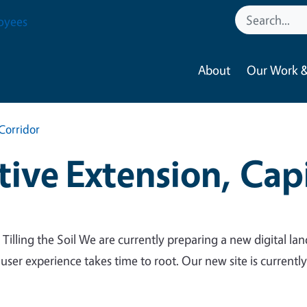
oyees
About
Our Work &
Corridor
ive Extension, Capi
 Tilling the Soil We are currently preparing a new digital lan
 user experience takes time to root. Our new site is currentl