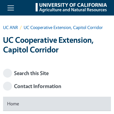
Skip to main content
UC ANR
UC Cooperative Extension, Capitol Corridor
UC Cooperative Extension,
Capitol Corridor
Search this Site
Contact Information
Home