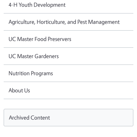
4-H Youth Development
Agriculture, Horticulture, and Pest Management
UC Master Food Preservers
UC Master Gardeners
Nutrition Programs
About Us
Archived Content