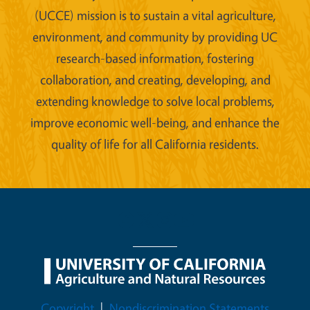
(UCCE) mission is to sustain a vital agriculture,
environment, and community by providing UC
research-based information, fostering
collaboration, and creating, developing, and
extending knowledge to solve local problems,
improve economic well-being, and enhance the
quality of life for all California residents.
Legal Menu
Copyright
Nondiscrimination Statements