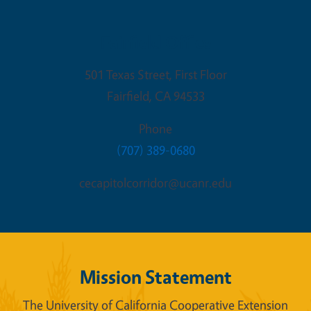
Fairfield Office
501 Texas Street, First Floor
Fairfield
,
CA
94533
Phone
(707) 389-0680
cecapitolcorridor@ucanr.edu
Mission Statement
The University of California Cooperative Extension