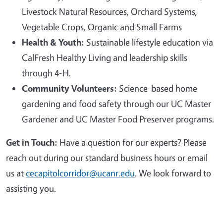
Livestock Natural Resources, Orchard Systems,
Vegetable Crops, Organic and Small Farms
Health & Youth:
Sustainable lifestyle education via
CalFresh Healthy Living and leadership skills
through 4-H.
Community Volunteers:
Science-based home
gardening and food safety through our UC Master
Gardener and UC Master Food Preserver programs.
Get in Touch:
Have a question for our experts? Please
reach out during our standard business hours or email
us at
cecapitolcorridor@ucanr.edu
. We look forward to
assisting you.