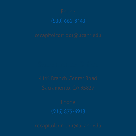
Phone
(530) 666-8143
cecapitolcorridor@ucanr.edu
Sacramento Office
4145 Branch Center Road
Sacramento
,
CA
95827
Phone
(916) 875-6913
cecapitolcorridor@ucanr.edu