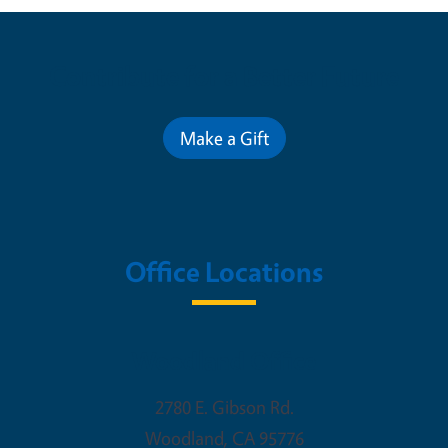
Contribute for a Better Future
Make a Gift
Office Locations
Woodland Office
2780 E. Gibson Rd.
Woodland
,
CA
95776