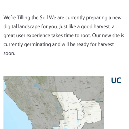
We’re Tilling the Soil We are currently preparing a new
digital landscape for you. Just like a good harvest, a
great user experience takes time to root. Our new site is
currently germinating and will be ready for harvest
soon.
UC