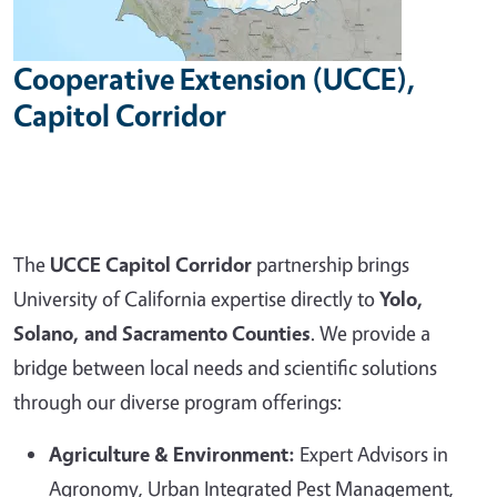
Cooperative Extension (UCCE),
Capitol Corridor
The
UCCE Capitol Corridor
partnership brings
University of California expertise directly to
Yolo,
Solano, and Sacramento Counties
. We provide a
bridge between local needs and scientific solutions
through our diverse program offerings:
Agriculture & Environment:
Expert Advisors in
Agronomy, Urban Integrated Pest Management,