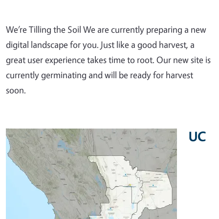
We’re Tilling the Soil We are currently preparing a new
digital landscape for you. Just like a good harvest, a
great user experience takes time to root. Our new site is
currently germinating and will be ready for harvest
soon.
UC