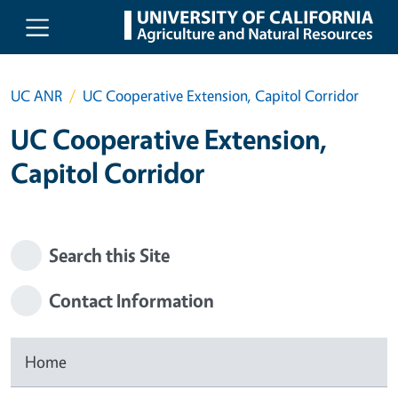
Skip to main content
UC ANR
UC Cooperative Extension, Capitol Corridor
UC Cooperative Extension,
Capitol Corridor
Search this Site
Contact Information
Home