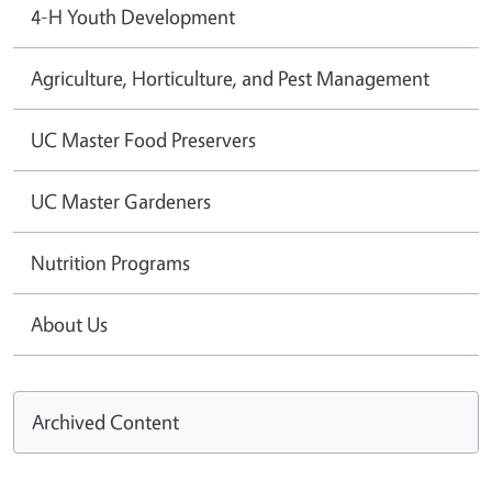
4-H Youth Development
Agriculture, Horticulture, and Pest Management
UC Master Food Preservers
UC Master Gardeners
Nutrition Programs
About Us
Archived Content