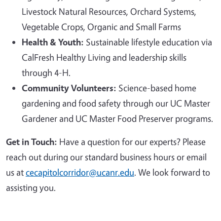
Livestock Natural Resources, Orchard Systems,
Vegetable Crops, Organic and Small Farms
Health & Youth:
Sustainable lifestyle education via
CalFresh Healthy Living and leadership skills
through 4-H.
Community Volunteers:
Science-based home
gardening and food safety through our UC Master
Gardener and UC Master Food Preserver programs.
Get in Touch:
Have a question for our experts? Please
reach out during our standard business hours or email
us at
cecapitolcorridor@ucanr.edu
. We look forward to
assisting you.