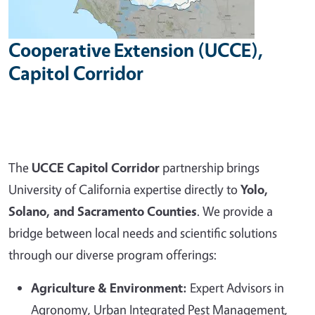
Cooperative Extension (UCCE),
Capitol Corridor
The
UCCE Capitol Corridor
partnership brings
University of California expertise directly to
Yolo,
Solano, and Sacramento Counties
. We provide a
bridge between local needs and scientific solutions
through our diverse program offerings:
Agriculture & Environment:
Expert Advisors in
Agronomy, Urban Integrated Pest Management,