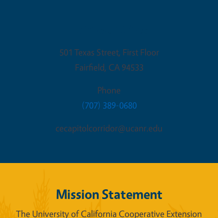
Fairfield Office
501 Texas Street, First Floor
Fairfield
,
CA
94533
Phone
(707) 389-0680
cecapitolcorridor@ucanr.edu
Mission Statement
The University of California Cooperative Extension