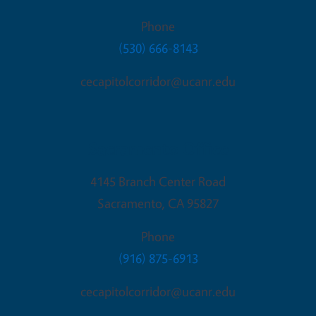
Phone
(530) 666-8143
cecapitolcorridor@ucanr.edu
Sacramento Office
4145 Branch Center Road
Sacramento
,
CA
95827
Phone
(916) 875-6913
cecapitolcorridor@ucanr.edu