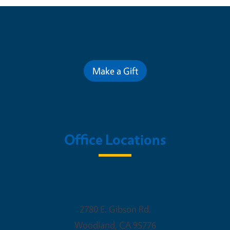
Contribute for a Better Future
Make a Gift
Office Locations
Woodland Office
2780 E. Gibson Rd.
Woodland
,
CA
95776