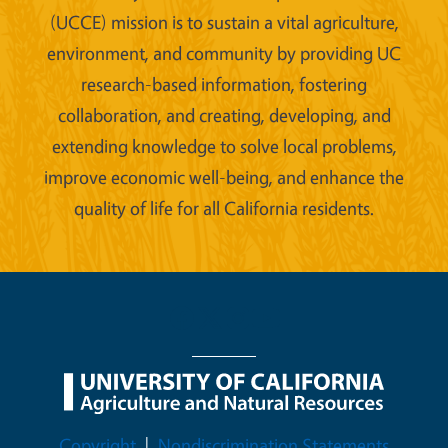
(UCCE) mission is to sustain a vital agriculture,
environment, and community by providing UC
research-based information, fostering
collaboration, and creating, developing, and
extending knowledge to solve local problems,
improve economic well-being, and enhance the
quality of life for all California residents.
Legal Menu
Copyright
Nondiscrimination Statements