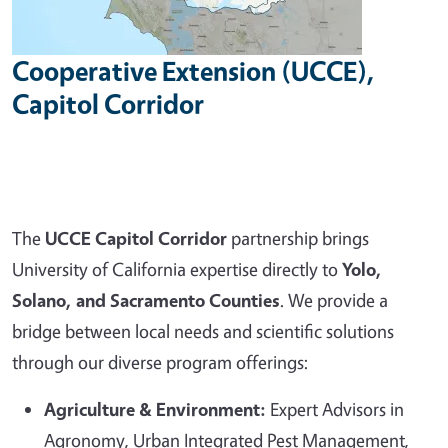
Cooperative Extension (UCCE),
Capitol Corridor
The
UCCE Capitol Corridor
partnership brings
University of California expertise directly to
Yolo,
Solano, and Sacramento Counties
. We provide a
bridge between local needs and scientific solutions
through our diverse program offerings:
Agriculture & Environment:
Expert Advisors in
Agronomy, Urban Integrated Pest Management,