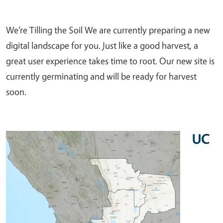
We’re Tilling the Soil We are currently preparing a new
digital landscape for you. Just like a good harvest, a
great user experience takes time to root. Our new site is
currently germinating and will be ready for harvest
soon.
UC