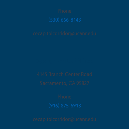
Phone
(530) 666-8143
cecapitolcorridor@ucanr.edu
Sacramento Office
4145 Branch Center Road
Sacramento
,
CA
95827
Phone
(916) 875-6913
cecapitolcorridor@ucanr.edu