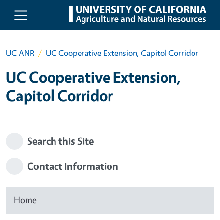
Skip to main content
UC ANR
UC Cooperative Extension, Capitol Corridor
UC Cooperative Extension,
Capitol Corridor
Search this Site
Contact Information
Home