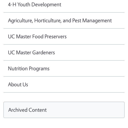
4-H Youth Development
Agriculture, Horticulture, and Pest Management
UC Master Food Preservers
UC Master Gardeners
Nutrition Programs
About Us
Archived Content