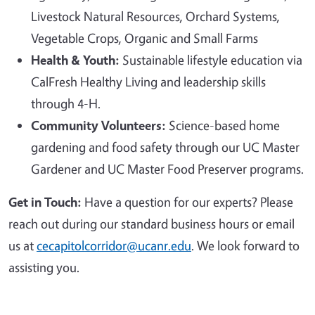
Livestock Natural Resources, Orchard Systems,
Vegetable Crops, Organic and Small Farms
Health & Youth:
Sustainable lifestyle education via
CalFresh Healthy Living and leadership skills
through 4-H.
Community Volunteers:
Science-based home
gardening and food safety through our UC Master
Gardener and UC Master Food Preserver programs.
Get in Touch:
Have a question for our experts? Please
reach out during our standard business hours or email
us at
cecapitolcorridor@ucanr.edu
. We look forward to
assisting you.