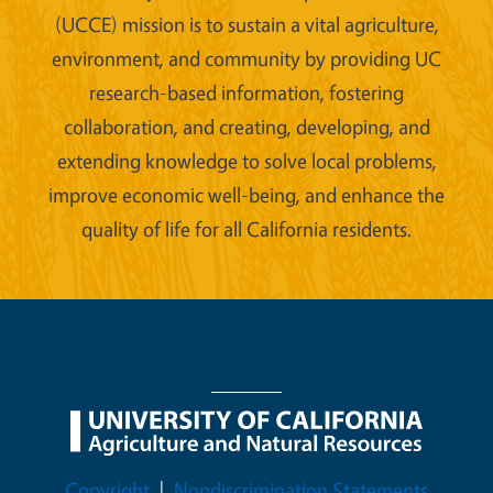
(UCCE) mission is to sustain a vital agriculture,
environment, and community by providing UC
research-based information, fostering
collaboration, and creating, developing, and
extending knowledge to solve local problems,
improve economic well-being, and enhance the
quality of life for all California residents.
Legal Menu
Copyright
Nondiscrimination Statements