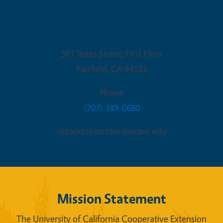
Fairfield Office
501 Texas Street, First Floor
Fairfield
,
CA
94533
Phone
(707) 389-0680
cecapitolcorridor@ucanr.edu
Mission Statement
The University of California Cooperative Extension