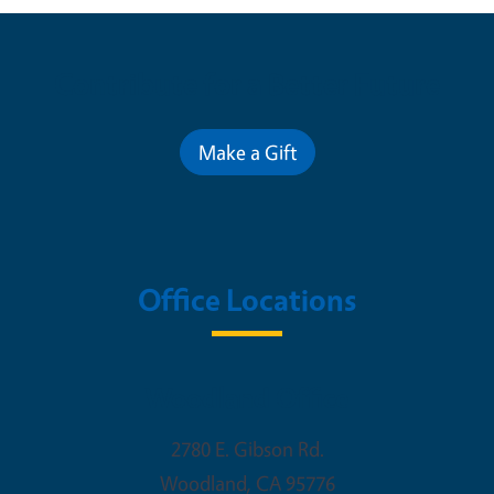
Contribute for a Better Future
Make a Gift
Office Locations
Woodland Office
2780 E. Gibson Rd.
Woodland
,
CA
95776