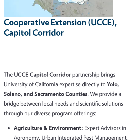
Cooperative Extension (UCCE),
Capitol Corridor
The
UCCE Capitol Corridor
partnership brings
University of California expertise directly to
Yolo,
Solano, and Sacramento Counties
. We provide a
bridge between local needs and scientific solutions
through our diverse program offerings:
Agriculture & Environment:
Expert Advisors in
Agronomy, Urban Integrated Pest Management,