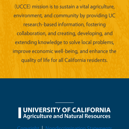
(UCCE) mission is to sustain a vital agriculture,
environment, and community by providing UC
research-based information, fostering
collaboration, and creating, developing, and
extending knowledge to solve local problems,
improve economic well-being, and enhance the
quality of life for all California residents.
Legal Menu
Copyright
Nondiscrimination Statements