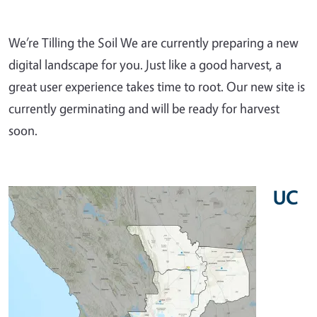
We’re Tilling the Soil We are currently preparing a new
digital landscape for you. Just like a good harvest, a
great user experience takes time to root. Our new site is
currently germinating and will be ready for harvest
soon.
UC