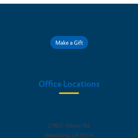
Contribute for a Better Future
Make a Gift
Office Locations
Woodland Office
2780 E. Gibson Rd.
Woodland
,
CA
95776