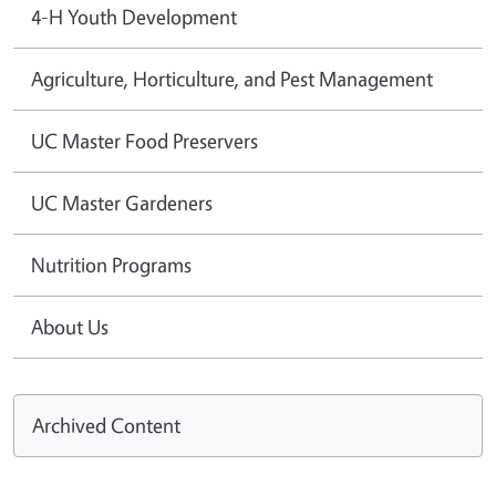
4-H Youth Development
Agriculture, Horticulture, and Pest Management
UC Master Food Preservers
UC Master Gardeners
Nutrition Programs
About Us
Archived Content