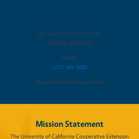
Fairfield Office
501 Texas Street, First Floor
Fairfield
,
CA
94533
Phone
(707) 389-0680
cecapitolcorridor@ucanr.edu
Mission Statement
The University of California Cooperative Extension