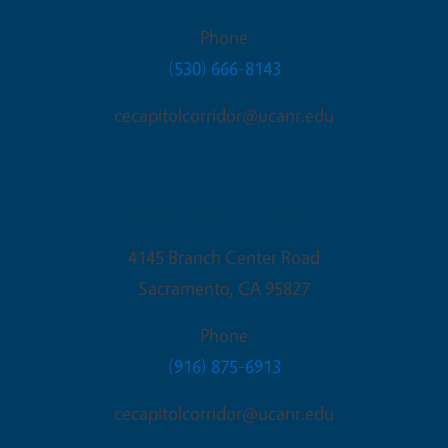
Phone
(530) 666-8143
cecapitolcorridor@ucanr.edu
Sacramento Office
4145 Branch Center Road
Sacramento
,
CA
95827
Phone
(916) 875-6913
cecapitolcorridor@ucanr.edu