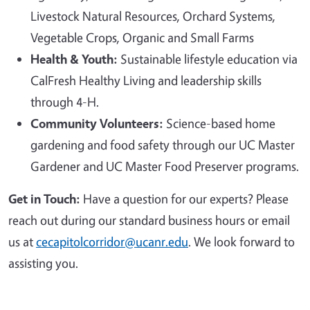
Livestock Natural Resources, Orchard Systems,
Vegetable Crops, Organic and Small Farms
Health & Youth:
Sustainable lifestyle education via
CalFresh Healthy Living and leadership skills
through 4-H.
Community Volunteers:
Science-based home
gardening and food safety through our UC Master
Gardener and UC Master Food Preserver programs.
Get in Touch:
Have a question for our experts? Please
reach out during our standard business hours or email
us at
cecapitolcorridor@ucanr.edu
. We look forward to
assisting you.