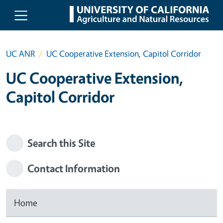
Skip to main content
UC ANR
UC Cooperative Extension, Capitol Corridor
UC Cooperative Extension,
Capitol Corridor
Search this Site
Contact Information
Home