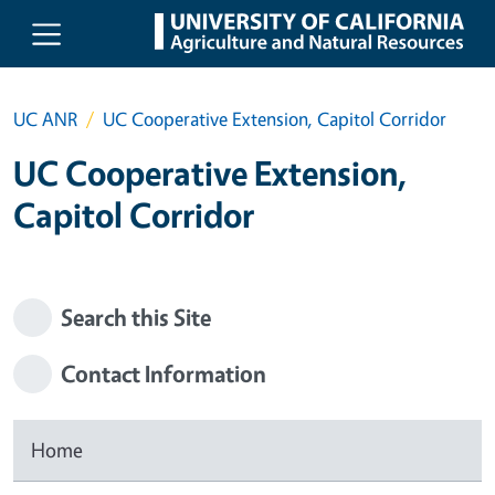
Skip to main content
UC ANR
UC Cooperative Extension, Capitol Corridor
UC Cooperative Extension,
Capitol Corridor
Search this Site
Contact Information
Home