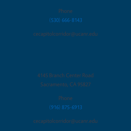
Phone
(530) 666-8143
cecapitolcorridor@ucanr.edu
Sacramento Office
4145 Branch Center Road
Sacramento
,
CA
95827
Phone
(916) 875-6913
cecapitolcorridor@ucanr.edu