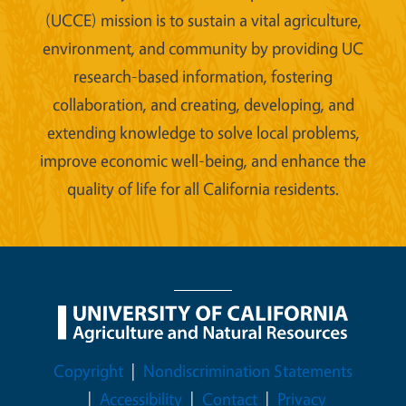
(UCCE) mission is to sustain a vital agriculture,
environment, and community by providing UC
research-based information, fostering
collaboration, and creating, developing, and
extending knowledge to solve local problems,
improve economic well-being, and enhance the
quality of life for all California residents.
Legal Menu
Copyright
Nondiscrimination Statements
Accessibility
Contact
Privacy