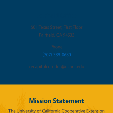
Fairfield Office
501 Texas Street, First Floor
Fairfield
,
CA
94533
Phone
(707) 389-0680
cecapitolcorridor@ucanr.edu
Mission Statement
The University of California Cooperative Extension