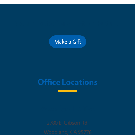
Contribute for a Better Future
Make a Gift
Office Locations
Woodland Office
2780 E. Gibson Rd.
Woodland
,
CA
95776