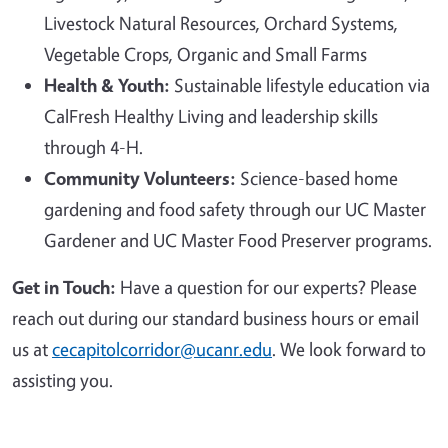
Livestock Natural Resources, Orchard Systems,
Vegetable Crops, Organic and Small Farms
Health & Youth:
Sustainable lifestyle education via
CalFresh Healthy Living and leadership skills
through 4-H.
Community Volunteers:
Science-based home
gardening and food safety through our UC Master
Gardener and UC Master Food Preserver programs.
Get in Touch:
Have a question for our experts? Please
reach out during our standard business hours or email
us at
cecapitolcorridor@ucanr.edu
. We look forward to
assisting you.