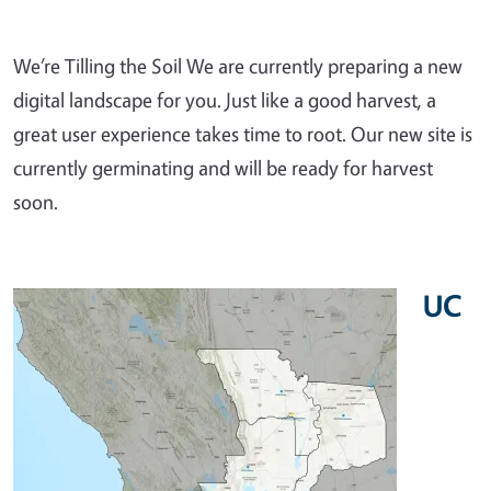
We’re Tilling the Soil We are currently preparing a new
digital landscape for you. Just like a good harvest, a
great user experience takes time to root. Our new site is
currently germinating and will be ready for harvest
soon.
UC