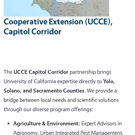
Cooperative Extension (UCCE),
Capitol Corridor
The
UCCE Capitol Corridor
partnership brings
University of California expertise directly to
Yolo,
Solano, and Sacramento Counties
. We provide a
bridge between local needs and scientific solutions
through our diverse program offerings:
Agriculture & Environment:
Expert Advisors in
Agronomy, Urban Integrated Pest Management,