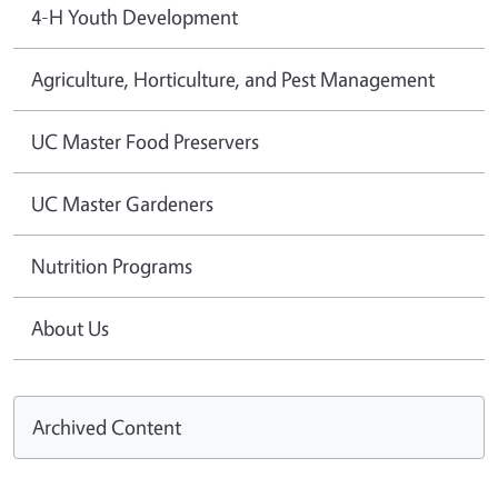
4-H Youth Development
Agriculture, Horticulture, and Pest Management
UC Master Food Preservers
UC Master Gardeners
Nutrition Programs
About Us
Archived Content