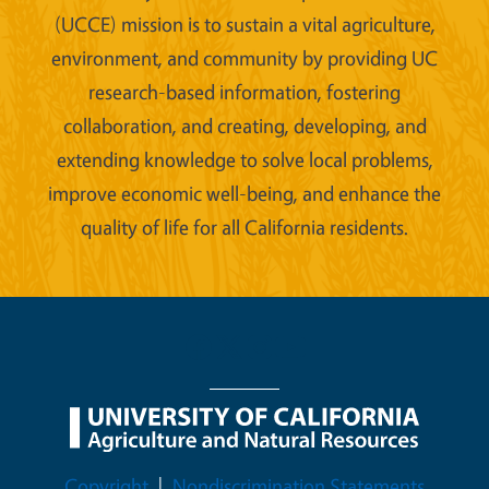
(UCCE) mission is to sustain a vital agriculture,
environment, and community by providing UC
research-based information, fostering
collaboration, and creating, developing, and
extending knowledge to solve local problems,
improve economic well-being, and enhance the
quality of life for all California residents.
Legal Menu
Copyright
Nondiscrimination Statements