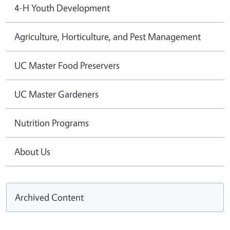
4-H Youth Development
Agriculture, Horticulture, and Pest Management
UC Master Food Preservers
UC Master Gardeners
Nutrition Programs
About Us
Archived Content