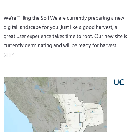
We’re Tilling the Soil We are currently preparing a new
digital landscape for you. Just like a good harvest, a
great user experience takes time to root. Our new site is
currently germinating and will be ready for harvest
soon.
UC