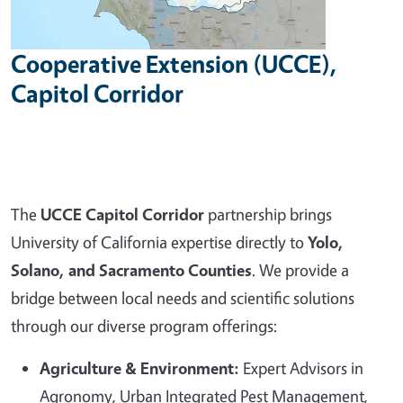
Cooperative Extension (UCCE),
Capitol Corridor
The
UCCE Capitol Corridor
partnership brings
University of California expertise directly to
Yolo,
Solano, and Sacramento Counties
. We provide a
bridge between local needs and scientific solutions
through our diverse program offerings:
Agriculture & Environment:
Expert Advisors in
Agronomy, Urban Integrated Pest Management,