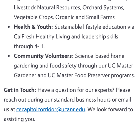
Livestock Natural Resources, Orchard Systems,
Vegetable Crops, Organic and Small Farms
Health & Youth:
Sustainable lifestyle education via
CalFresh Healthy Living and leadership skills
through 4-H.
Community Volunteers:
Science-based home
gardening and food safety through our UC Master
Gardener and UC Master Food Preserver programs.
Get in Touch:
Have a question for our experts? Please
reach out during our standard business hours or email
us at
cecapitolcorridor@ucanr.edu
. We look forward to
assisting you.