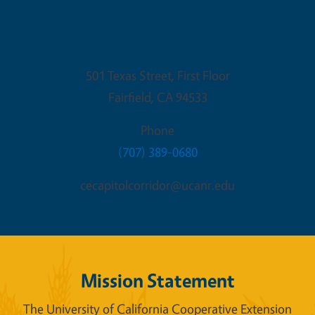
Fairfield Office
501 Texas Street, First Floor
Fairfield
,
CA
94533
Phone
(707) 389-0680
cecapitolcorridor@ucanr.edu
Mission Statement
The University of California Cooperative Extension