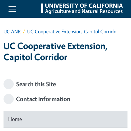
Skip to main content
UC ANR
UC Cooperative Extension, Capitol Corridor
UC Cooperative Extension,
Capitol Corridor
Search this Site
Contact Information
Home