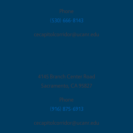
Phone
(530) 666-8143
cecapitolcorridor@ucanr.edu
Sacramento Office
4145 Branch Center Road
Sacramento
,
CA
95827
Phone
(916) 875-6913
cecapitolcorridor@ucanr.edu