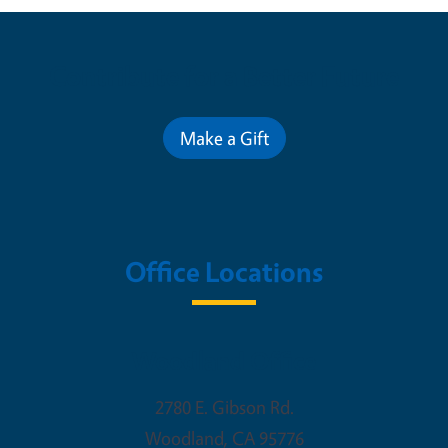
Contribute for a Better Future
Make a Gift
Office Locations
Woodland Office
2780 E. Gibson Rd.
Woodland
,
CA
95776