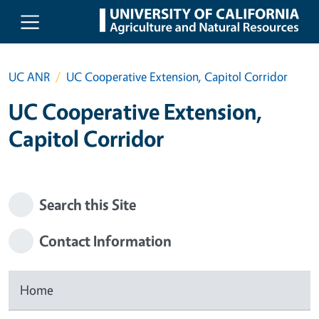
Skip to main content
UC ANR
UC Cooperative Extension, Capitol Corridor
UC Cooperative Extension,
Capitol Corridor
Search this Site
Contact Information
Home