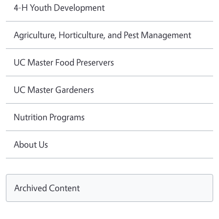
4-H Youth Development
Agriculture, Horticulture, and Pest Management
UC Master Food Preservers
UC Master Gardeners
Nutrition Programs
About Us
Archived Content