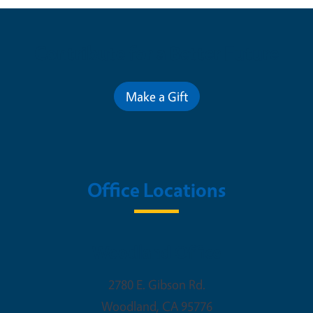
Contribute for a Better Future
Make a Gift
Office Locations
Woodland Office
2780 E. Gibson Rd.
Woodland
,
CA
95776