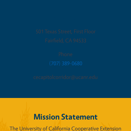
Fairfield Office
501 Texas Street, First Floor
Fairfield
,
CA
94533
Phone
(707) 389-0680
cecapitolcorridor@ucanr.edu
Mission Statement
The University of California Cooperative Extension