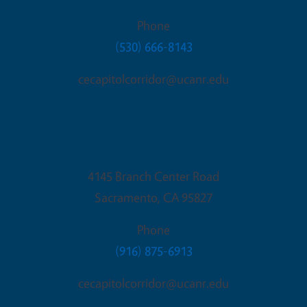
Phone
(530) 666-8143
cecapitolcorridor@ucanr.edu
Sacramento Office
4145 Branch Center Road
Sacramento
,
CA
95827
Phone
(916) 875-6913
cecapitolcorridor@ucanr.edu