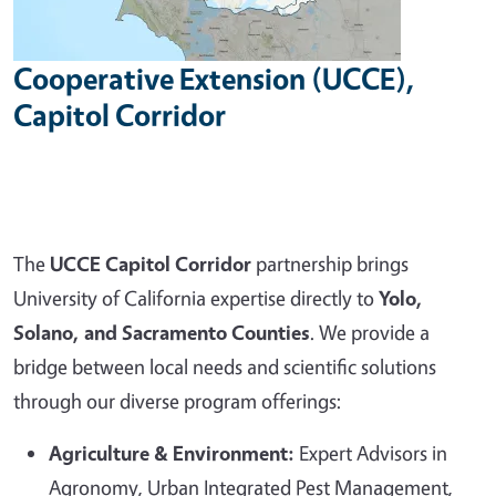
Cooperative Extension (UCCE),
Capitol Corridor
The
UCCE Capitol Corridor
partnership brings
University of California expertise directly to
Yolo,
Solano, and Sacramento Counties
. We provide a
bridge between local needs and scientific solutions
through our diverse program offerings:
Agriculture & Environment:
Expert Advisors in
Agronomy, Urban Integrated Pest Management,