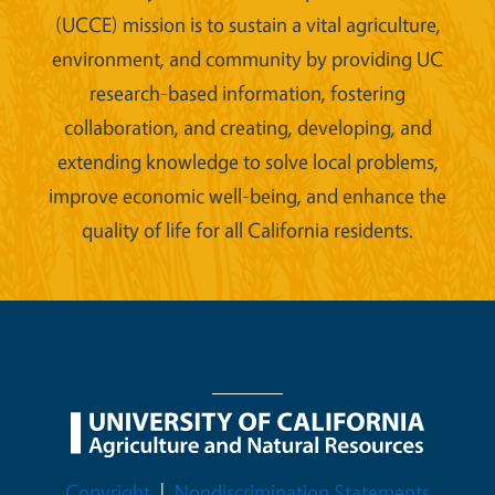
(UCCE) mission is to sustain a vital agriculture,
environment, and community by providing UC
research-based information, fostering
collaboration, and creating, developing, and
extending knowledge to solve local problems,
improve economic well-being, and enhance the
quality of life for all California residents.
Legal Menu
Copyright
Nondiscrimination Statements