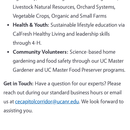
Livestock Natural Resources, Orchard Systems,
Vegetable Crops, Organic and Small Farms
Health & Youth:
Sustainable lifestyle education via
CalFresh Healthy Living and leadership skills
through 4-H.
Community Volunteers:
Science-based home
gardening and food safety through our UC Master
Gardener and UC Master Food Preserver programs.
Get in Touch:
Have a question for our experts? Please
reach out during our standard business hours or email
us at
cecapitolcorridor@ucanr.edu
. We look forward to
assisting you.