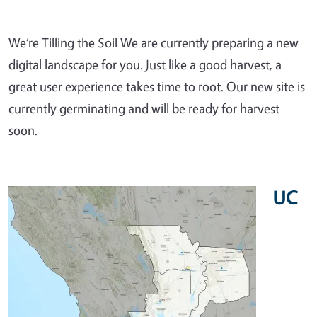
We’re Tilling the Soil We are currently preparing a new
digital landscape for you. Just like a good harvest, a
great user experience takes time to root. Our new site is
currently germinating and will be ready for harvest
soon.
UC