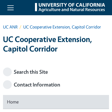
Skip to main content
UC ANR
UC Cooperative Extension, Capitol Corridor
UC Cooperative Extension,
Capitol Corridor
Search this Site
Contact Information
Home