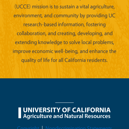
(UCCE) mission is to sustain a vital agriculture,
environment, and community by providing UC
research-based information, fostering
collaboration, and creating, developing, and
extending knowledge to solve local problems,
improve economic well-being, and enhance the
quality of life for all California residents.
Legal Menu
Copyright
Nondiscrimination Statements