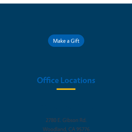
Contribute for a Better Future
Make a Gift
Office Locations
Woodland Office
2780 E. Gibson Rd.
Woodland
,
CA
95776