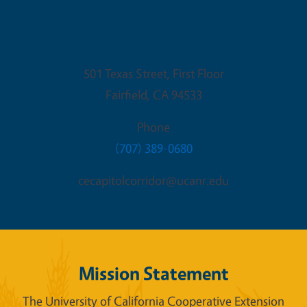
Fairfield Office
501 Texas Street, First Floor
Fairfield
,
CA
94533
Phone
(707) 389-0680
cecapitolcorridor@ucanr.edu
Mission Statement
The University of California Cooperative Extension