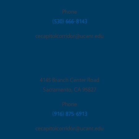
Phone
(530) 666-8143
cecapitolcorridor@ucanr.edu
Sacramento Office
4145 Branch Center Road
Sacramento
,
CA
95827
Phone
(916) 875-6913
cecapitolcorridor@ucanr.edu