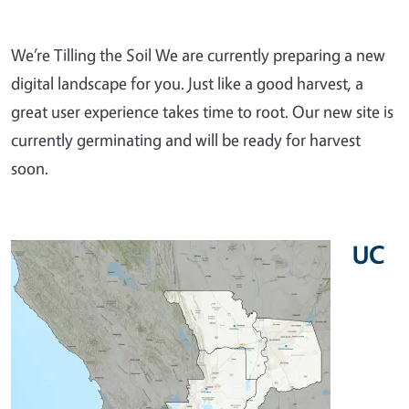
We’re Tilling the Soil We are currently preparing a new
digital landscape for you. Just like a good harvest, a
great user experience takes time to root. Our new site is
currently germinating and will be ready for harvest
soon.
UC