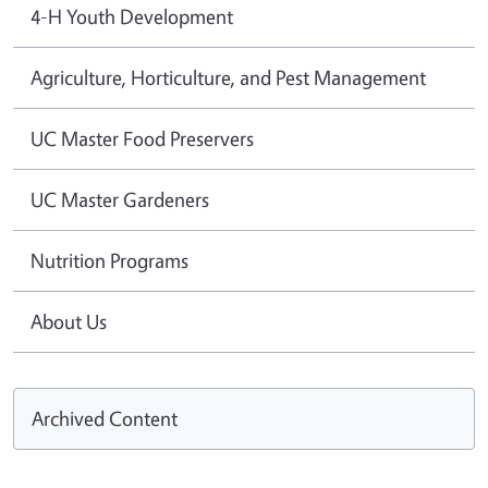
4-H Youth Development
Agriculture, Horticulture, and Pest Management
UC Master Food Preservers
UC Master Gardeners
Nutrition Programs
About Us
Archived Content