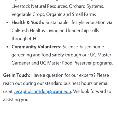
Livestock Natural Resources, Orchard Systems,
Vegetable Crops, Organic and Small Farms
Health & Youth:
Sustainable lifestyle education via
CalFresh Healthy Living and leadership skills
through 4-H.
Community Volunteers:
Science-based home
gardening and food safety through our UC Master
Gardener and UC Master Food Preserver programs.
Get in Touch:
Have a question for our experts? Please
reach out during our standard business hours or email
us at
cecapitolcorridor@ucanr.edu
. We look forward to
assisting you.