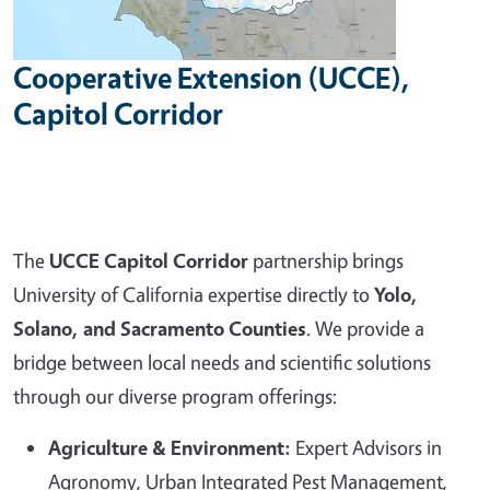
Cooperative Extension (UCCE),
Capitol Corridor
The
UCCE Capitol Corridor
partnership brings
University of California expertise directly to
Yolo,
Solano, and Sacramento Counties
. We provide a
bridge between local needs and scientific solutions
through our diverse program offerings:
Agriculture & Environment:
Expert Advisors in
Agronomy, Urban Integrated Pest Management,