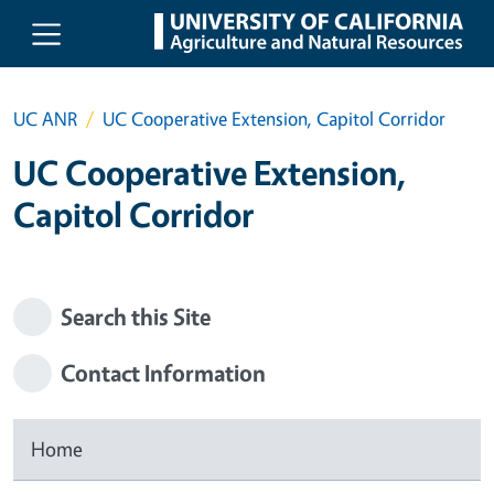
Skip to main content
UC ANR
UC Cooperative Extension, Capitol Corridor
UC Cooperative Extension,
Capitol Corridor
Search this Site
Contact Information
Home