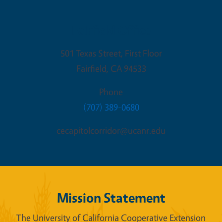
Fairfield Office
501 Texas Street, First Floor
Fairfield
,
CA
94533
Phone
(707) 389-0680
cecapitolcorridor@ucanr.edu
Mission Statement
The University of California Cooperative Extension