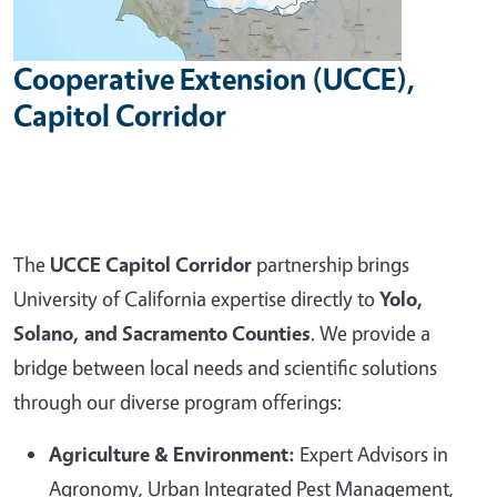
Cooperative Extension (UCCE),
Capitol Corridor
The
UCCE Capitol Corridor
partnership brings
University of California expertise directly to
Yolo,
Solano, and Sacramento Counties
. We provide a
bridge between local needs and scientific solutions
through our diverse program offerings:
Agriculture & Environment:
Expert Advisors in
Agronomy, Urban Integrated Pest Management,