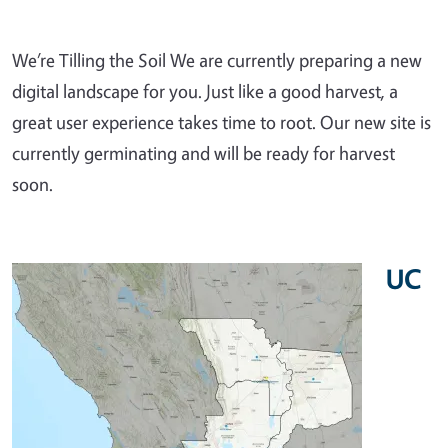
We’re Tilling the Soil We are currently preparing a new
digital landscape for you. Just like a good harvest, a
great user experience takes time to root. Our new site is
currently germinating and will be ready for harvest
soon.
UC