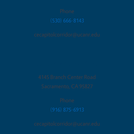
Phone
(530) 666-8143
cecapitolcorridor@ucanr.edu
Sacramento Office
4145 Branch Center Road
Sacramento
,
CA
95827
Phone
(916) 875-6913
cecapitolcorridor@ucanr.edu