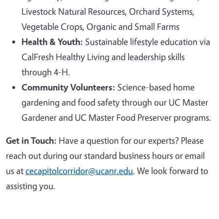
Livestock Natural Resources, Orchard Systems,
Vegetable Crops, Organic and Small Farms
Health & Youth:
Sustainable lifestyle education via
CalFresh Healthy Living and leadership skills
through 4-H.
Community Volunteers:
Science-based home
gardening and food safety through our UC Master
Gardener and UC Master Food Preserver programs.
Get in Touch:
Have a question for our experts? Please
reach out during our standard business hours or email
us at
cecapitolcorridor@ucanr.edu
. We look forward to
assisting you.