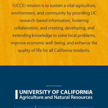
(UCCE) mission is to sustain a vital agriculture,
environment, and community by providing UC
research-based information, fostering
collaboration, and creating, developing, and
extending knowledge to solve local problems,
improve economic well-being, and enhance the
quality of life for all California residents.
Legal Menu
Copyright
Nondiscrimination Statements