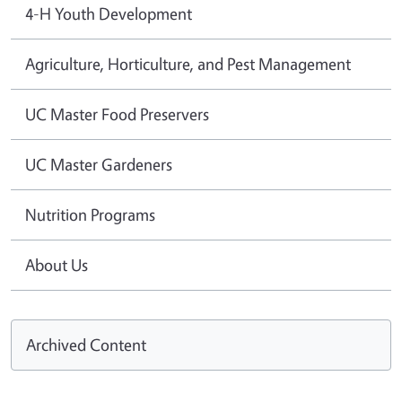
4-H Youth Development
Agriculture, Horticulture, and Pest Management
UC Master Food Preservers
UC Master Gardeners
Nutrition Programs
About Us
Archived Content