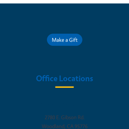
Contribute for a Better Future
Make a Gift
Office Locations
Woodland Office
2780 E. Gibson Rd.
Woodland
,
CA
95776