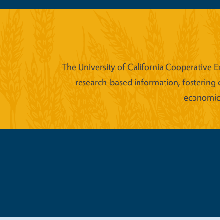
The University of California Cooperative E
research-based information, fostering 
economic w
Legal Me