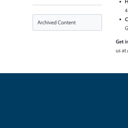
H
4
C
Archived Content
G
Get i
us at