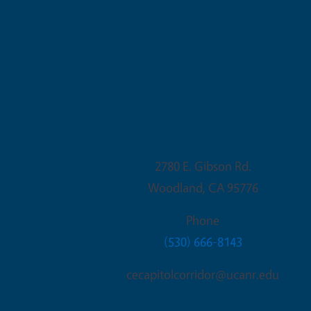
Woodland Office
2780 E. Gibson Rd.
Woodland
,
CA
95776
Phone
(530) 666-8143
cecapitolcorridor@ucanr.edu