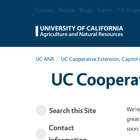
Skip to main content
Secondary Menu
Careers
People
Blogs
Events
For Empl
UC ANR
UC Cooperative Extension, Capitol 
UC Cooperat
We’re
Search this Site
great
Contact
soon.
Information