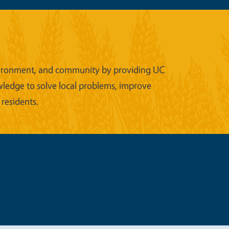
 environment, and community by providing UC
wledge to solve local problems, improve
 residents.