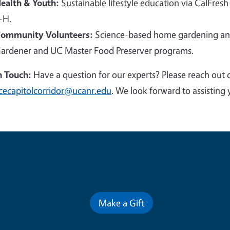
ealth & Youth:
Sustainable lifestyle education via CalFresh
-H.
ommunity Volunteers:
Science-based home gardening and
ardener and UC Master Food Preserver programs.
n Touch:
Have a question for our experts? Please reach out 
cecapitolcorridor@ucanr.edu
. We look forward to assisting 
Contribute for a Better Futur
Make a Gift