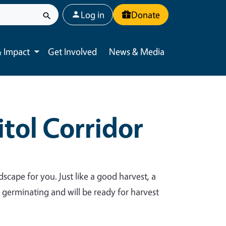
User account menu
Log in
Donate
 Impact
Get Involved
News & Media
Toggle submenu
tol Corridor
dscape for you. Just like a good harvest, a
y germinating and will be ready for harvest