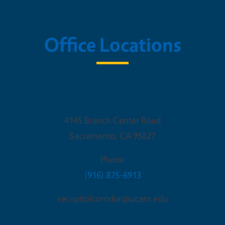
Office Locations
Sacramento Office
4145 Branch Center Road
Sacramento
,
CA
95827
Phone
(916) 875-6913
cecapitolcorridor@ucanr.edu