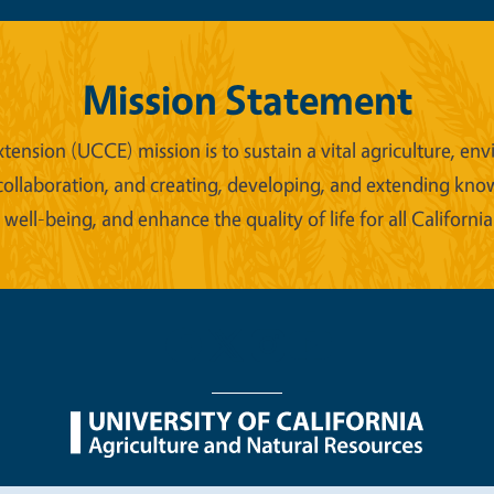
Mission Statement
xtension (UCCE) mission is to sustain a vital agriculture,
collaboration, and creating, developing, and extending kno
ell-being, and enhance the quality of life for all California
nu