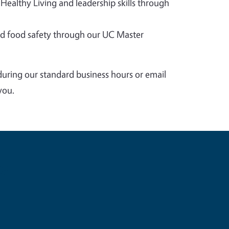
 Healthy Living and leadership skills through
 food safety through our UC Master
during our standard business hours or email
you.
e