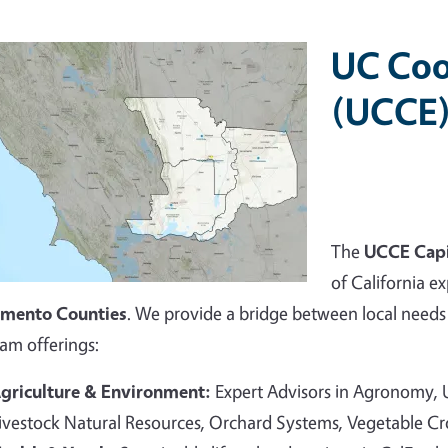
UC Coo
(UCCE)
The
UCCE Capi
of California ex
amento Counties
. We provide a bridge between local needs 
am offerings:
griculture & Environment:
Expert Advisors in Agronomy,
ivestock Natural Resources, Orchard Systems, Vegetable C