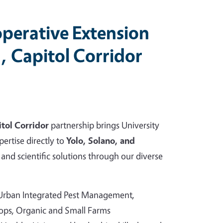
perative Extension
, Capitol Corridor
tol Corridor
partnership brings University
pertise directly to
Yolo, Solano, and
and scientific solutions through our diverse
 Urban Integrated Pest Management,
rops, Organic and Small Farms