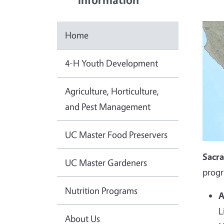
Home
4-H Youth Development
Agriculture, Horticulture,
and Pest Management
UC Master Food Preservers
Sacr
UC Master Gardeners
progr
Nutrition Programs
A
L
About Us