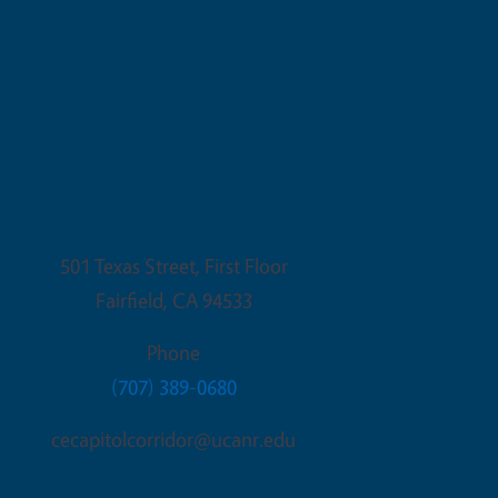
Fairfield Office
501 Texas Street, First Floor
Fairfield
,
CA
94533
Phone
(707) 389-0680
cecapitolcorridor@ucanr.edu