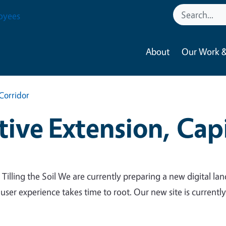
oyees
About
Our Work &
Corridor
ive Extension, Capi
 Tilling the Soil We are currently preparing a new digital lan
 user experience takes time to root. Our new site is currentl