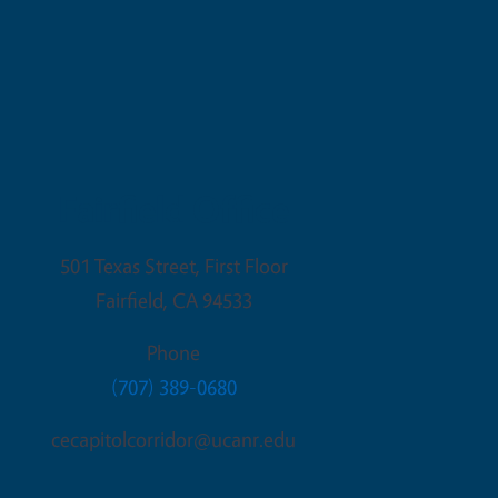
Fairfield Office
501 Texas Street, First Floor
Fairfield
,
CA
94533
Phone
(707) 389-0680
cecapitolcorridor@ucanr.edu