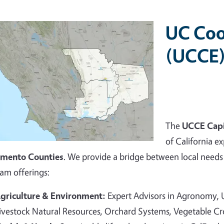
UC Coo
(UCCE)
The
UCCE Capi
of California ex
amento Counties
. We provide a bridge between local needs 
am offerings:
griculture & Environment:
Expert Advisors in Agronomy,
ivestock Natural Resources, Orchard Systems, Vegetable C