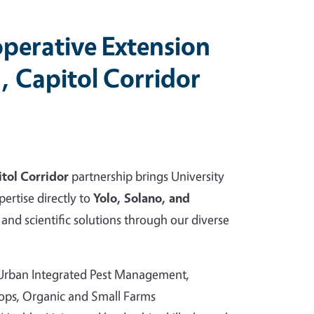
perative Extension
, Capitol Corridor
tol Corridor
partnership brings University
pertise directly to
Yolo, Solano, and
and scientific solutions through our diverse
 Urban Integrated Pest Management,
rops, Organic and Small Farms