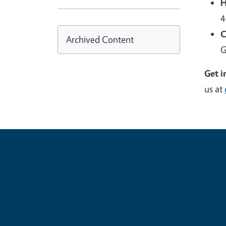
H
4
C
Archived Content
G
Get i
us at