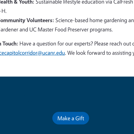
ealth & Youth:
Sustainable lifestyle education via CalFresh
-H.
ommunity Volunteers:
Science-based home gardening and
ardener and UC Master Food Preserver programs.
n Touch:
Have a question for our experts? Please reach out 
cecapitolcorridor@ucanr.edu
. We look forward to assisting 
Contribute for a Better Futur
Make a Gift