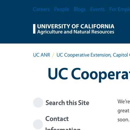
Skip to main content
Secondary Menu
Careers
People
Blogs
Events
For Empl
UC ANR
UC Cooperative Extension, Capitol 
UC Cooperat
We’re
Search this Site
great
Contact
soon.
Information