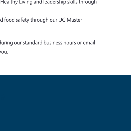
 Healthy Living and leadership skills through
 food safety through our UC Master
during our standard business hours or email
you.
e