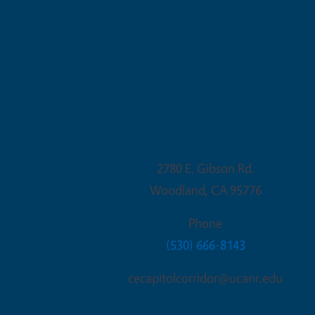
Woodland Office
2780 E. Gibson Rd.
Woodland
,
CA
95776
Phone
(530) 666-8143
cecapitolcorridor@ucanr.edu