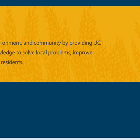
 environment, and community by providing UC
wledge to solve local problems, improve
 residents.