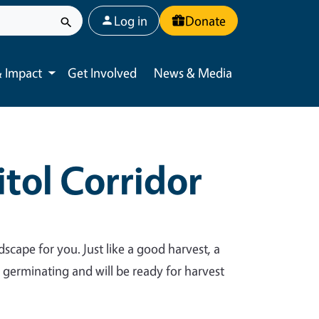
User account menu
Log in
Donate
 Impact
Get Involved
News & Media
Toggle submenu
tol Corridor
dscape for you. Just like a good harvest, a
y germinating and will be ready for harvest