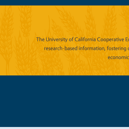
The University of California Cooperative E
research-based information, fostering 
economic w
Legal Me