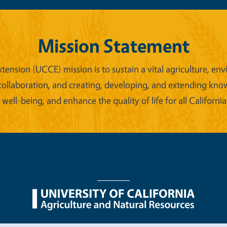
Mission Statement
xtension (UCCE) mission is to sustain a vital agriculture,
collaboration, and creating, developing, and extending kno
ell-being, and enhance the quality of life for all California
nu