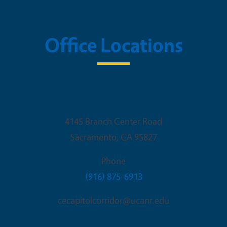
Office Locations
Sacramento Office
4145 Branch Center Road
Sacramento
,
CA
95827
Phone
(916) 875-6913
cecapitolcorridor@ucanr.edu