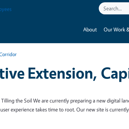
oyees
About
Our Work &
Corridor
ive Extension, Capi
 Tilling the Soil We are currently preparing a new digital lan
 user experience takes time to root. Our new site is currentl