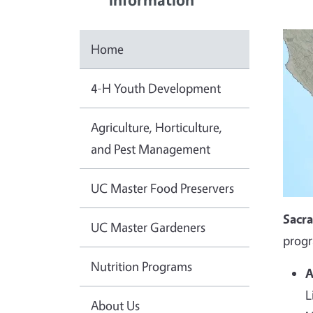
Home
4-H Youth Development
Agriculture, Horticulture,
and Pest Management
UC Master Food Preservers
Sacr
UC Master Gardeners
progr
Nutrition Programs
A
L
About Us