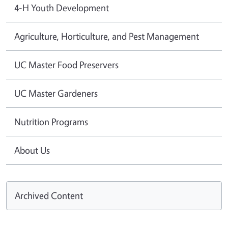
4-H Youth Development
Agriculture, Horticulture, and Pest Management
UC Master Food Preservers
UC Master Gardeners
Nutrition Programs
About Us
Archived Content