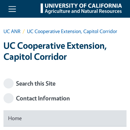
Skip to main content
UC ANR
UC Cooperative Extension, Capitol Corridor
UC Cooperative Extension,
Capitol Corridor
Search this Site
Contact Information
Home