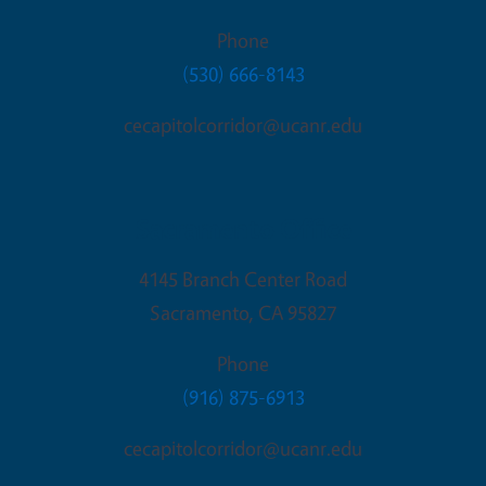
Phone
(530) 666-8143
cecapitolcorridor@ucanr.edu
Sacramento Office
4145 Branch Center Road
Sacramento
,
CA
95827
Phone
(916) 875-6913
cecapitolcorridor@ucanr.edu