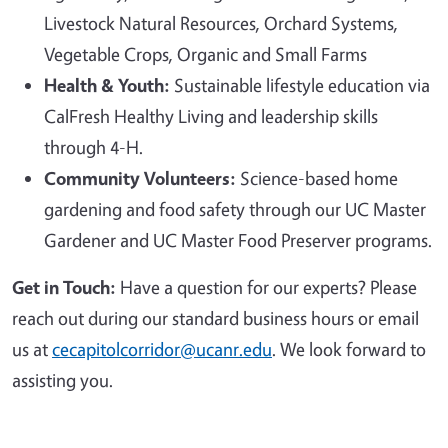
Livestock Natural Resources, Orchard Systems,
Vegetable Crops, Organic and Small Farms
Health & Youth:
Sustainable lifestyle education via
CalFresh Healthy Living and leadership skills
through 4-H.
Community Volunteers:
Science-based home
gardening and food safety through our UC Master
Gardener and UC Master Food Preserver programs.
Get in Touch:
Have a question for our experts? Please
reach out during our standard business hours or email
us at
cecapitolcorridor@ucanr.edu
. We look forward to
assisting you.