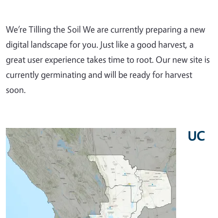
We’re Tilling the Soil We are currently preparing a new
digital landscape for you. Just like a good harvest, a
great user experience takes time to root. Our new site is
currently germinating and will be ready for harvest
soon.
UC