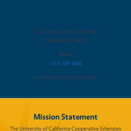
Fairfield Office
501 Texas Street, First Floor
Fairfield
,
CA
94533
Phone
(707) 389-0680
cecapitolcorridor@ucanr.edu
Mission Statement
The University of California Cooperative Extension