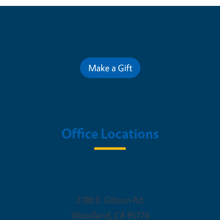
Contribute for a Better Future
Make a Gift
Office Locations
Woodland Office
2780 E. Gibson Rd.
Woodland
,
CA
95776