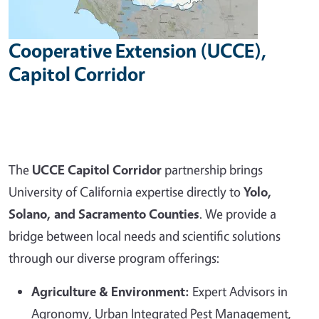
Cooperative Extension (UCCE),
Capitol Corridor
The
UCCE Capitol Corridor
partnership brings
University of California expertise directly to
Yolo,
Solano, and Sacramento Counties
. We provide a
bridge between local needs and scientific solutions
through our diverse program offerings:
Agriculture & Environment:
Expert Advisors in
Agronomy, Urban Integrated Pest Management,