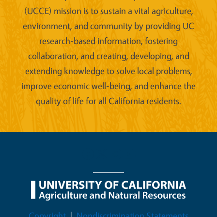
(UCCE) mission is to sustain a vital agriculture,
environment, and community by providing UC
research-based information, fostering
collaboration, and creating, developing, and
extending knowledge to solve local problems,
improve economic well-being, and enhance the
quality of life for all California residents.
Legal Menu
Copyright
Nondiscrimination Statements