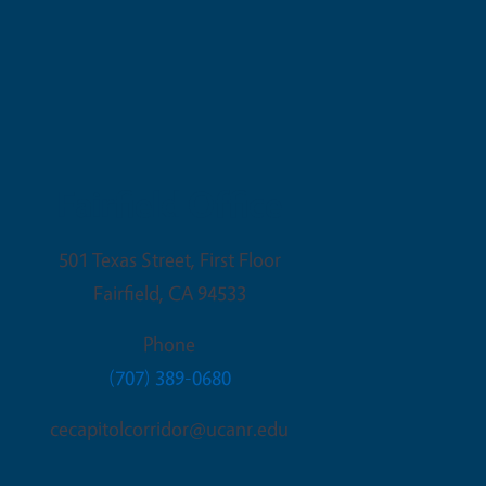
Fairfield Office
501 Texas Street, First Floor
Fairfield
,
CA
94533
Phone
(707) 389-0680
cecapitolcorridor@ucanr.edu