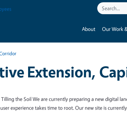
oyees
About
Our Work &
Corridor
ive Extension, Capi
 Tilling the Soil We are currently preparing a new digital lan
 user experience takes time to root. Our new site is currentl