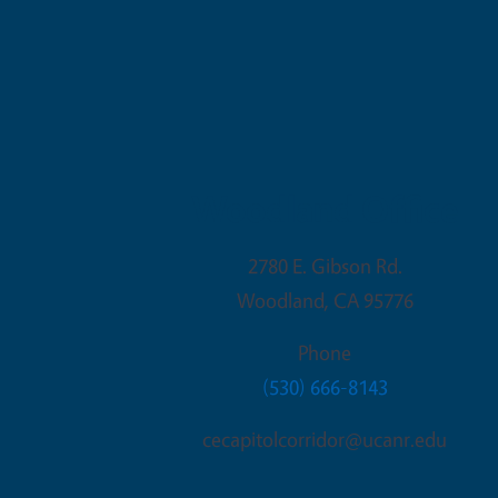
Woodland Office
2780 E. Gibson Rd.
Woodland
,
CA
95776
Phone
(530) 666-8143
cecapitolcorridor@ucanr.edu