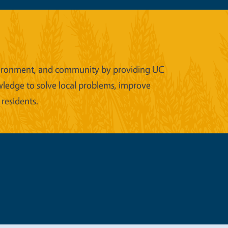
 environment, and community by providing UC
wledge to solve local problems, improve
 residents.