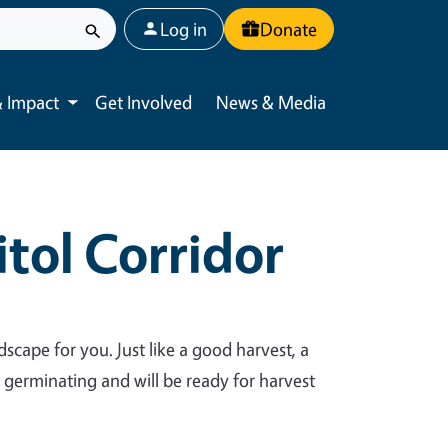
User account menu
Log in
Donate
 Impact
Get Involved
News & Media
Toggle submenu
tol Corridor
dscape for you. Just like a good harvest, a
y germinating and will be ready for harvest