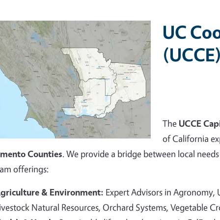
UC Coo
(UCCE)
The
UCCE Capi
of California ex
amento Counties
. We provide a bridge between local needs 
am offerings:
griculture & Environment:
Expert Advisors in Agronomy,
ivestock Natural Resources, Orchard Systems, Vegetable C