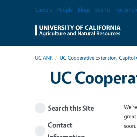
Skip to main content
Secondary Menu
Careers
People
Blogs
Events
For Empl
UC ANR
UC Cooperative Extension, Capitol 
UC Cooperat
We’re
Search this Site
great
Contact
soon.
Information