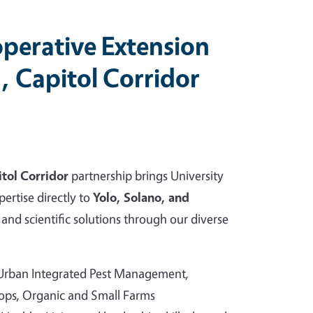
perative Extension
, Capitol Corridor
tol Corridor
partnership brings University
pertise directly to
Yolo, Solano, and
and scientific solutions through our diverse
 Urban Integrated Pest Management,
rops, Organic and Small Farms