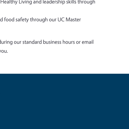
 Healthy Living and leadership skills through
 food safety through our UC Master
during our standard business hours or email
you.
e