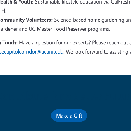
ealth & Youth:
Sustainable lifestyle education via CalFresh
-H.
ommunity Volunteers:
Science-based home gardening and
ardener and UC Master Food Preserver programs.
n Touch:
Have a question for our experts? Please reach out 
cecapitolcorridor@ucanr.edu
. We look forward to assisting 
Contribute for a Better Futur
Make a Gift