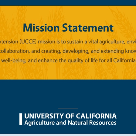
Mission Statement
xtension (UCCE) mission is to sustain a vital agriculture,
collaboration, and creating, developing, and extending kno
ell-being, and enhance the quality of life for all California
nu