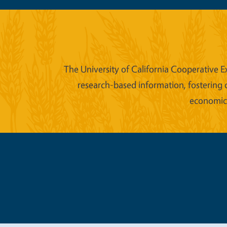
The University of California Cooperative E
research-based information, fostering 
economic w
Legal Me