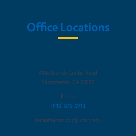
Office Locations
Sacramento Office
4145 Branch Center Road
Sacramento
,
CA
95827
Phone
(916) 875-6913
cecapitolcorridor@ucanr.edu