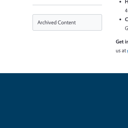
H
4
C
Archived Content
G
Get i
us at