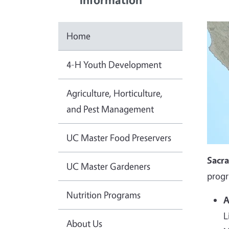
Home
4-H Youth Development
Agriculture, Horticulture,
and Pest Management
UC Master Food Preservers
Sacr
UC Master Gardeners
progr
Nutrition Programs
A
L
About Us