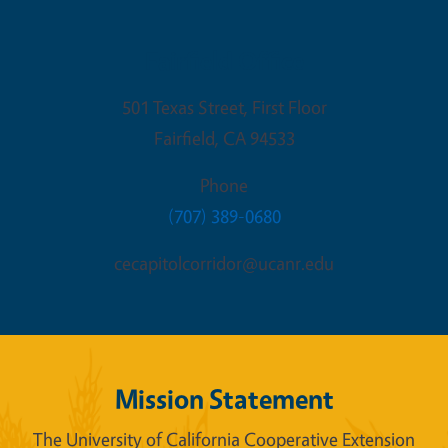
Fairfield Office
501 Texas Street, First Floor
Fairfield
,
CA
94533
Phone
(707) 389-0680
cecapitolcorridor@ucanr.edu
Mission Statement
The University of California Cooperative Extension