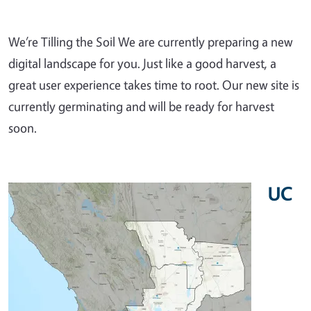
We’re Tilling the Soil We are currently preparing a new
digital landscape for you. Just like a good harvest, a
great user experience takes time to root. Our new site is
currently germinating and will be ready for harvest
soon.
UC