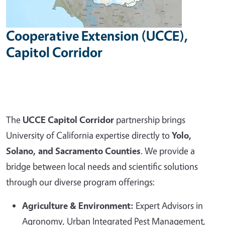
Cooperative Extension (UCCE),
Capitol Corridor
The
UCCE Capitol Corridor
partnership brings
University of California expertise directly to
Yolo,
Solano, and Sacramento Counties
. We provide a
bridge between local needs and scientific solutions
through our diverse program offerings:
Agriculture & Environment:
Expert Advisors in
Agronomy, Urban Integrated Pest Management,