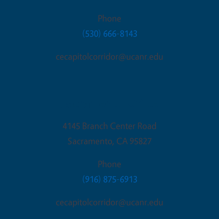
Phone
(530) 666-8143
cecapitolcorridor@ucanr.edu
Sacramento Office
4145 Branch Center Road
Sacramento
,
CA
95827
Phone
(916) 875-6913
cecapitolcorridor@ucanr.edu