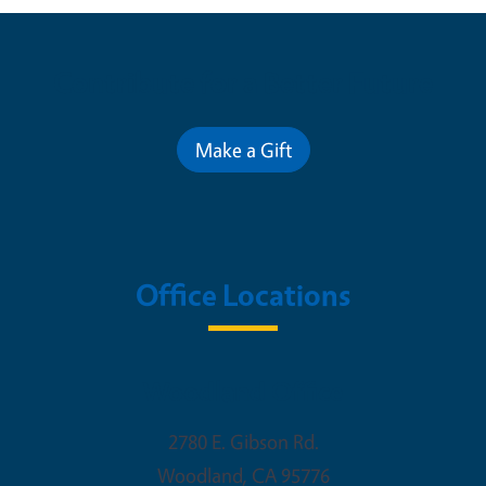
Contribute for a Better Future
Make a Gift
Office Locations
Woodland Office
2780 E. Gibson Rd.
Woodland
,
CA
95776