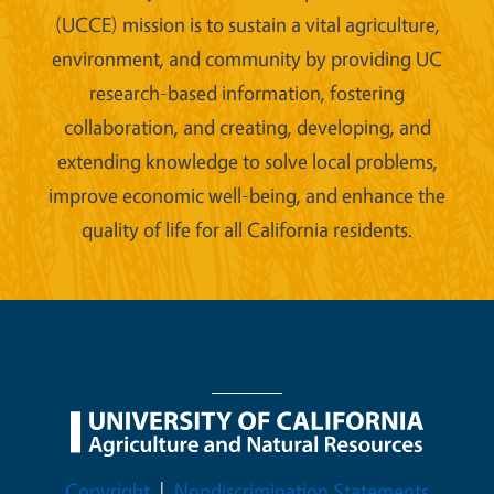
(UCCE) mission is to sustain a vital agriculture,
environment, and community by providing UC
research-based information, fostering
collaboration, and creating, developing, and
extending knowledge to solve local problems,
improve economic well-being, and enhance the
quality of life for all California residents.
Legal Menu
Copyright
Nondiscrimination Statements