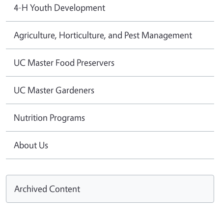
4-H Youth Development
Agriculture, Horticulture, and Pest Management
UC Master Food Preservers
UC Master Gardeners
Nutrition Programs
About Us
Archived Content