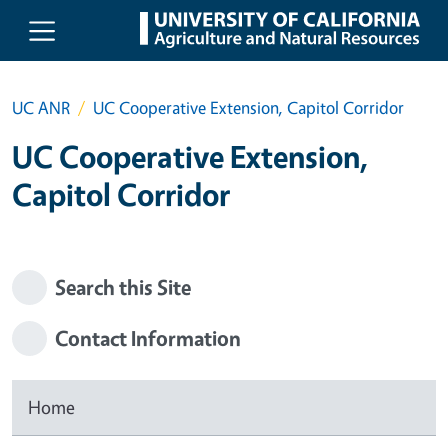
Skip to main content
UC ANR
UC Cooperative Extension, Capitol Corridor
UC Cooperative Extension,
Capitol Corridor
Search this Site
Contact Information
Home