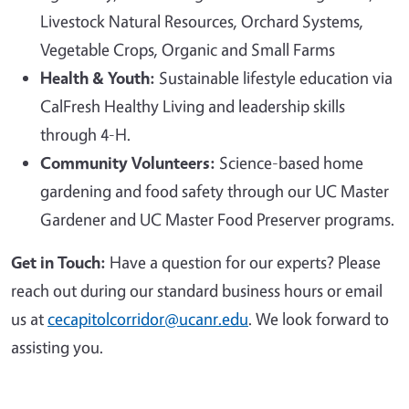
Livestock Natural Resources, Orchard Systems,
Vegetable Crops, Organic and Small Farms
Health & Youth:
Sustainable lifestyle education via
CalFresh Healthy Living and leadership skills
through 4-H.
Community Volunteers:
Science-based home
gardening and food safety through our UC Master
Gardener and UC Master Food Preserver programs.
Get in Touch:
Have a question for our experts? Please
reach out during our standard business hours or email
us at
cecapitolcorridor@ucanr.edu
. We look forward to
assisting you.