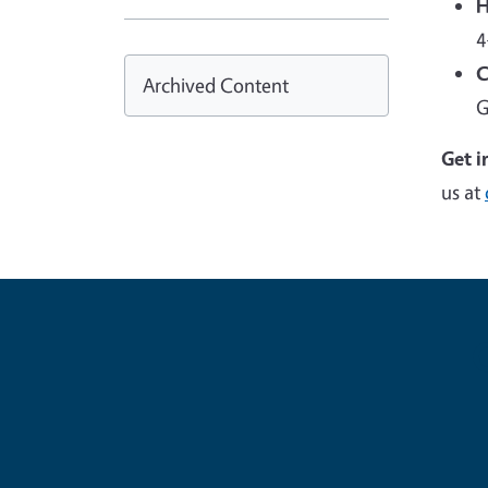
H
4
C
Archived Content
G
Get i
us at