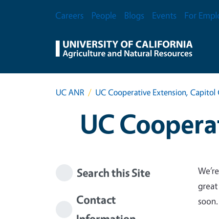
Skip to main content
Secondary Menu
Careers
People
Blogs
Events
For Empl
UC ANR
UC Cooperative Extension, Capitol 
UC Cooperat
We’re
Search this Site
great
Contact
soon.
Information