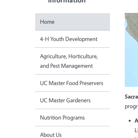
Home
4-H Youth Development
Agriculture, Horticulture,
and Pest Management
UC Master Food Preservers
Sacr
UC Master Gardeners
progr
Nutrition Programs
A
L
About Us