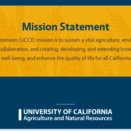
Mission Statement
xtension (UCCE) mission is to sustain a vital agriculture,
collaboration, and creating, developing, and extending kno
ell-being, and enhance the quality of life for all California
nu