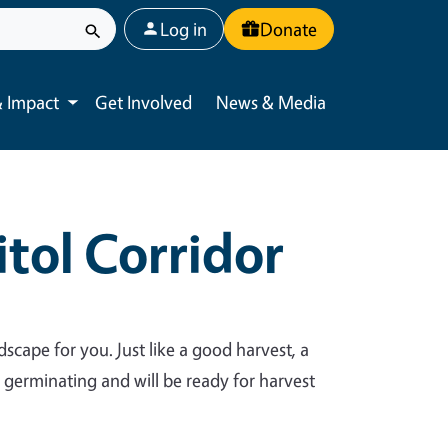
User account menu
Log in
Donate
 Impact
Get Involved
News & Media
Toggle submenu
tol Corridor
dscape for you. Just like a good harvest, a
y germinating and will be ready for harvest