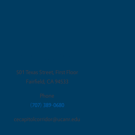
Fairfield Office
501 Texas Street, First Floor
Fairfield
,
CA
94533
Phone
(707) 389-0680
cecapitolcorridor@ucanr.edu