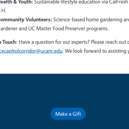
ealth & Youth:
Sustainable lifestyle education via CalFresh
-H.
ommunity Volunteers:
Science-based home gardening and
ardener and UC Master Food Preserver programs.
n Touch:
Have a question for our experts? Please reach out 
cecapitolcorridor@ucanr.edu
. We look forward to assisting 
Contribute for a Better Futur
Make a Gift