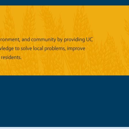
 environment, and community by providing UC
wledge to solve local problems, improve
 residents.