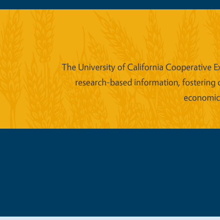
The University of California Cooperative E
research-based information, fostering 
economic w
Legal Me