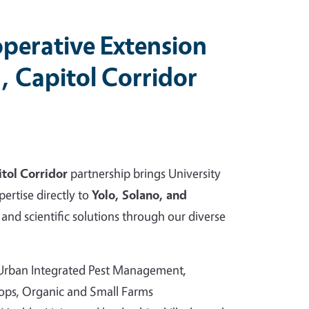
perative Extension
, Capitol Corridor
tol Corridor
partnership brings University
pertise directly to
Yolo, Solano, and
and scientific solutions through our diverse
 Urban Integrated Pest Management,
rops, Organic and Small Farms