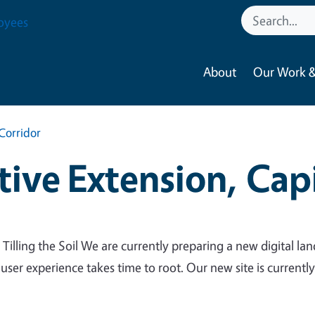
oyees
About
Our Work &
Corridor
ive Extension, Capi
 Tilling the Soil We are currently preparing a new digital lan
 user experience takes time to root. Our new site is currentl