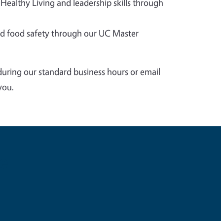
 Healthy Living and leadership skills through
 food safety through our UC Master
during our standard business hours or email
you.
e