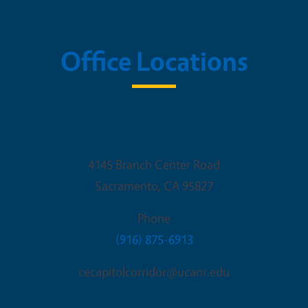
Office Locations
Sacramento Office
4145 Branch Center Road
Sacramento
,
CA
95827
Phone
(916) 875-6913
cecapitolcorridor@ucanr.edu