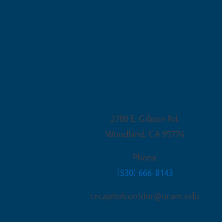
Woodland Office
2780 E. Gibson Rd.
Woodland
,
CA
95776
Phone
(530) 666-8143
cecapitolcorridor@ucanr.edu