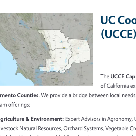
UC Coo
(UCCE)
The
UCCE Capi
of California ex
amento Counties
. We provide a bridge between local needs 
am offerings:
griculture & Environment:
Expert Advisors in Agronomy,
ivestock Natural Resources, Orchard Systems, Vegetable C