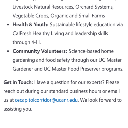
Livestock Natural Resources, Orchard Systems,
Vegetable Crops, Organic and Small Farms
Health & Youth:
Sustainable lifestyle education via
CalFresh Healthy Living and leadership skills
through 4-H.
Community Volunteers:
Science-based home
gardening and food safety through our UC Master
Gardener and UC Master Food Preserver programs.
Get in Touch:
Have a question for our experts? Please
reach out during our standard business hours or email
us at
cecapitolcorridor@ucanr.edu
. We look forward to
assisting you.