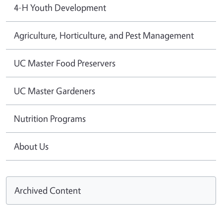
4-H Youth Development
Agriculture, Horticulture, and Pest Management
UC Master Food Preservers
UC Master Gardeners
Nutrition Programs
About Us
Archived Content