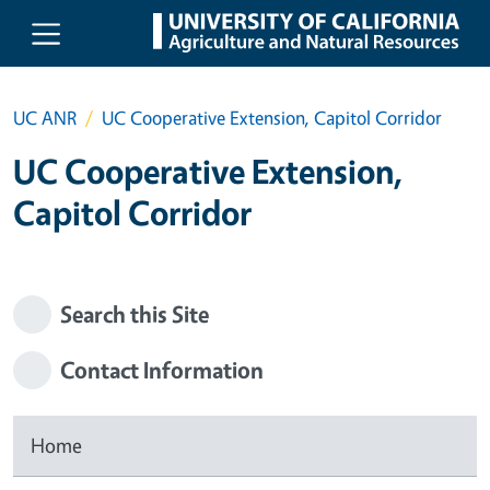
Skip to main content
UC ANR
UC Cooperative Extension, Capitol Corridor
UC Cooperative Extension,
Capitol Corridor
Search this Site
Contact Information
Home