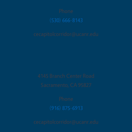
Phone
(530) 666-8143
cecapitolcorridor@ucanr.edu
Sacramento Office
4145 Branch Center Road
Sacramento
,
CA
95827
Phone
(916) 875-6913
cecapitolcorridor@ucanr.edu