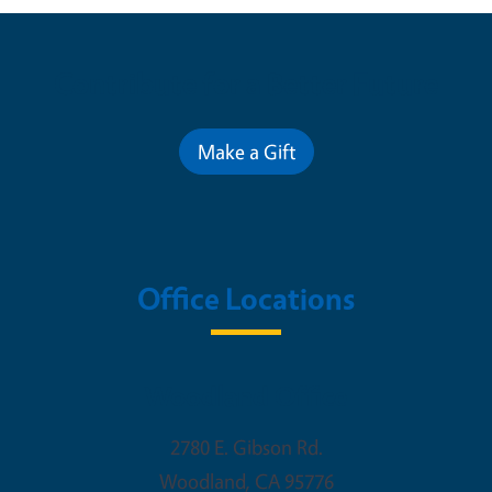
Contribute for a Better Future
Make a Gift
Office Locations
Woodland Office
2780 E. Gibson Rd.
Woodland
,
CA
95776