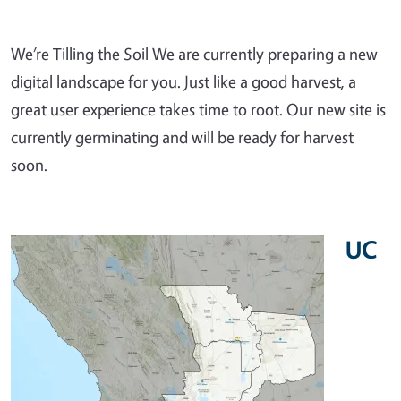
We’re Tilling the Soil We are currently preparing a new
digital landscape for you. Just like a good harvest, a
great user experience takes time to root. Our new site is
currently germinating and will be ready for harvest
soon.
UC