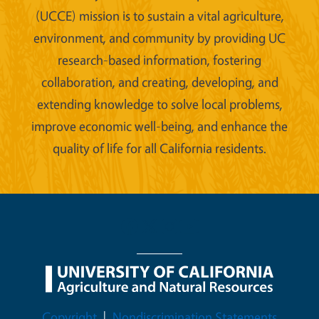
(UCCE) mission is to sustain a vital agriculture,
environment, and community by providing UC
research-based information, fostering
collaboration, and creating, developing, and
extending knowledge to solve local problems,
improve economic well-being, and enhance the
quality of life for all California residents.
Legal Menu
Copyright
Nondiscrimination Statements