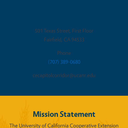
Fairfield Office
501 Texas Street, First Floor
Fairfield
,
CA
94533
Phone
(707) 389-0680
cecapitolcorridor@ucanr.edu
Mission Statement
The University of California Cooperative Extension