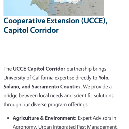
Cooperative Extension (UCCE),
Capitol Corridor
The
UCCE Capitol Corridor
partnership brings
University of California expertise directly to
Yolo,
Solano, and Sacramento Counties
. We provide a
bridge between local needs and scientific solutions
through our diverse program offerings:
Agriculture & Environment:
Expert Advisors in
Agronomy, Urban Integrated Pest Management,