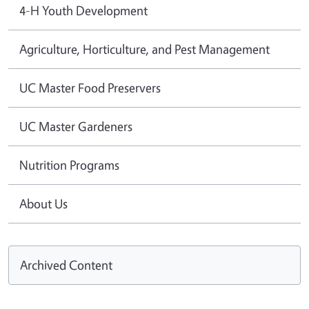
4-H Youth Development
Agriculture, Horticulture, and Pest Management
UC Master Food Preservers
UC Master Gardeners
Nutrition Programs
About Us
Archived Content