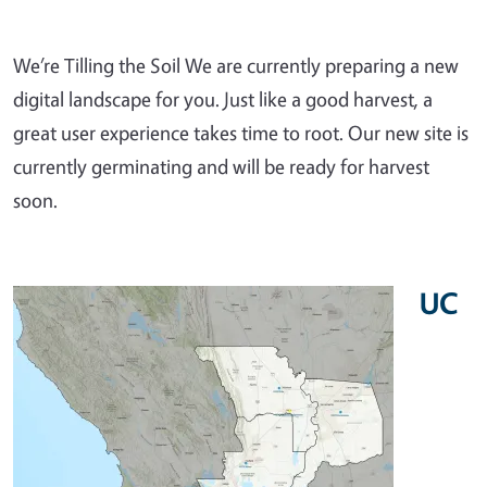
We’re Tilling the Soil We are currently preparing a new
digital landscape for you. Just like a good harvest, a
great user experience takes time to root. Our new site is
currently germinating and will be ready for harvest
soon.
UC