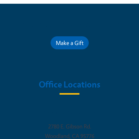
Contribute for a Better Future
Make a Gift
Office Locations
Woodland Office
2780 E. Gibson Rd.
Woodland
,
CA
95776