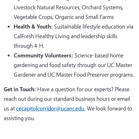
Livestock Natural Resources, Orchard Systems,
Vegetable Crops, Organic and Small Farms
Health & Youth:
Sustainable lifestyle education via
CalFresh Healthy Living and leadership skills
through 4-H.
Community Volunteers:
Science-based home
gardening and food safety through our UC Master
Gardener and UC Master Food Preserver programs.
Get in Touch:
Have a question for our experts? Please
reach out during our standard business hours or email
us at
cecapitolcorridor@ucanr.edu
. We look forward to
assisting you.