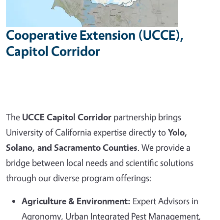
Cooperative Extension (UCCE),
Capitol Corridor
The
UCCE Capitol Corridor
partnership brings
University of California expertise directly to
Yolo,
Solano, and Sacramento Counties
. We provide a
bridge between local needs and scientific solutions
through our diverse program offerings:
Agriculture & Environment:
Expert Advisors in
Agronomy, Urban Integrated Pest Management,