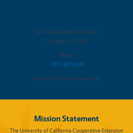
Fairfield Office
501 Texas Street, First Floor
Fairfield
,
CA
94533
Phone
(707) 389-0680
cecapitolcorridor@ucanr.edu
Mission Statement
The University of California Cooperative Extension