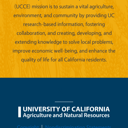
(UCCE) mission is to sustain a vital agriculture,
environment, and community by providing UC
research-based information, fostering
collaboration, and creating, developing, and
extending knowledge to solve local problems,
improve economic well-being, and enhance the
quality of life for all California residents.
Legal Menu
Copyright
Nondiscrimination Statements