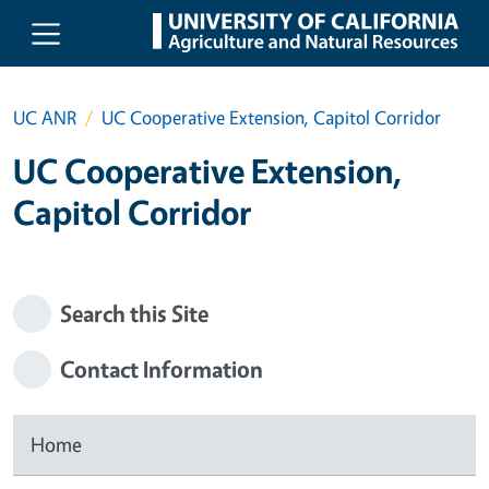
Skip to main content
UC ANR
UC Cooperative Extension, Capitol Corridor
UC Cooperative Extension,
Capitol Corridor
Search this Site
Contact Information
Home