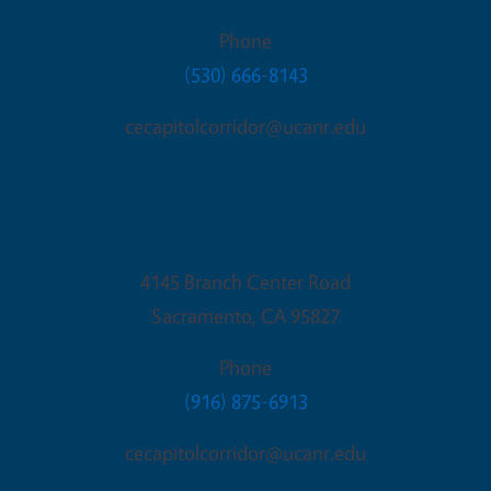
Phone
(530) 666-8143
cecapitolcorridor@ucanr.edu
Sacramento Office
4145 Branch Center Road
Sacramento
,
CA
95827
Phone
(916) 875-6913
cecapitolcorridor@ucanr.edu