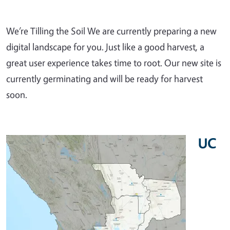
We’re Tilling the Soil We are currently preparing a new
digital landscape for you. Just like a good harvest, a
great user experience takes time to root. Our new site is
currently germinating and will be ready for harvest
soon.
UC