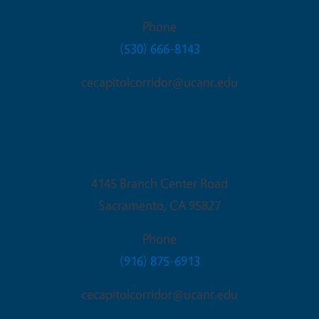
Phone
(530) 666-8143
cecapitolcorridor@ucanr.edu
Sacramento Office
4145 Branch Center Road
Sacramento
,
CA
95827
Phone
(916) 875-6913
cecapitolcorridor@ucanr.edu