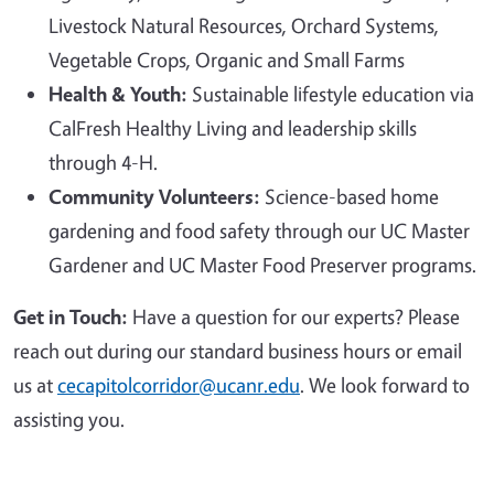
Livestock Natural Resources, Orchard Systems,
Vegetable Crops, Organic and Small Farms
Health & Youth:
Sustainable lifestyle education via
CalFresh Healthy Living and leadership skills
through 4-H.
Community Volunteers:
Science-based home
gardening and food safety through our UC Master
Gardener and UC Master Food Preserver programs.
Get in Touch:
Have a question for our experts? Please
reach out during our standard business hours or email
us at
cecapitolcorridor@ucanr.edu
. We look forward to
assisting you.