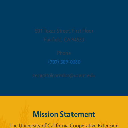
Fairfield Office
501 Texas Street, First Floor
Fairfield
,
CA
94533
Phone
(707) 389-0680
cecapitolcorridor@ucanr.edu
Mission Statement
The University of California Cooperative Extension