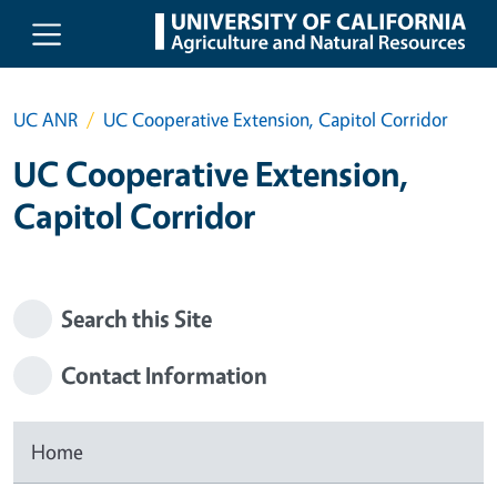
Skip to main content
UC ANR
UC Cooperative Extension, Capitol Corridor
UC Cooperative Extension,
Capitol Corridor
Search this Site
Contact Information
Home