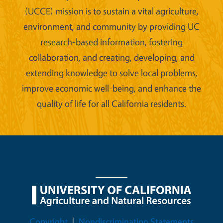
(UCCE) mission is to sustain a vital agriculture,
environment, and community by providing UC
research-based information, fostering
collaboration, and creating, developing, and
extending knowledge to solve local problems,
improve economic well-being, and enhance the
quality of life for all California residents.
Legal Menu
Copyright
Nondiscrimination Statements