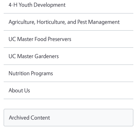
4-H Youth Development
Agriculture, Horticulture, and Pest Management
UC Master Food Preservers
UC Master Gardeners
Nutrition Programs
About Us
Archived Content