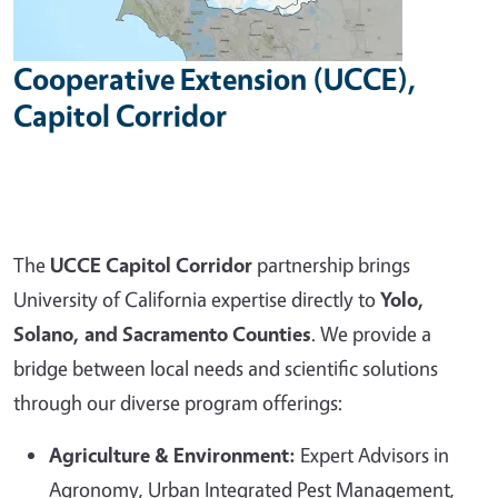
Cooperative Extension (UCCE),
Capitol Corridor
The
UCCE Capitol Corridor
partnership brings
University of California expertise directly to
Yolo,
Solano, and Sacramento Counties
. We provide a
bridge between local needs and scientific solutions
through our diverse program offerings:
Agriculture & Environment:
Expert Advisors in
Agronomy, Urban Integrated Pest Management,