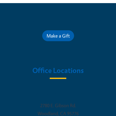
Contribute for a Better Future
Make a Gift
Office Locations
Woodland Office
2780 E. Gibson Rd.
Woodland
,
CA
95776