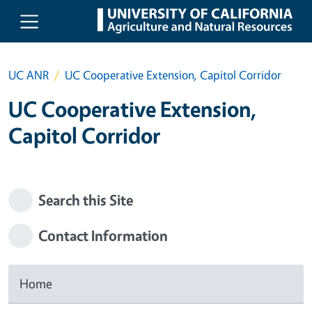
Skip to main content
UC ANR
UC Cooperative Extension, Capitol Corridor
UC Cooperative Extension,
Capitol Corridor
Search this Site
Contact Information
Home