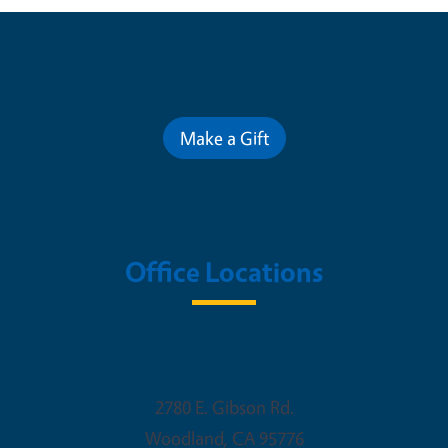
Contribute for a Better Future
Make a Gift
Office Locations
Woodland Office
2780 E. Gibson Rd.
Woodland
,
CA
95776