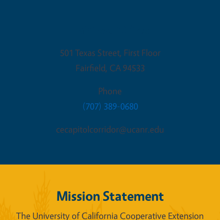
Fairfield Office
501 Texas Street, First Floor
Fairfield
,
CA
94533
Phone
(707) 389-0680
cecapitolcorridor@ucanr.edu
Mission Statement
The University of California Cooperative Extension