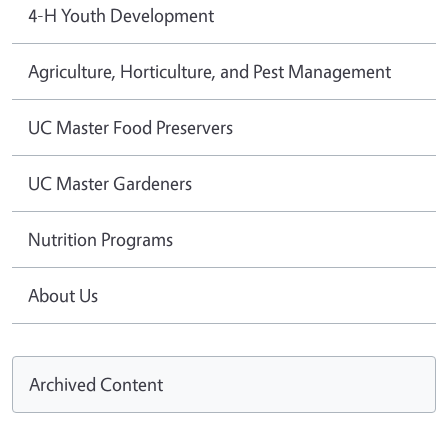
4-H Youth Development
Agriculture, Horticulture, and Pest Management
UC Master Food Preservers
UC Master Gardeners
Nutrition Programs
About Us
Archived Content