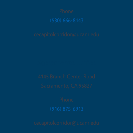
Phone
(530) 666-8143
cecapitolcorridor@ucanr.edu
Sacramento Office
4145 Branch Center Road
Sacramento
,
CA
95827
Phone
(916) 875-6913
cecapitolcorridor@ucanr.edu