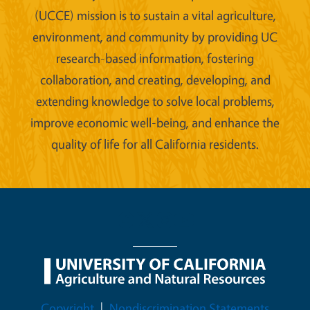
(UCCE) mission is to sustain a vital agriculture,
environment, and community by providing UC
research-based information, fostering
collaboration, and creating, developing, and
extending knowledge to solve local problems,
improve economic well-being, and enhance the
quality of life for all California residents.
Legal Menu
Copyright
Nondiscrimination Statements