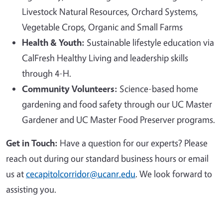
Livestock Natural Resources, Orchard Systems,
Vegetable Crops, Organic and Small Farms
Health & Youth:
Sustainable lifestyle education via
CalFresh Healthy Living and leadership skills
through 4-H.
Community Volunteers:
Science-based home
gardening and food safety through our UC Master
Gardener and UC Master Food Preserver programs.
Get in Touch:
Have a question for our experts? Please
reach out during our standard business hours or email
us at
cecapitolcorridor@ucanr.edu
. We look forward to
assisting you.