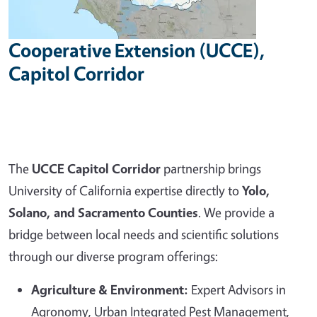
Cooperative Extension (UCCE),
Capitol Corridor
The
UCCE Capitol Corridor
partnership brings
University of California expertise directly to
Yolo,
Solano, and Sacramento Counties
. We provide a
bridge between local needs and scientific solutions
through our diverse program offerings:
Agriculture & Environment:
Expert Advisors in
Agronomy, Urban Integrated Pest Management,