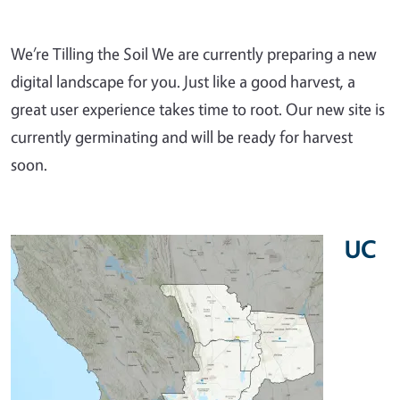
We’re Tilling the Soil We are currently preparing a new
digital landscape for you. Just like a good harvest, a
great user experience takes time to root. Our new site is
currently germinating and will be ready for harvest
soon.
UC