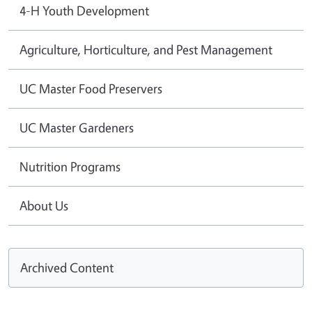
4-H Youth Development
Agriculture, Horticulture, and Pest Management
UC Master Food Preservers
UC Master Gardeners
Nutrition Programs
About Us
Archived Content