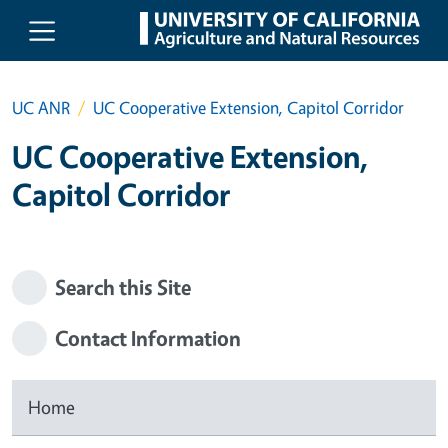
Skip to main content
UC ANR
UC Cooperative Extension, Capitol Corridor
UC Cooperative Extension,
Capitol Corridor
Search this Site
Contact Information
Home