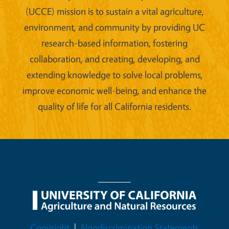
(UCCE) mission is to sustain a vital agriculture,
environment, and community by providing UC
research-based information, fostering
collaboration, and creating, developing, and
extending knowledge to solve local problems,
improve economic well-being, and enhance the
quality of life for all California residents.
Legal Menu
Copyright
Nondiscrimination Statements