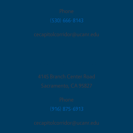
Phone
(530) 666-8143
cecapitolcorridor@ucanr.edu
Sacramento Office
4145 Branch Center Road
Sacramento
,
CA
95827
Phone
(916) 875-6913
cecapitolcorridor@ucanr.edu