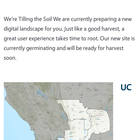
We’re Tilling the Soil We are currently preparing a new
digital landscape for you. Just like a good harvest, a
great user experience takes time to root. Our new site is
currently germinating and will be ready for harvest
soon.
UC