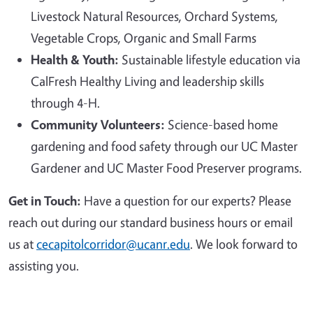
Livestock Natural Resources, Orchard Systems,
Vegetable Crops, Organic and Small Farms
Health & Youth:
Sustainable lifestyle education via
CalFresh Healthy Living and leadership skills
through 4-H.
Community Volunteers:
Science-based home
gardening and food safety through our UC Master
Gardener and UC Master Food Preserver programs.
Get in Touch:
Have a question for our experts? Please
reach out during our standard business hours or email
us at
cecapitolcorridor@ucanr.edu
. We look forward to
assisting you.