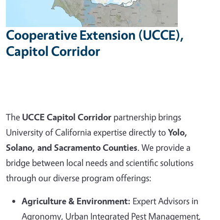
Cooperative Extension (UCCE),
Capitol Corridor
The
UCCE Capitol Corridor
partnership brings
University of California expertise directly to
Yolo,
Solano, and Sacramento Counties
. We provide a
bridge between local needs and scientific solutions
through our diverse program offerings:
Agriculture & Environment:
Expert Advisors in
Agronomy, Urban Integrated Pest Management,