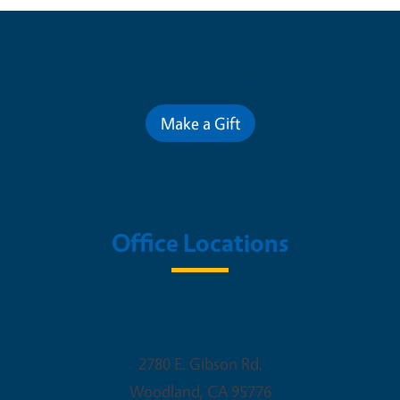
Contribute for a Better Future
Make a Gift
Office Locations
Woodland Office
2780 E. Gibson Rd.
Woodland
,
CA
95776