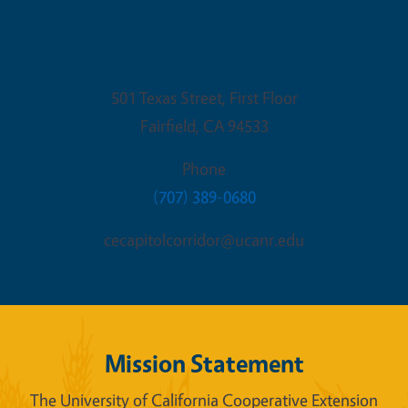
Fairfield Office
501 Texas Street, First Floor
Fairfield
,
CA
94533
Phone
(707) 389-0680
cecapitolcorridor@ucanr.edu
Mission Statement
The University of California Cooperative Extension