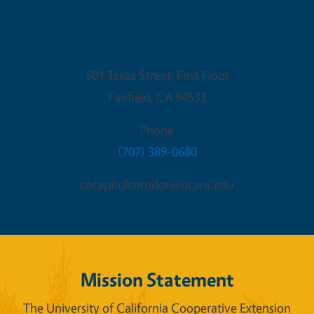
Fairfield Office
501 Texas Street, First Floor
Fairfield
,
CA
94533
Phone
(707) 389-0680
cecapitolcorridor@ucanr.edu
Mission Statement
The University of California Cooperative Extension