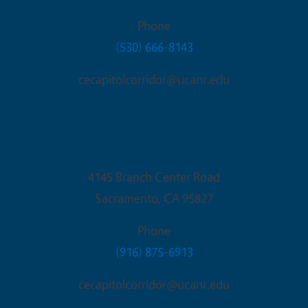
Phone
(530) 666-8143
cecapitolcorridor@ucanr.edu
Sacramento Office
4145 Branch Center Road
Sacramento
,
CA
95827
Phone
(916) 875-6913
cecapitolcorridor@ucanr.edu