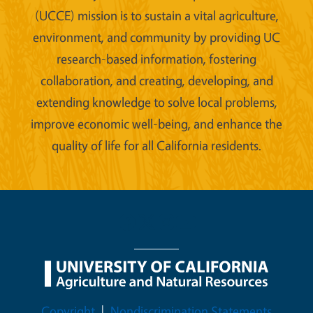
(UCCE) mission is to sustain a vital agriculture,
environment, and community by providing UC
research-based information, fostering
collaboration, and creating, developing, and
extending knowledge to solve local problems,
improve economic well-being, and enhance the
quality of life for all California residents.
Legal Menu
Copyright
Nondiscrimination Statements