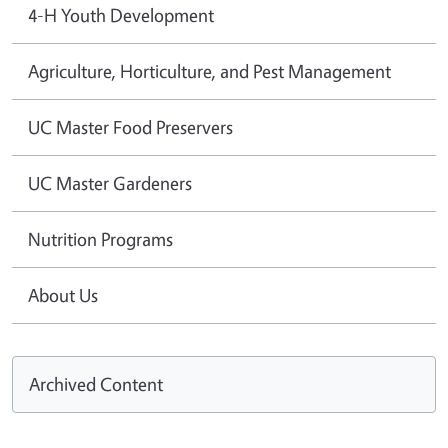
4-H Youth Development
Agriculture, Horticulture, and Pest Management
UC Master Food Preservers
UC Master Gardeners
Nutrition Programs
About Us
Archived Content