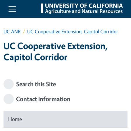
Skip to main content
UC ANR
UC Cooperative Extension, Capitol Corridor
UC Cooperative Extension,
Capitol Corridor
Search this Site
Contact Information
Home