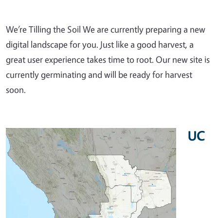
We’re Tilling the Soil We are currently preparing a new
digital landscape for you. Just like a good harvest, a
great user experience takes time to root. Our new site is
currently germinating and will be ready for harvest
soon.
UC