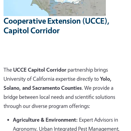
Cooperative Extension (UCCE),
Capitol Corridor
The
UCCE Capitol Corridor
partnership brings
University of California expertise directly to
Yolo,
Solano, and Sacramento Counties
. We provide a
bridge between local needs and scientific solutions
through our diverse program offerings:
Agriculture & Environment:
Expert Advisors in
Agronomy, Urban Integrated Pest Management,