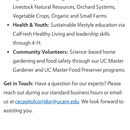
Livestock Natural Resources, Orchard Systems,
Vegetable Crops, Organic and Small Farms
Health & Youth:
Sustainable lifestyle education via
CalFresh Healthy Living and leadership skills
through 4-H.
Community Volunteers:
Science-based home
gardening and food safety through our UC Master
Gardener and UC Master Food Preserver programs.
Get in Touch:
Have a question for our experts? Please
reach out during our standard business hours or email
us at
cecapitolcorridor@ucanr.edu
. We look forward to
assisting you.