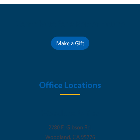
Contribute for a Better Future
Make a Gift
Office Locations
Woodland Office
2780 E. Gibson Rd.
Woodland
,
CA
95776