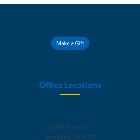
Contribute for a Better Future
Make a Gift
Office Locations
Woodland Office
2780 E. Gibson Rd.
Woodland
,
CA
95776