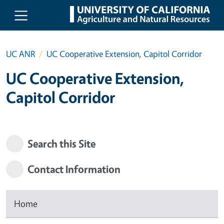
Skip to main content
UC ANR
UC Cooperative Extension, Capitol Corridor
UC Cooperative Extension,
Capitol Corridor
Search this Site
Contact Information
Home