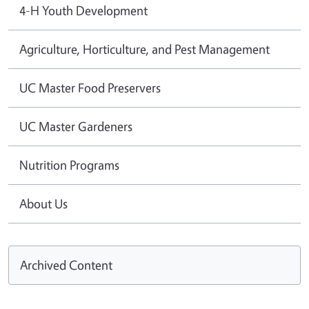
4-H Youth Development
Agriculture, Horticulture, and Pest Management
UC Master Food Preservers
UC Master Gardeners
Nutrition Programs
About Us
Archived Content