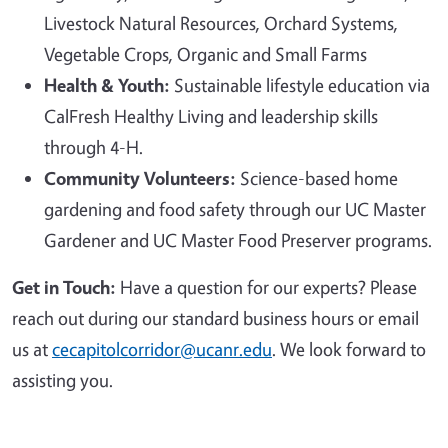
Livestock Natural Resources, Orchard Systems,
Vegetable Crops, Organic and Small Farms
Health & Youth:
Sustainable lifestyle education via
CalFresh Healthy Living and leadership skills
through 4-H.
Community Volunteers:
Science-based home
gardening and food safety through our UC Master
Gardener and UC Master Food Preserver programs.
Get in Touch:
Have a question for our experts? Please
reach out during our standard business hours or email
us at
cecapitolcorridor@ucanr.edu
. We look forward to
assisting you.