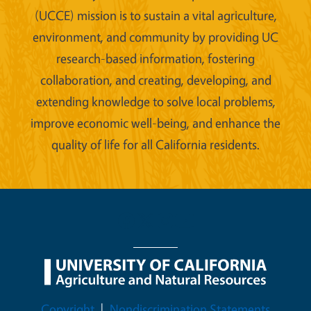
(UCCE) mission is to sustain a vital agriculture,
environment, and community by providing UC
research-based information, fostering
collaboration, and creating, developing, and
extending knowledge to solve local problems,
improve economic well-being, and enhance the
quality of life for all California residents.
Legal Menu
Copyright
Nondiscrimination Statements