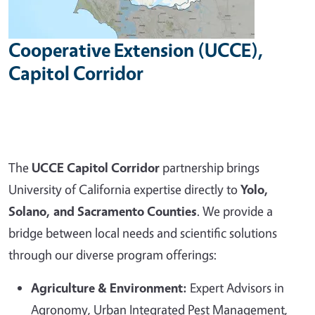
Cooperative Extension (UCCE),
Capitol Corridor
The
UCCE Capitol Corridor
partnership brings
University of California expertise directly to
Yolo,
Solano, and Sacramento Counties
. We provide a
bridge between local needs and scientific solutions
through our diverse program offerings:
Agriculture & Environment:
Expert Advisors in
Agronomy, Urban Integrated Pest Management,