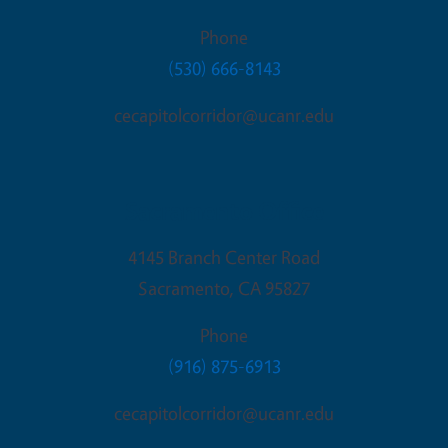
Phone
(530) 666-8143
cecapitolcorridor@ucanr.edu
Sacramento Office
4145 Branch Center Road
Sacramento
,
CA
95827
Phone
(916) 875-6913
cecapitolcorridor@ucanr.edu