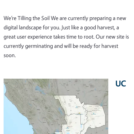
We’re Tilling the Soil We are currently preparing a new
digital landscape for you. Just like a good harvest, a
great user experience takes time to root. Our new site is
currently germinating and will be ready for harvest
soon.
UC