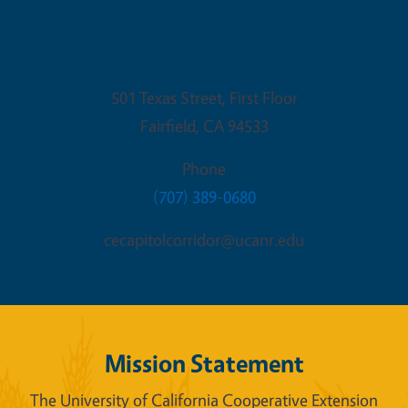
Fairfield Office
501 Texas Street, First Floor
Fairfield
,
CA
94533
Phone
(707) 389-0680
cecapitolcorridor@ucanr.edu
Mission Statement
The University of California Cooperative Extension