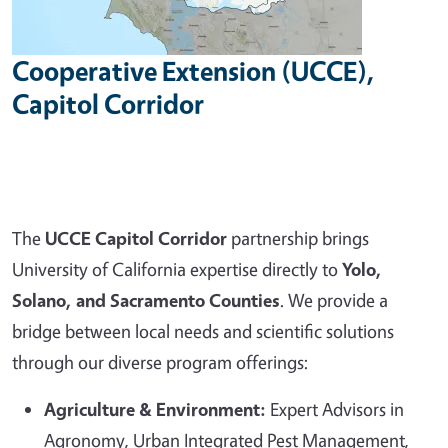
Cooperative Extension (UCCE),
Capitol Corridor
The
UCCE Capitol Corridor
partnership brings
University of California expertise directly to
Yolo,
Solano, and Sacramento Counties
. We provide a
bridge between local needs and scientific solutions
through our diverse program offerings:
Agriculture & Environment:
Expert Advisors in
Agronomy, Urban Integrated Pest Management,