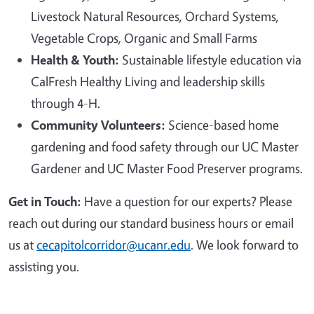
Livestock Natural Resources, Orchard Systems,
Vegetable Crops, Organic and Small Farms
Health & Youth:
Sustainable lifestyle education via
CalFresh Healthy Living and leadership skills
through 4-H.
Community Volunteers:
Science-based home
gardening and food safety through our UC Master
Gardener and UC Master Food Preserver programs.
Get in Touch:
Have a question for our experts? Please
reach out during our standard business hours or email
us at
cecapitolcorridor@ucanr.edu
. We look forward to
assisting you.