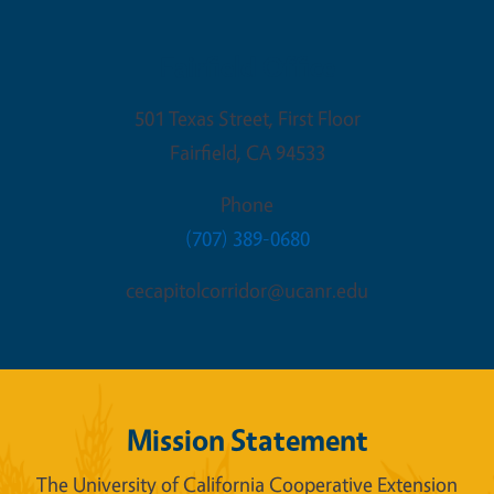
Fairfield Office
501 Texas Street, First Floor
Fairfield
,
CA
94533
Phone
(707) 389-0680
cecapitolcorridor@ucanr.edu
Mission Statement
The University of California Cooperative Extension