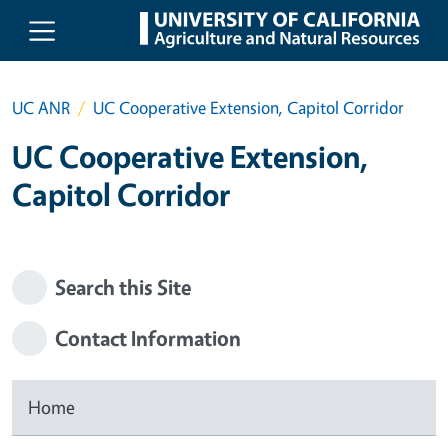
Skip to main content
UC ANR
UC Cooperative Extension, Capitol Corridor
UC Cooperative Extension,
Capitol Corridor
Search this Site
Contact Information
Home