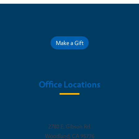
Contribute for a Better Future
Make a Gift
Office Locations
Woodland Office
2780 E. Gibson Rd.
Woodland
,
CA
95776