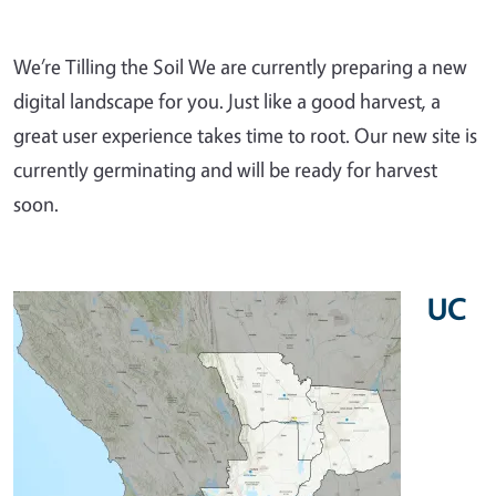
We’re Tilling the Soil We are currently preparing a new
digital landscape for you. Just like a good harvest, a
great user experience takes time to root. Our new site is
currently germinating and will be ready for harvest
soon.
UC