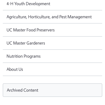
4-H Youth Development
Agriculture, Horticulture, and Pest Management
UC Master Food Preservers
UC Master Gardeners
Nutrition Programs
About Us
Archived Content