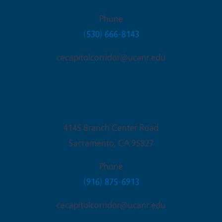
Phone
(530) 666-8143
cecapitolcorridor@ucanr.edu
Sacramento Office
4145 Branch Center Road
Sacramento
,
CA
95827
Phone
(916) 875-6913
cecapitolcorridor@ucanr.edu