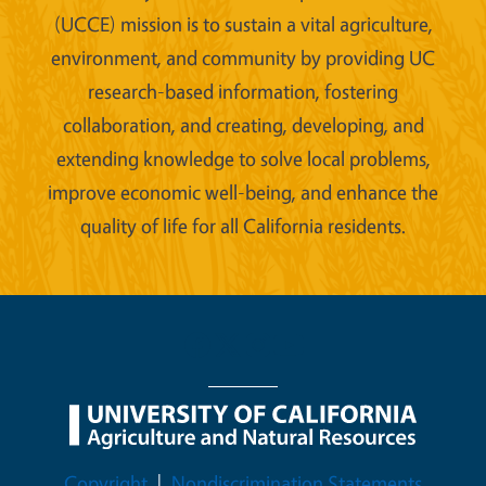
(UCCE) mission is to sustain a vital agriculture,
environment, and community by providing UC
research-based information, fostering
collaboration, and creating, developing, and
extending knowledge to solve local problems,
improve economic well-being, and enhance the
quality of life for all California residents.
Legal Menu
Copyright
Nondiscrimination Statements