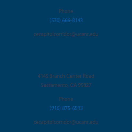
Phone
(530) 666-8143
cecapitolcorridor@ucanr.edu
Sacramento Office
4145 Branch Center Road
Sacramento
,
CA
95827
Phone
(916) 875-6913
cecapitolcorridor@ucanr.edu