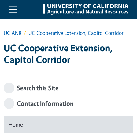
Skip to main content
UC ANR
UC Cooperative Extension, Capitol Corridor
UC Cooperative Extension,
Capitol Corridor
Search this Site
Contact Information
Home