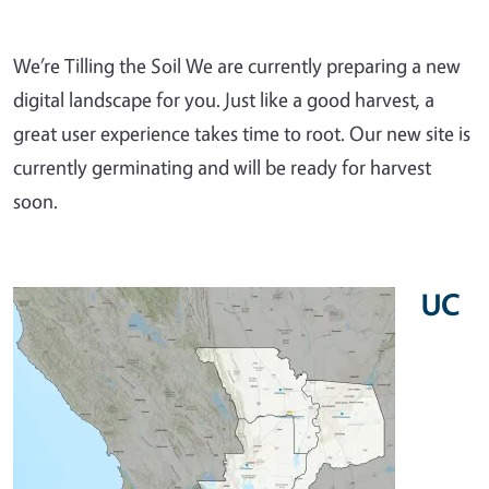
We’re Tilling the Soil We are currently preparing a new
digital landscape for you. Just like a good harvest, a
great user experience takes time to root. Our new site is
currently germinating and will be ready for harvest
soon.
UC