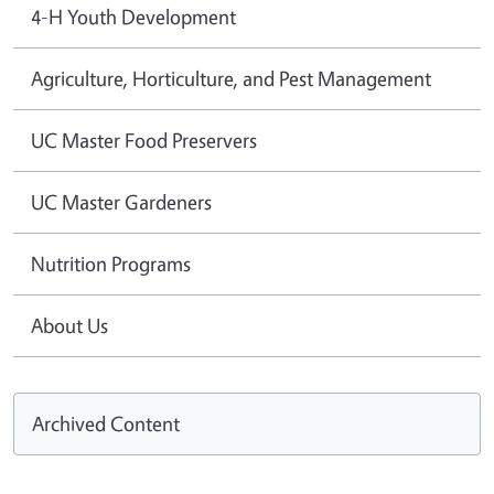
4-H Youth Development
Agriculture, Horticulture, and Pest Management
UC Master Food Preservers
UC Master Gardeners
Nutrition Programs
About Us
Archived Content