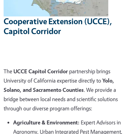
Cooperative Extension (UCCE),
Capitol Corridor
The
UCCE Capitol Corridor
partnership brings
University of California expertise directly to
Yolo,
Solano, and Sacramento Counties
. We provide a
bridge between local needs and scientific solutions
through our diverse program offerings:
Agriculture & Environment:
Expert Advisors in
Agronomy, Urban Integrated Pest Management,