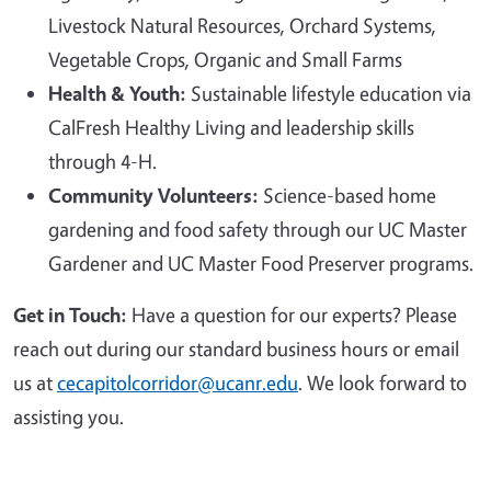
Livestock Natural Resources, Orchard Systems,
Vegetable Crops, Organic and Small Farms
Health & Youth:
Sustainable lifestyle education via
CalFresh Healthy Living and leadership skills
through 4-H.
Community Volunteers:
Science-based home
gardening and food safety through our UC Master
Gardener and UC Master Food Preserver programs.
Get in Touch:
Have a question for our experts? Please
reach out during our standard business hours or email
us at
cecapitolcorridor@ucanr.edu
. We look forward to
assisting you.