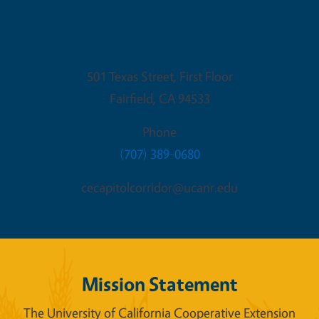
Fairfield Office
501 Texas Street, First Floor
Fairfield
,
CA
94533
Phone
(707) 389-0680
cecapitolcorridor@ucanr.edu
Mission Statement
The University of California Cooperative Extension