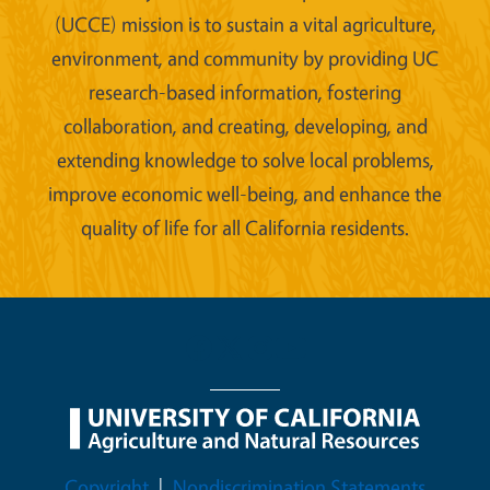
(UCCE) mission is to sustain a vital agriculture,
environment, and community by providing UC
research-based information, fostering
collaboration, and creating, developing, and
extending knowledge to solve local problems,
improve economic well-being, and enhance the
quality of life for all California residents.
Legal Menu
Copyright
Nondiscrimination Statements