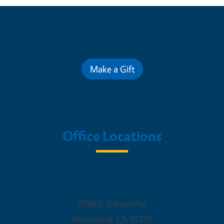
Contribute for a Better Future
Make a Gift
Office Locations
Woodland Office
2780 E. Gibson Rd.
Woodland
,
CA
95776