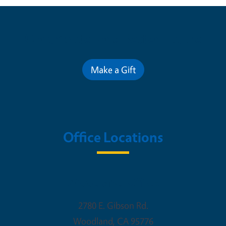
Contribute for a Better Future
Make a Gift
Office Locations
Woodland Office
2780 E. Gibson Rd.
Woodland
,
CA
95776