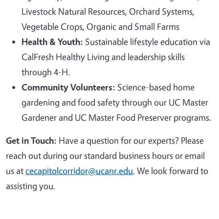
Livestock Natural Resources, Orchard Systems,
Vegetable Crops, Organic and Small Farms
Health & Youth:
Sustainable lifestyle education via
CalFresh Healthy Living and leadership skills
through 4-H.
Community Volunteers:
Science-based home
gardening and food safety through our UC Master
Gardener and UC Master Food Preserver programs.
Get in Touch:
Have a question for our experts? Please
reach out during our standard business hours or email
us at
cecapitolcorridor@ucanr.edu
. We look forward to
assisting you.