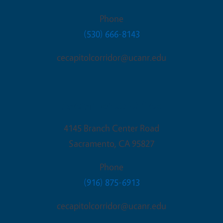
Phone
(530) 666-8143
cecapitolcorridor@ucanr.edu
Sacramento Office
4145 Branch Center Road
Sacramento
,
CA
95827
Phone
(916) 875-6913
cecapitolcorridor@ucanr.edu