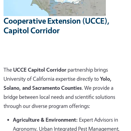
Cooperative Extension (UCCE),
Capitol Corridor
The
UCCE Capitol Corridor
partnership brings
University of California expertise directly to
Yolo,
Solano, and Sacramento Counties
. We provide a
bridge between local needs and scientific solutions
through our diverse program offerings:
Agriculture & Environment:
Expert Advisors in
Agronomy, Urban Integrated Pest Management,