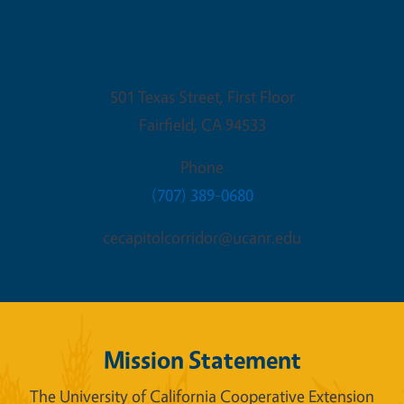
Fairfield Office
501 Texas Street, First Floor
Fairfield
,
CA
94533
Phone
(707) 389-0680
cecapitolcorridor@ucanr.edu
Mission Statement
The University of California Cooperative Extension