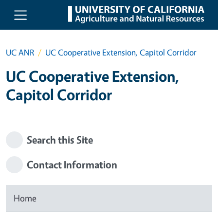
Skip to main content
UC ANR
UC Cooperative Extension, Capitol Corridor
UC Cooperative Extension,
Capitol Corridor
Search this Site
Contact Information
Home