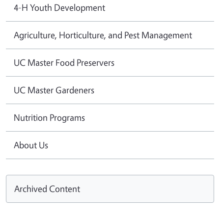
4-H Youth Development
Agriculture, Horticulture, and Pest Management
UC Master Food Preservers
UC Master Gardeners
Nutrition Programs
About Us
Archived Content