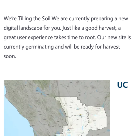
We’re Tilling the Soil We are currently preparing a new
digital landscape for you. Just like a good harvest, a
great user experience takes time to root. Our new site is
currently germinating and will be ready for harvest
soon.
UC