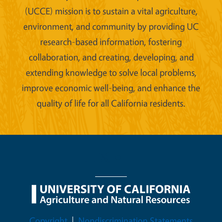
(UCCE) mission is to sustain a vital agriculture,
environment, and community by providing UC
research-based information, fostering
collaboration, and creating, developing, and
extending knowledge to solve local problems,
improve economic well-being, and enhance the
quality of life for all California residents.
Legal Menu
Copyright
Nondiscrimination Statements