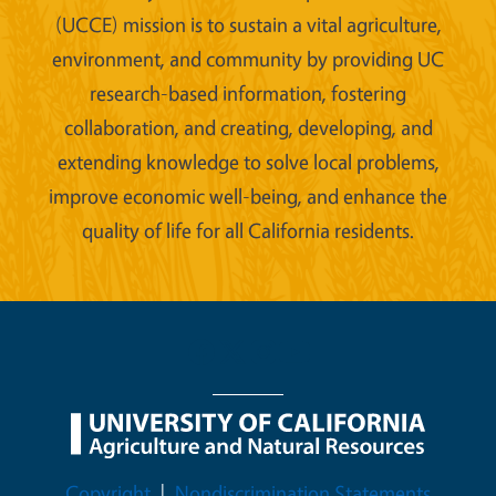
(UCCE) mission is to sustain a vital agriculture,
environment, and community by providing UC
research-based information, fostering
collaboration, and creating, developing, and
extending knowledge to solve local problems,
improve economic well-being, and enhance the
quality of life for all California residents.
Legal Menu
Copyright
Nondiscrimination Statements