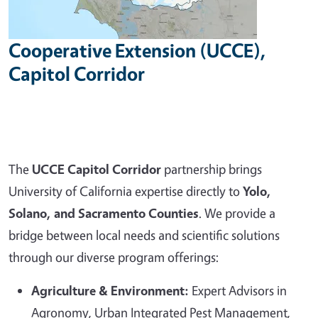
Cooperative Extension (UCCE),
Capitol Corridor
The
UCCE Capitol Corridor
partnership brings
University of California expertise directly to
Yolo,
Solano, and Sacramento Counties
. We provide a
bridge between local needs and scientific solutions
through our diverse program offerings:
Agriculture & Environment:
Expert Advisors in
Agronomy, Urban Integrated Pest Management,