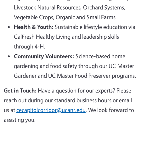
Livestock Natural Resources, Orchard Systems,
Vegetable Crops, Organic and Small Farms
Health & Youth:
Sustainable lifestyle education via
CalFresh Healthy Living and leadership skills
through 4-H.
Community Volunteers:
Science-based home
gardening and food safety through our UC Master
Gardener and UC Master Food Preserver programs.
Get in Touch:
Have a question for our experts? Please
reach out during our standard business hours or email
us at
cecapitolcorridor@ucanr.edu
. We look forward to
assisting you.