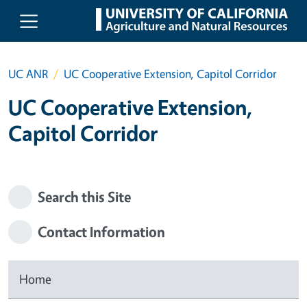
Skip to main content
UC ANR
UC Cooperative Extension, Capitol Corridor
UC Cooperative Extension,
Capitol Corridor
Search this Site
Contact Information
Home