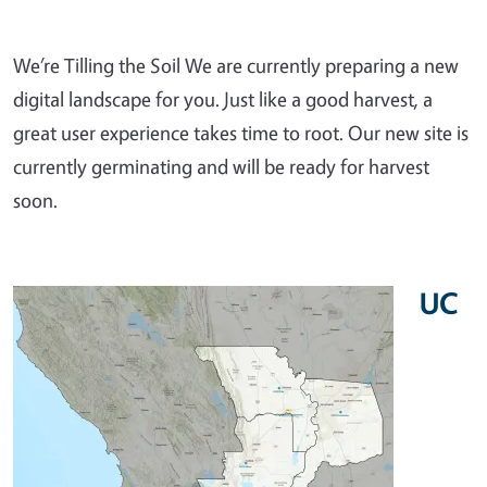
We’re Tilling the Soil We are currently preparing a new
digital landscape for you. Just like a good harvest, a
great user experience takes time to root. Our new site is
currently germinating and will be ready for harvest
soon.
UC