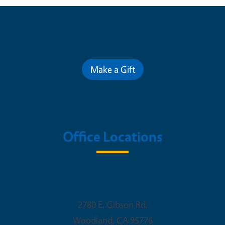
Contribute for a Better Future
Make a Gift
Office Locations
Woodland Office
2780 E. Gibson Rd.
Woodland
,
CA
95776