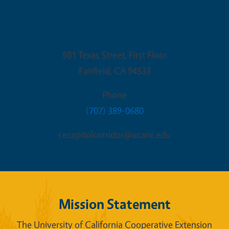
Fairfield Office
501 Texas Street, First Floor
Fairfield
,
CA
94533
Phone
(707) 389-0680
cecapitolcorridor@ucanr.edu
Mission Statement
The University of California Cooperative Extension