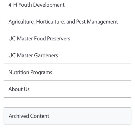
4-H Youth Development
Agriculture, Horticulture, and Pest Management
UC Master Food Preservers
UC Master Gardeners
Nutrition Programs
About Us
Archived Content