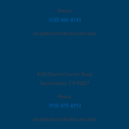
Phone
(530) 666-8143
cecapitolcorridor@ucanr.edu
Sacramento Office
4145 Branch Center Road
Sacramento
,
CA
95827
Phone
(916) 875-6913
cecapitolcorridor@ucanr.edu