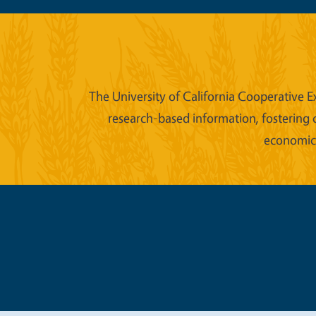
The University of California Cooperative E
research-based information, fostering 
economic w
Legal Me