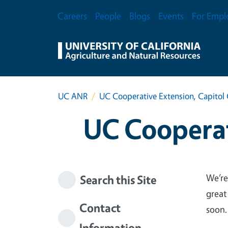
Skip to main content
Secondary Menu
Careers
People
Blogs
Events
For Empl
UC ANR
UC Cooperative Extension, Capitol 
UC Cooperat
We’re
Search this Site
great
Contact
soon.
Information