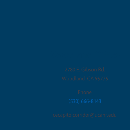
Woodland Office
2780 E. Gibson Rd.
Woodland
,
CA
95776
Phone
(530) 666-8143
cecapitolcorridor@ucanr.edu