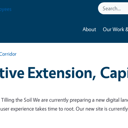
oyees
About
Our Work &
Corridor
ive Extension, Capi
 Tilling the Soil We are currently preparing a new digital lan
 user experience takes time to root. Our new site is currentl