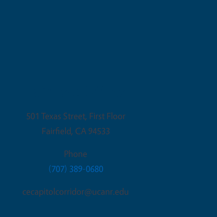
Fairfield Office
501 Texas Street, First Floor
Fairfield
,
CA
94533
Phone
(707) 389-0680
cecapitolcorridor@ucanr.edu