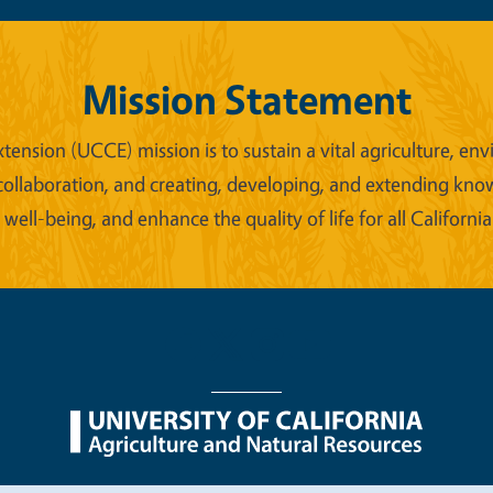
Mission Statement
xtension (UCCE) mission is to sustain a vital agriculture,
collaboration, and creating, developing, and extending kno
ell-being, and enhance the quality of life for all California
nu