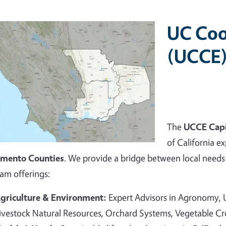
UC Coo
(UCCE)
The
UCCE Capi
of California ex
amento Counties
. We provide a bridge between local needs 
am offerings:
griculture & Environment:
Expert Advisors in Agronomy,
ivestock Natural Resources, Orchard Systems, Vegetable C