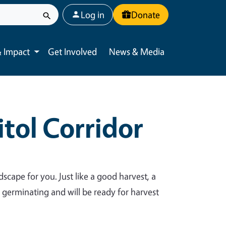
User account menu
Log in
Donate
 Impact
Get Involved
News & Media
Toggle submenu
tol Corridor
dscape for you. Just like a good harvest, a
y germinating and will be ready for harvest