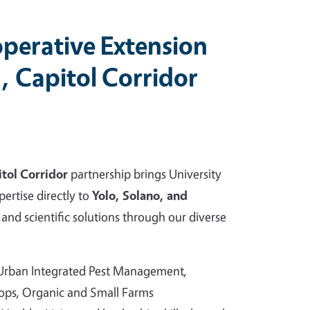
perative Extension
, Capitol Corridor
tol Corridor
partnership brings University
pertise directly to
Yolo, Solano, and
and scientific solutions through our diverse
 Urban Integrated Pest Management,
rops, Organic and Small Farms