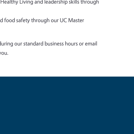
 Healthy Living and leadership skills through
 food safety through our UC Master
during our standard business hours or email
you.
e