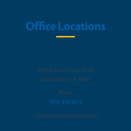
Office Locations
Sacramento Office
4145 Branch Center Road
Sacramento
,
CA
95827
Phone
(916) 875-6913
cecapitolcorridor@ucanr.edu