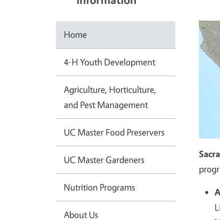
Home
4-H Youth Development
Agriculture, Horticulture,
and Pest Management
UC Master Food Preservers
Sacr
UC Master Gardeners
progr
Nutrition Programs
A
L
About Us