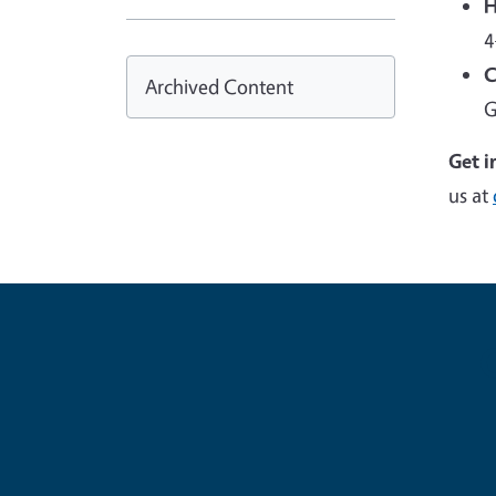
H
4
C
Archived Content
G
Get i
us at