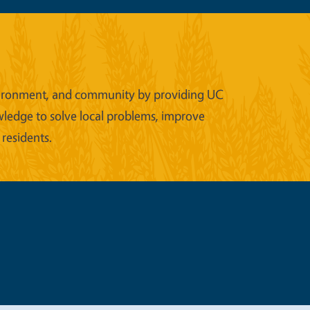
 environment, and community by providing UC
wledge to solve local problems, improve
 residents.