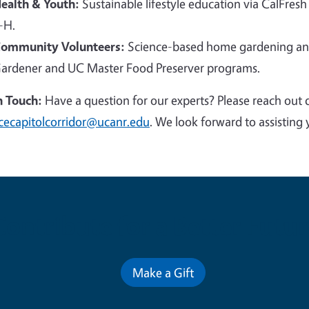
ealth & Youth:
Sustainable lifestyle education via CalFresh
-H.
ommunity Volunteers:
Science-based home gardening and
ardener and UC Master Food Preserver programs.
n Touch:
Have a question for our experts? Please reach out 
cecapitolcorridor@ucanr.edu
. We look forward to assisting 
Contribute for a Better Futur
Make a Gift