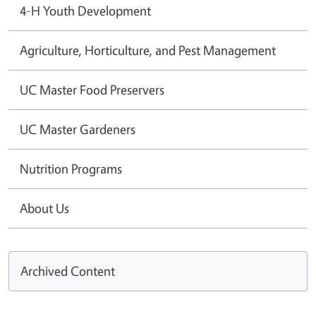
4-H Youth Development
Agriculture, Horticulture, and Pest Management
UC Master Food Preservers
UC Master Gardeners
Nutrition Programs
About Us
Archived Content