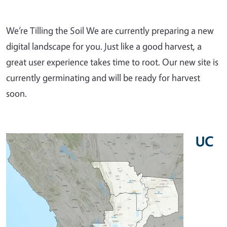
We’re Tilling the Soil We are currently preparing a new
digital landscape for you. Just like a good harvest, a
great user experience takes time to root. Our new site is
currently germinating and will be ready for harvest
soon.
UC