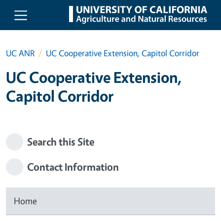
Skip to main content
UC ANR
UC Cooperative Extension, Capitol Corridor
UC Cooperative Extension,
Capitol Corridor
Search this Site
Contact Information
Home