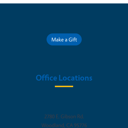
Contribute for a Better Future
Make a Gift
Office Locations
Woodland Office
2780 E. Gibson Rd.
Woodland
,
CA
95776