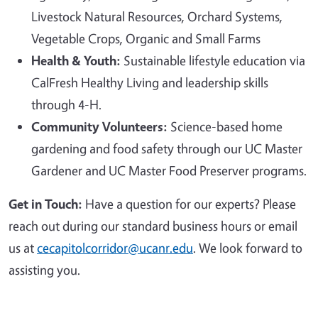
Livestock Natural Resources, Orchard Systems,
Vegetable Crops, Organic and Small Farms
Health & Youth:
Sustainable lifestyle education via
CalFresh Healthy Living and leadership skills
through 4-H.
Community Volunteers:
Science-based home
gardening and food safety through our UC Master
Gardener and UC Master Food Preserver programs.
Get in Touch:
Have a question for our experts? Please
reach out during our standard business hours or email
us at
cecapitolcorridor@ucanr.edu
. We look forward to
assisting you.