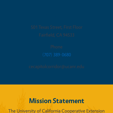
Fairfield Office
501 Texas Street, First Floor
Fairfield
,
CA
94533
Phone
(707) 389-0680
cecapitolcorridor@ucanr.edu
Mission Statement
The University of California Cooperative Extension