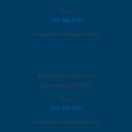
Phone
(530) 666-8143
cecapitolcorridor@ucanr.edu
Sacramento Office
4145 Branch Center Road
Sacramento
,
CA
95827
Phone
(916) 875-6913
cecapitolcorridor@ucanr.edu