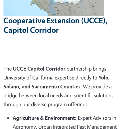
Cooperative Extension (UCCE),
Capitol Corridor
The
UCCE Capitol Corridor
partnership brings
University of California expertise directly to
Yolo,
Solano, and Sacramento Counties
. We provide a
bridge between local needs and scientific solutions
through our diverse program offerings:
Agriculture & Environment:
Expert Advisors in
Agronomy, Urban Integrated Pest Management,