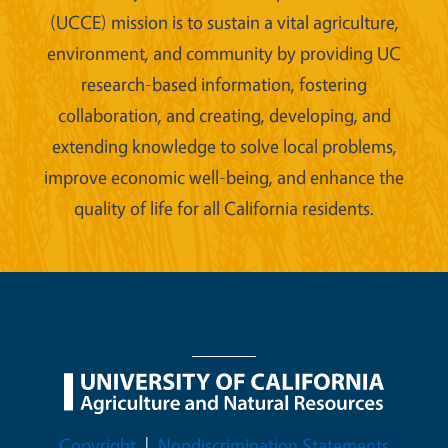
(UCCE) mission is to sustain a vital agriculture,
environment, and community by providing UC
research-based information, fostering
collaboration, and creating, developing, and
extending knowledge to solve local problems,
improve economic well-being, and enhance the
quality of life for all California residents.
Legal Menu
Copyright
Nondiscrimination Statements