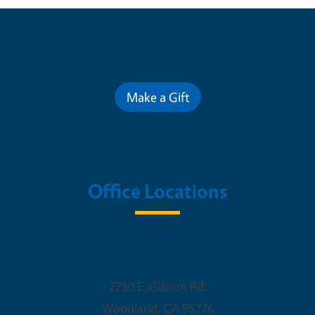
Contribute for a Better Future
Make a Gift
Office Locations
Woodland Office
2780 E. Gibson Rd.
Woodland
,
CA
95776