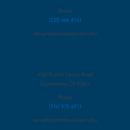
Phone
(530) 666-8143
cecapitolcorridor@ucanr.edu
Sacramento Office
4145 Branch Center Road
Sacramento
,
CA
95827
Phone
(916) 875-6913
cecapitolcorridor@ucanr.edu