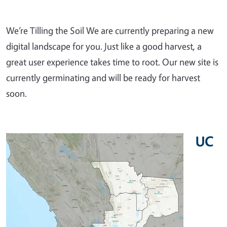
We’re Tilling the Soil We are currently preparing a new
digital landscape for you. Just like a good harvest, a
great user experience takes time to root. Our new site is
currently germinating and will be ready for harvest
soon.
UC