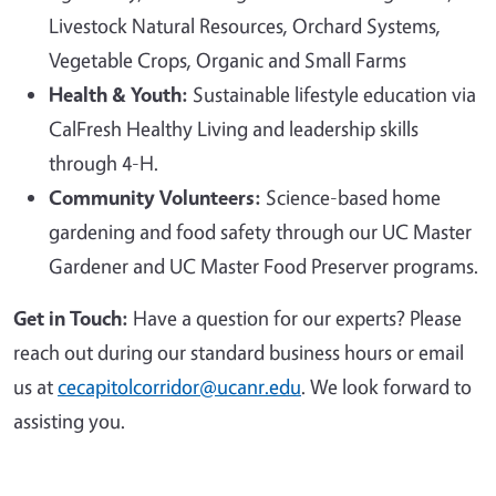
Livestock Natural Resources, Orchard Systems,
Vegetable Crops, Organic and Small Farms
Health & Youth:
Sustainable lifestyle education via
CalFresh Healthy Living and leadership skills
through 4-H.
Community Volunteers:
Science-based home
gardening and food safety through our UC Master
Gardener and UC Master Food Preserver programs.
Get in Touch:
Have a question for our experts? Please
reach out during our standard business hours or email
us at
cecapitolcorridor@ucanr.edu
. We look forward to
assisting you.