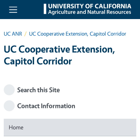
Skip to main content
UC ANR
UC Cooperative Extension, Capitol Corridor
UC Cooperative Extension,
Capitol Corridor
Search this Site
Contact Information
Home