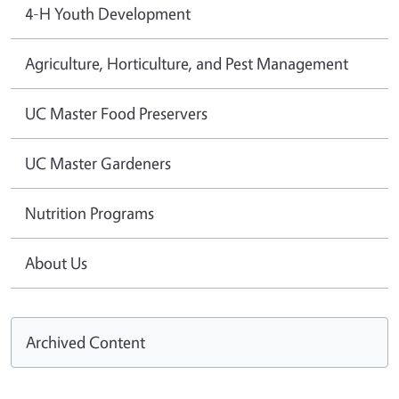
4-H Youth Development
Agriculture, Horticulture, and Pest Management
UC Master Food Preservers
UC Master Gardeners
Nutrition Programs
About Us
Archived Content