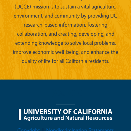
(UCCE) mission is to sustain a vital agriculture,
environment, and community by providing UC
research-based information, fostering
collaboration, and creating, developing, and
extending knowledge to solve local problems,
improve economic well-being, and enhance the
quality of life for all California residents.
Legal Menu
Copyright
Nondiscrimination Statements