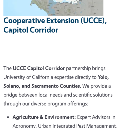
Cooperative Extension (UCCE),
Capitol Corridor
The
UCCE Capitol Corridor
partnership brings
University of California expertise directly to
Yolo,
Solano, and Sacramento Counties
. We provide a
bridge between local needs and scientific solutions
through our diverse program offerings:
Agriculture & Environment:
Expert Advisors in
Agronomy, Urban Integrated Pest Management,