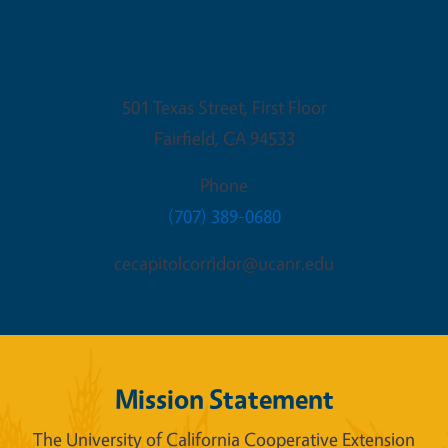
Fairfield Office
501 Texas Street, First Floor
Fairfield
,
CA
94533
Phone
(707) 389-0680
cecapitolcorridor@ucanr.edu
Mission Statement
The University of California Cooperative Extension