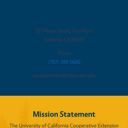
Fairfield Office
501 Texas Street, First Floor
Fairfield
,
CA
94533
Phone
(707) 389-0680
cecapitolcorridor@ucanr.edu
Mission Statement
The University of California Cooperative Extension