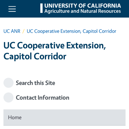
Skip to main content
UC ANR
UC Cooperative Extension, Capitol Corridor
UC Cooperative Extension,
Capitol Corridor
Search this Site
Contact Information
Home