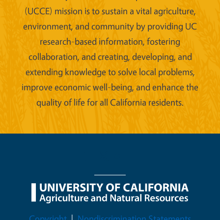
(UCCE) mission is to sustain a vital agriculture,
environment, and community by providing UC
research-based information, fostering
collaboration, and creating, developing, and
extending knowledge to solve local problems,
improve economic well-being, and enhance the
quality of life for all California residents.
Legal Menu
Copyright
Nondiscrimination Statements