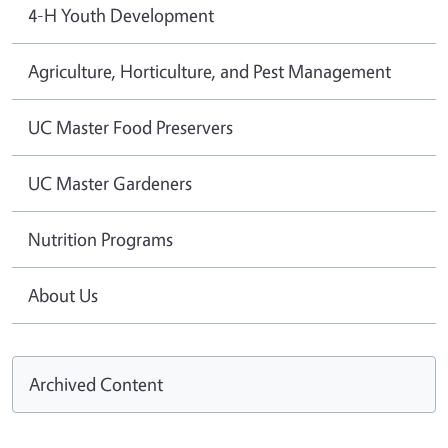
4-H Youth Development
Agriculture, Horticulture, and Pest Management
UC Master Food Preservers
UC Master Gardeners
Nutrition Programs
About Us
Archived Content