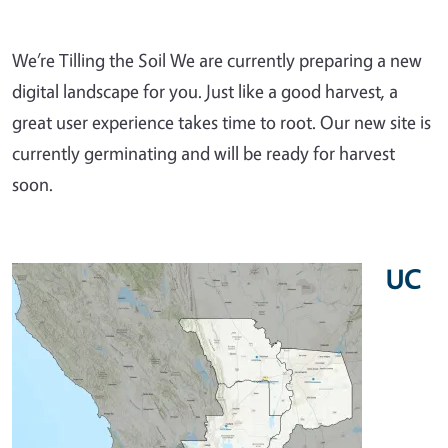
We’re Tilling the Soil We are currently preparing a new
digital landscape for you. Just like a good harvest, a
great user experience takes time to root. Our new site is
currently germinating and will be ready for harvest
soon.
UC