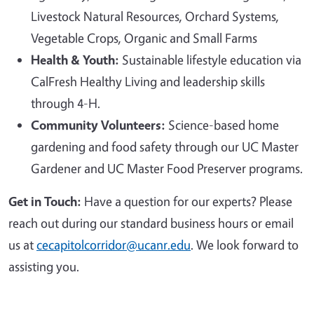
Livestock Natural Resources, Orchard Systems,
Vegetable Crops, Organic and Small Farms
Health & Youth:
Sustainable lifestyle education via
CalFresh Healthy Living and leadership skills
through 4-H.
Community Volunteers:
Science-based home
gardening and food safety through our UC Master
Gardener and UC Master Food Preserver programs.
Get in Touch:
Have a question for our experts? Please
reach out during our standard business hours or email
us at
cecapitolcorridor@ucanr.edu
. We look forward to
assisting you.