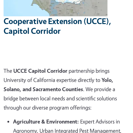
Cooperative Extension (UCCE),
Capitol Corridor
The
UCCE Capitol Corridor
partnership brings
University of California expertise directly to
Yolo,
Solano, and Sacramento Counties
. We provide a
bridge between local needs and scientific solutions
through our diverse program offerings:
Agriculture & Environment:
Expert Advisors in
Agronomy, Urban Integrated Pest Management,