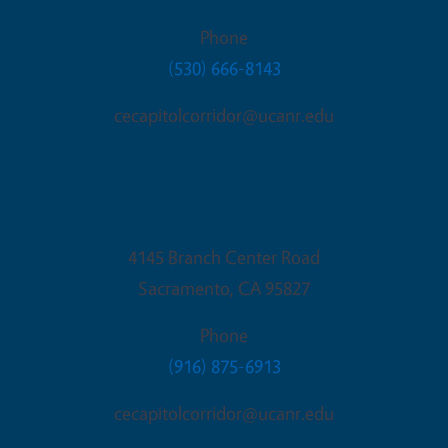
Phone
(530) 666-8143
cecapitolcorridor@ucanr.edu
Sacramento Office
4145 Branch Center Road
Sacramento
,
CA
95827
Phone
(916) 875-6913
cecapitolcorridor@ucanr.edu