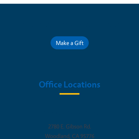
Contribute for a Better Future
Make a Gift
Office Locations
Woodland Office
2780 E. Gibson Rd.
Woodland
,
CA
95776