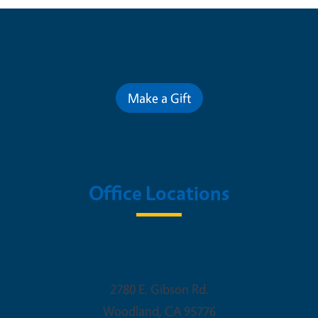
Contribute for a Better Future
Make a Gift
Office Locations
Woodland Office
2780 E. Gibson Rd.
Woodland
,
CA
95776