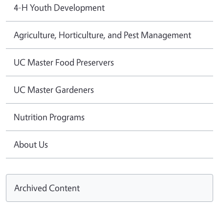
4-H Youth Development
Agriculture, Horticulture, and Pest Management
UC Master Food Preservers
UC Master Gardeners
Nutrition Programs
About Us
Archived Content