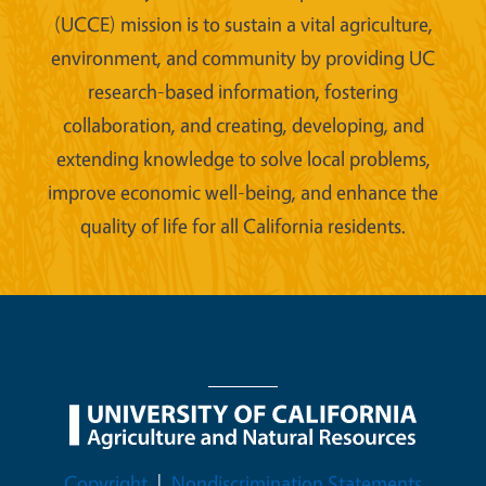
(UCCE) mission is to sustain a vital agriculture,
environment, and community by providing UC
research-based information, fostering
collaboration, and creating, developing, and
extending knowledge to solve local problems,
improve economic well-being, and enhance the
quality of life for all California residents.
Legal Menu
Copyright
Nondiscrimination Statements