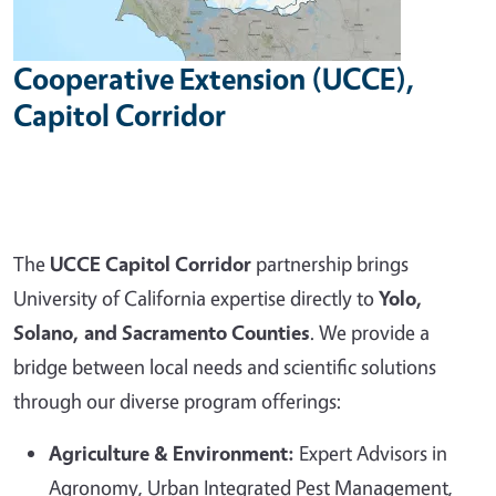
Cooperative Extension (UCCE),
Capitol Corridor
The
UCCE Capitol Corridor
partnership brings
University of California expertise directly to
Yolo,
Solano, and Sacramento Counties
. We provide a
bridge between local needs and scientific solutions
through our diverse program offerings:
Agriculture & Environment:
Expert Advisors in
Agronomy, Urban Integrated Pest Management,