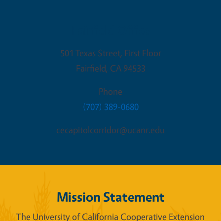
Fairfield Office
501 Texas Street, First Floor
Fairfield
,
CA
94533
Phone
(707) 389-0680
cecapitolcorridor@ucanr.edu
Mission Statement
The University of California Cooperative Extension