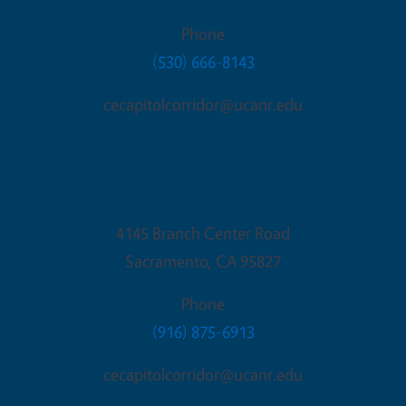
Phone
(530) 666-8143
cecapitolcorridor@ucanr.edu
Sacramento Office
4145 Branch Center Road
Sacramento
,
CA
95827
Phone
(916) 875-6913
cecapitolcorridor@ucanr.edu