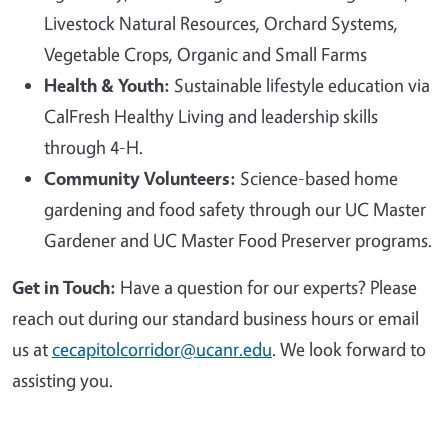
Livestock Natural Resources, Orchard Systems,
Vegetable Crops, Organic and Small Farms
Health & Youth:
Sustainable lifestyle education via
CalFresh Healthy Living and leadership skills
through 4-H.
Community Volunteers:
Science-based home
gardening and food safety through our UC Master
Gardener and UC Master Food Preserver programs.
Get in Touch:
Have a question for our experts? Please
reach out during our standard business hours or email
us at
cecapitolcorridor@ucanr.edu
. We look forward to
assisting you.