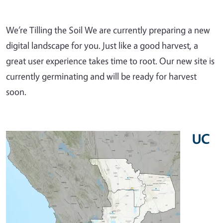
We’re Tilling the Soil We are currently preparing a new
digital landscape for you. Just like a good harvest, a
great user experience takes time to root. Our new site is
currently germinating and will be ready for harvest
soon.
UC