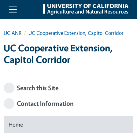
Skip to main content
UC ANR
UC Cooperative Extension, Capitol Corridor
UC Cooperative Extension,
Capitol Corridor
Search this Site
Contact Information
Home