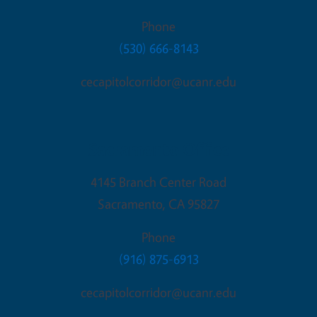
Phone
(530) 666-8143
cecapitolcorridor@ucanr.edu
Sacramento Office
4145 Branch Center Road
Sacramento
,
CA
95827
Phone
(916) 875-6913
cecapitolcorridor@ucanr.edu