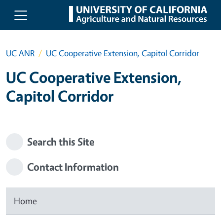
Skip to main content
UC ANR
UC Cooperative Extension, Capitol Corridor
UC Cooperative Extension,
Capitol Corridor
Search this Site
Contact Information
Home