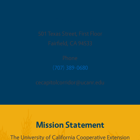
Fairfield Office
501 Texas Street, First Floor
Fairfield
,
CA
94533
Phone
(707) 389-0680
cecapitolcorridor@ucanr.edu
Mission Statement
The University of California Cooperative Extension