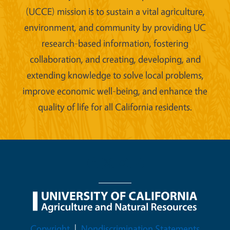
(UCCE) mission is to sustain a vital agriculture,
environment, and community by providing UC
research-based information, fostering
collaboration, and creating, developing, and
extending knowledge to solve local problems,
improve economic well-being, and enhance the
quality of life for all California residents.
Legal Menu
Copyright
Nondiscrimination Statements