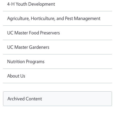
4-H Youth Development
Agriculture, Horticulture, and Pest Management
UC Master Food Preservers
UC Master Gardeners
Nutrition Programs
About Us
Archived Content