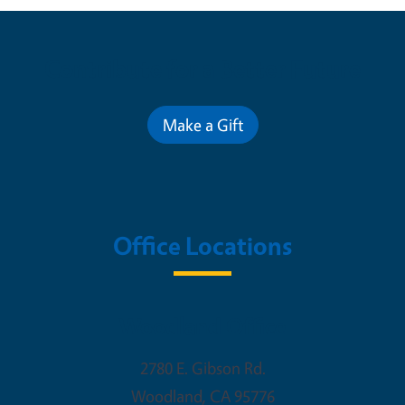
Contribute for a Better Future
Make a Gift
Office Locations
Woodland Office
2780 E. Gibson Rd.
Woodland
,
CA
95776