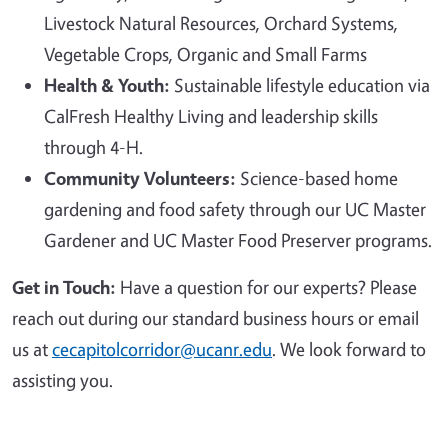
Livestock Natural Resources, Orchard Systems,
Vegetable Crops, Organic and Small Farms
Health & Youth:
Sustainable lifestyle education via
CalFresh Healthy Living and leadership skills
through 4-H.
Community Volunteers:
Science-based home
gardening and food safety through our UC Master
Gardener and UC Master Food Preserver programs.
Get in Touch:
Have a question for our experts? Please
reach out during our standard business hours or email
us at
cecapitolcorridor@ucanr.edu
. We look forward to
assisting you.