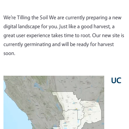
We’re Tilling the Soil We are currently preparing a new
digital landscape for you. Just like a good harvest, a
great user experience takes time to root. Our new site is
currently germinating and will be ready for harvest
soon.
UC