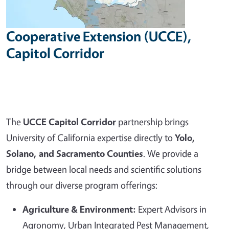
Cooperative Extension (UCCE),
Capitol Corridor
The
UCCE Capitol Corridor
partnership brings
University of California expertise directly to
Yolo,
Solano, and Sacramento Counties
. We provide a
bridge between local needs and scientific solutions
through our diverse program offerings:
Agriculture & Environment:
Expert Advisors in
Agronomy, Urban Integrated Pest Management,