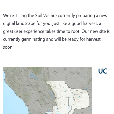
We’re Tilling the Soil We are currently preparing a new
digital landscape for you. Just like a good harvest, a
great user experience takes time to root. Our new site is
currently germinating and will be ready for harvest
soon.
UC