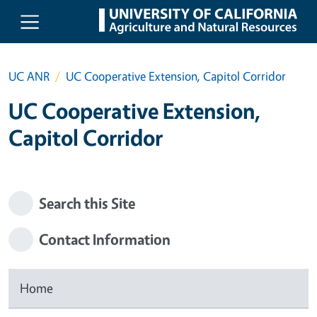
Skip to main content
UC ANR
UC Cooperative Extension, Capitol Corridor
UC Cooperative Extension,
Capitol Corridor
Search this Site
Contact Information
Home