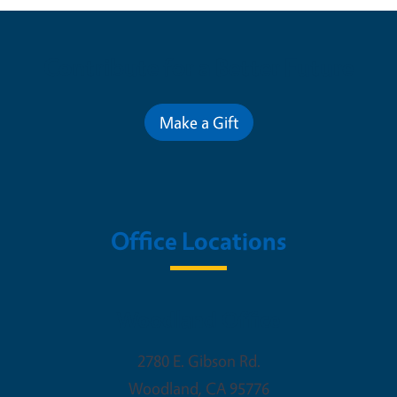
Contribute for a Better Future
Make a Gift
Office Locations
Woodland Office
2780 E. Gibson Rd.
Woodland
,
CA
95776