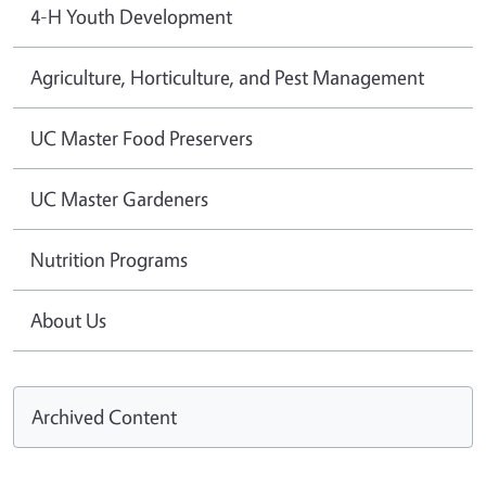
4-H Youth Development
Agriculture, Horticulture, and Pest Management
UC Master Food Preservers
UC Master Gardeners
Nutrition Programs
About Us
Archived Content