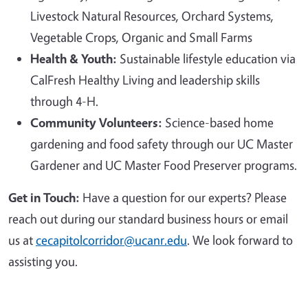
Livestock Natural Resources, Orchard Systems,
Vegetable Crops, Organic and Small Farms
Health & Youth:
Sustainable lifestyle education via
CalFresh Healthy Living and leadership skills
through 4-H.
Community Volunteers:
Science-based home
gardening and food safety through our UC Master
Gardener and UC Master Food Preserver programs.
Get in Touch:
Have a question for our experts? Please
reach out during our standard business hours or email
us at
cecapitolcorridor@ucanr.edu
. We look forward to
assisting you.