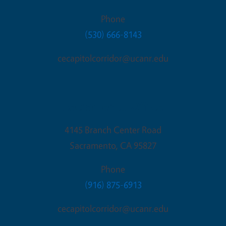
Phone
(530) 666-8143
cecapitolcorridor@ucanr.edu
Sacramento Office
4145 Branch Center Road
Sacramento
,
CA
95827
Phone
(916) 875-6913
cecapitolcorridor@ucanr.edu