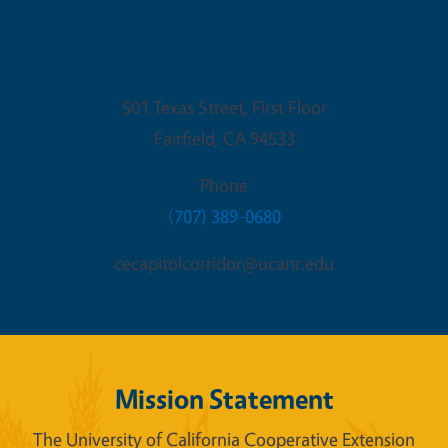
Fairfield Office
501 Texas Street, First Floor
Fairfield
,
CA
94533
Phone
(707) 389-0680
cecapitolcorridor@ucanr.edu
Mission Statement
The University of California Cooperative Extension