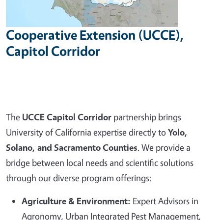
Cooperative Extension (UCCE),
Capitol Corridor
The
UCCE Capitol Corridor
partnership brings
University of California expertise directly to
Yolo,
Solano, and Sacramento Counties
. We provide a
bridge between local needs and scientific solutions
through our diverse program offerings:
Agriculture & Environment:
Expert Advisors in
Agronomy, Urban Integrated Pest Management,