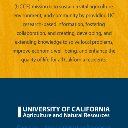
(UCCE) mission is to sustain a vital agriculture,
environment, and community by providing UC
research-based information, fostering
collaboration, and creating, developing, and
extending knowledge to solve local problems,
improve economic well-being, and enhance the
quality of life for all California residents.
Legal Menu
Copyright
Nondiscrimination Statements