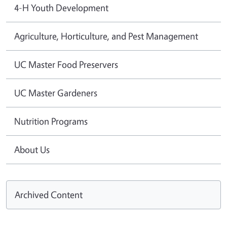
4-H Youth Development
Agriculture, Horticulture, and Pest Management
UC Master Food Preservers
UC Master Gardeners
Nutrition Programs
About Us
Archived Content