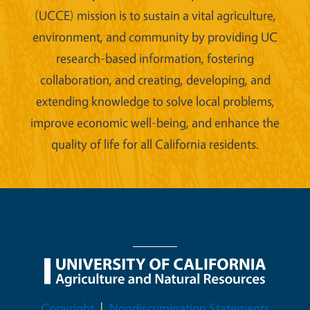
(UCCE) mission is to sustain a vital agriculture,
environment, and community by providing UC
research-based information, fostering
collaboration, and creating, developing, and
extending knowledge to solve local problems,
improve economic well-being, and enhance the
quality of life for all California residents.
Legal Menu
Copyright
Nondiscrimination Statements