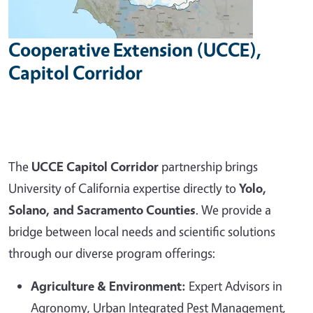
Cooperative Extension (UCCE),
Capitol Corridor
The
UCCE Capitol Corridor
partnership brings
University of California expertise directly to
Yolo,
Solano, and Sacramento Counties
. We provide a
bridge between local needs and scientific solutions
through our diverse program offerings:
Agriculture & Environment:
Expert Advisors in
Agronomy, Urban Integrated Pest Management,