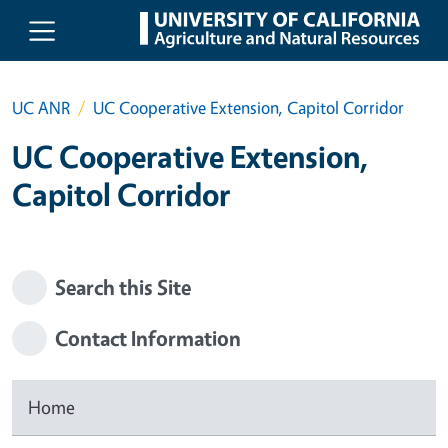
Skip to main content
UC ANR
UC Cooperative Extension, Capitol Corridor
UC Cooperative Extension,
Capitol Corridor
Search this Site
Contact Information
Home