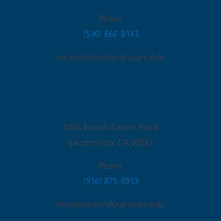
Phone
(530) 666-8143
cecapitolcorridor@ucanr.edu
Sacramento Office
4145 Branch Center Road
Sacramento
,
CA
95827
Phone
(916) 875-6913
cecapitolcorridor@ucanr.edu