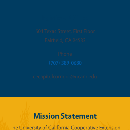
Fairfield Office
501 Texas Street, First Floor
Fairfield
,
CA
94533
Phone
(707) 389-0680
cecapitolcorridor@ucanr.edu
Mission Statement
The University of California Cooperative Extension