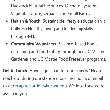
Livestock Natural Resources, Orchard Systems,
Vegetable Crops, Organic and Small Farms
Health & Youth:
Sustainable lifestyle education via
CalFresh Healthy Living and leadership skills
through 4-H.
Community Volunteers:
Science-based home
gardening and food safety through our UC Master
Gardener and UC Master Food Preserver programs.
Get in Touch:
Have a question for our experts? Please
reach out during our standard business hours or email
us at
cecapitolcorridor@ucanr.edu
. We look forward to
assisting you.