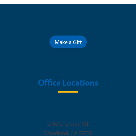
Contribute for a Better Future
Make a Gift
Office Locations
Woodland Office
2780 E. Gibson Rd.
Woodland
,
CA
95776