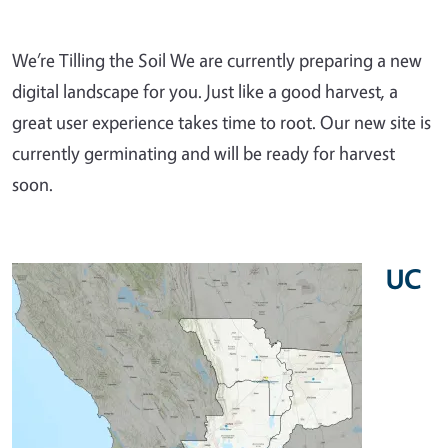
We’re Tilling the Soil We are currently preparing a new
digital landscape for you. Just like a good harvest, a
great user experience takes time to root. Our new site is
currently germinating and will be ready for harvest
soon.
UC