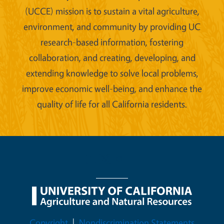
(UCCE) mission is to sustain a vital agriculture,
environment, and community by providing UC
research-based information, fostering
collaboration, and creating, developing, and
extending knowledge to solve local problems,
improve economic well-being, and enhance the
quality of life for all California residents.
Legal Menu
Copyright
Nondiscrimination Statements