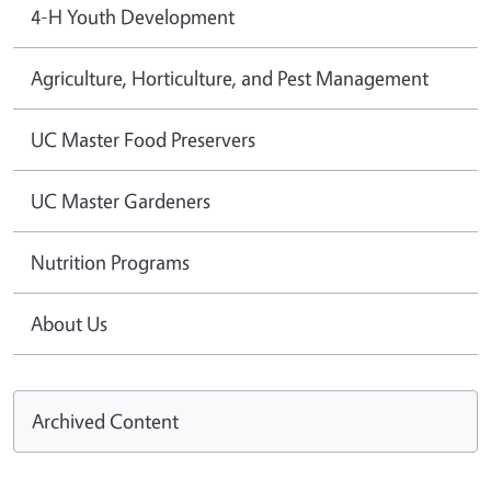
4-H Youth Development
Agriculture, Horticulture, and Pest Management
UC Master Food Preservers
UC Master Gardeners
Nutrition Programs
About Us
Archived Content