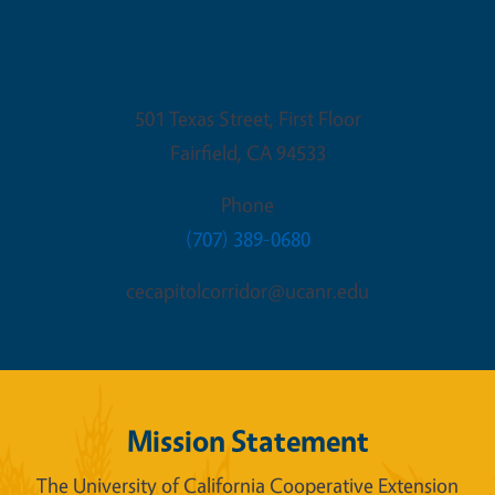
Fairfield Office
501 Texas Street, First Floor
Fairfield
,
CA
94533
Phone
(707) 389-0680
cecapitolcorridor@ucanr.edu
Mission Statement
The University of California Cooperative Extension