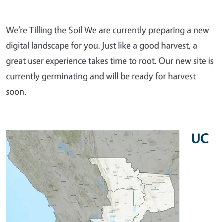
We’re Tilling the Soil We are currently preparing a new
digital landscape for you. Just like a good harvest, a
great user experience takes time to root. Our new site is
currently germinating and will be ready for harvest
soon.
UC