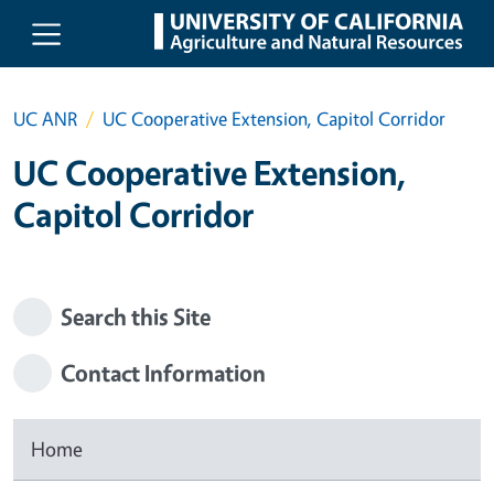
Skip to main content
UC ANR
UC Cooperative Extension, Capitol Corridor
UC Cooperative Extension,
Capitol Corridor
Search this Site
Contact Information
Home