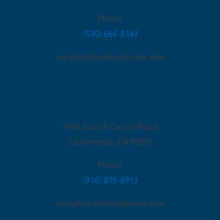
Phone
(530) 666-8143
cecapitolcorridor@ucanr.edu
Sacramento Office
4145 Branch Center Road
Sacramento
,
CA
95827
Phone
(916) 875-6913
cecapitolcorridor@ucanr.edu