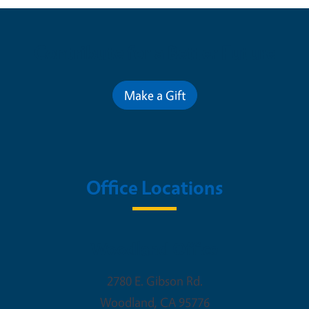
Contribute for a Better Future
Make a Gift
Office Locations
Woodland Office
2780 E. Gibson Rd.
Woodland
,
CA
95776