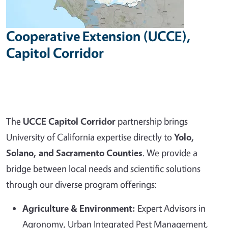
Cooperative Extension (UCCE),
Capitol Corridor
The
UCCE Capitol Corridor
partnership brings
University of California expertise directly to
Yolo,
Solano, and Sacramento Counties
. We provide a
bridge between local needs and scientific solutions
through our diverse program offerings:
Agriculture & Environment:
Expert Advisors in
Agronomy, Urban Integrated Pest Management,