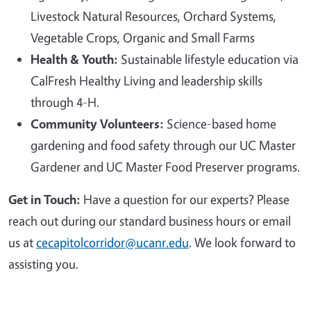
Livestock Natural Resources, Orchard Systems,
Vegetable Crops, Organic and Small Farms
Health & Youth:
Sustainable lifestyle education via
CalFresh Healthy Living and leadership skills
through 4-H.
Community Volunteers:
Science-based home
gardening and food safety through our UC Master
Gardener and UC Master Food Preserver programs.
Get in Touch:
Have a question for our experts? Please
reach out during our standard business hours or email
us at
cecapitolcorridor@ucanr.edu
. We look forward to
assisting you.