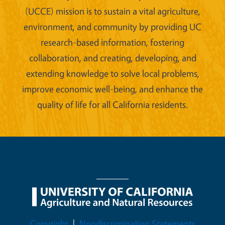
(UCCE) mission is to sustain a vital agriculture,
environment, and community by providing UC
research-based information, fostering
collaboration, and creating, developing, and
extending knowledge to solve local problems,
improve economic well-being, and enhance the
quality of life for all California residents.
Legal Menu
Copyright
Nondiscrimination Statements