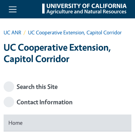
Skip to main content
UC ANR
UC Cooperative Extension, Capitol Corridor
UC Cooperative Extension,
Capitol Corridor
Search this Site
Contact Information
Home