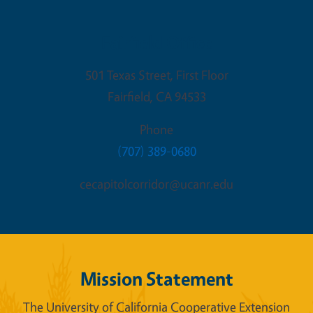
Fairfield Office
501 Texas Street, First Floor
Fairfield
,
CA
94533
Phone
(707) 389-0680
cecapitolcorridor@ucanr.edu
Mission Statement
The University of California Cooperative Extension