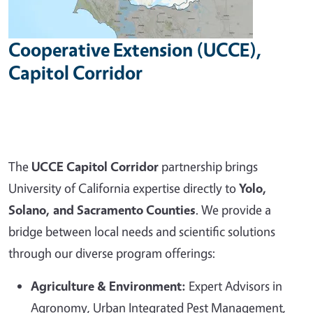
Cooperative Extension (UCCE),
Capitol Corridor
The
UCCE Capitol Corridor
partnership brings
University of California expertise directly to
Yolo,
Solano, and Sacramento Counties
. We provide a
bridge between local needs and scientific solutions
through our diverse program offerings:
Agriculture & Environment:
Expert Advisors in
Agronomy, Urban Integrated Pest Management,