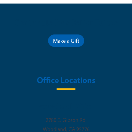
Contribute for a Better Future
Make a Gift
Office Locations
Woodland Office
2780 E. Gibson Rd.
Woodland
,
CA
95776