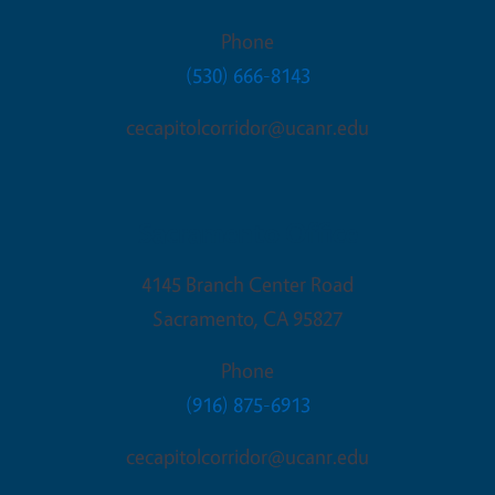
Phone
(530) 666-8143
cecapitolcorridor@ucanr.edu
Sacramento Office
4145 Branch Center Road
Sacramento
,
CA
95827
Phone
(916) 875-6913
cecapitolcorridor@ucanr.edu