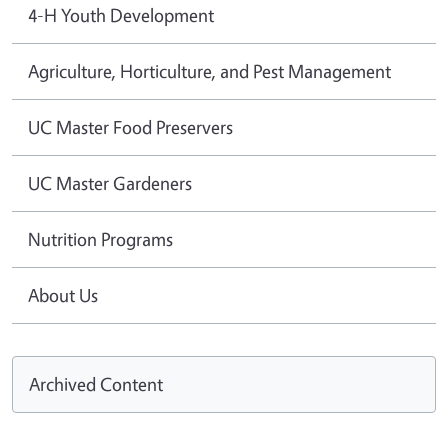
4-H Youth Development
Agriculture, Horticulture, and Pest Management
UC Master Food Preservers
UC Master Gardeners
Nutrition Programs
About Us
Archived Content