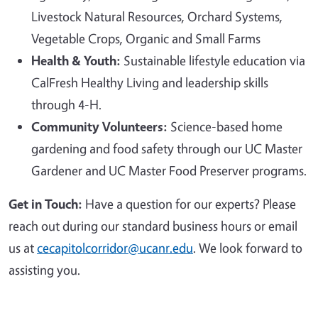
Livestock Natural Resources, Orchard Systems,
Vegetable Crops, Organic and Small Farms
Health & Youth:
Sustainable lifestyle education via
CalFresh Healthy Living and leadership skills
through 4-H.
Community Volunteers:
Science-based home
gardening and food safety through our UC Master
Gardener and UC Master Food Preserver programs.
Get in Touch:
Have a question for our experts? Please
reach out during our standard business hours or email
us at
cecapitolcorridor@ucanr.edu
. We look forward to
assisting you.