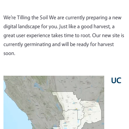
We’re Tilling the Soil We are currently preparing a new
digital landscape for you. Just like a good harvest, a
great user experience takes time to root. Our new site is
currently germinating and will be ready for harvest
soon.
UC