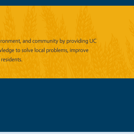
 environment, and community by providing UC
wledge to solve local problems, improve
 residents.