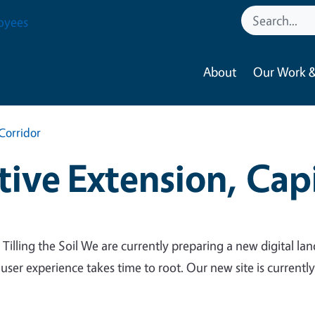
oyees
About
Our Work &
Corridor
ive Extension, Capi
 Tilling the Soil We are currently preparing a new digital lan
 user experience takes time to root. Our new site is currentl