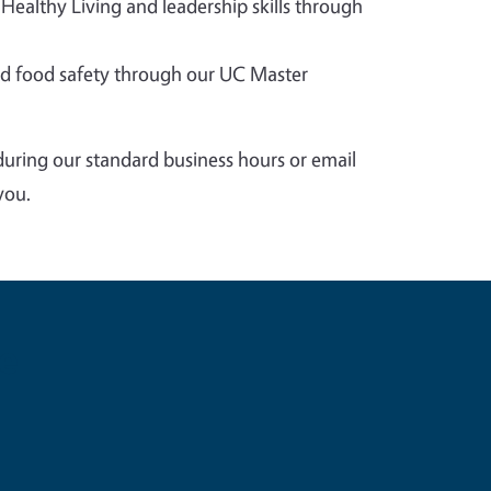
 Healthy Living and leadership skills through
 food safety through our UC Master
during our standard business hours or email
you.
e