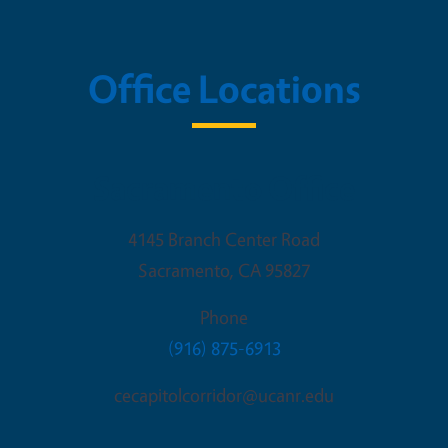
Office Locations
Sacramento Office
4145 Branch Center Road
Sacramento
,
CA
95827
Phone
(916) 875-6913
cecapitolcorridor@ucanr.edu