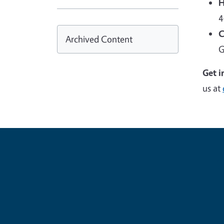
H
4
C
Archived Content
G
Get i
us at