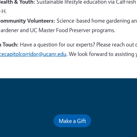
ealth & Youth:
Sustainable lifestyle education via CalFresh
-H.
ommunity Volunteers:
Science-based home gardening and
ardener and UC Master Food Preserver programs.
n Touch:
Have a question for our experts? Please reach out 
cecapitolcorridor@ucanr.edu
. We look forward to assisting 
Contribute for a Better Futur
Make a Gift