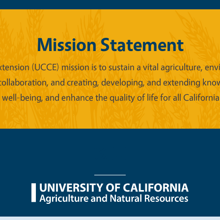
Mission Statement
xtension (UCCE) mission is to sustain a vital agriculture,
collaboration, and creating, developing, and extending kno
ell-being, and enhance the quality of life for all California
nu