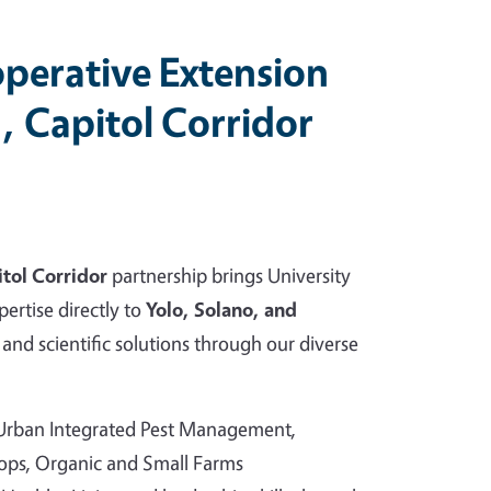
perative Extension
, Capitol Corridor
tol Corridor
partnership brings University
pertise directly to
Yolo, Solano, and
and scientific solutions through our diverse
 Urban Integrated Pest Management,
rops, Organic and Small Farms