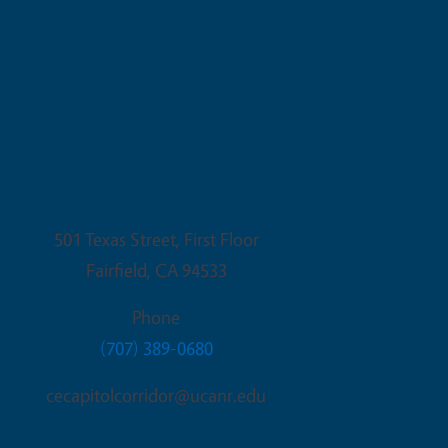
Fairfield Office
501 Texas Street, First Floor
Fairfield
,
CA
94533
Phone
(707) 389-0680
cecapitolcorridor@ucanr.edu