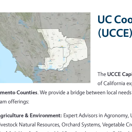
UC Coo
(UCCE)
The
UCCE Capi
of California ex
amento Counties
. We provide a bridge between local needs 
am offerings:
griculture & Environment:
Expert Advisors in Agronomy,
ivestock Natural Resources, Orchard Systems, Vegetable C