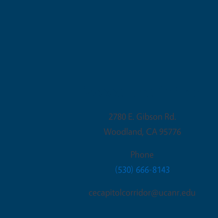
Woodland Office
2780 E. Gibson Rd.
Woodland
,
CA
95776
Phone
(530) 666-8143
cecapitolcorridor@ucanr.edu