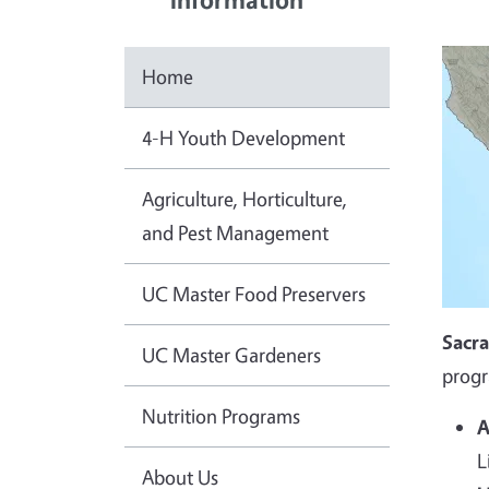
Home
4-H Youth Development
Agriculture, Horticulture,
and Pest Management
UC Master Food Preservers
Sacr
UC Master Gardeners
progr
Nutrition Programs
A
L
About Us