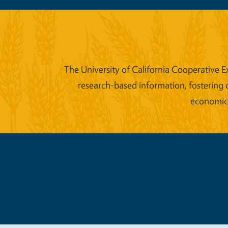
The University of California Cooperative E
research-based information, fostering 
economic w
Legal Me