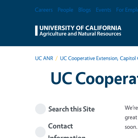
Skip to main content
Secondary Menu
Careers
People
Blogs
Events
For Empl
UC ANR
UC Cooperative Extension, Capitol 
UC Cooperat
We’re
Search this Site
great
Contact
soon.
Information