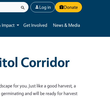
User account menu
Log in
Donate
 Impact
Get Involved
News & Media
Toggle submenu
tol Corridor
dscape for you. Just like a good harvest, a
y germinating and will be ready for harvest